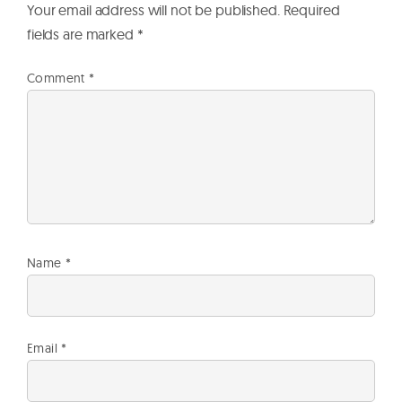
Your email address will not be published.
Required
fields are marked
*
Comment
*
Name
*
Email
*