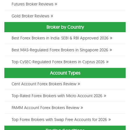
Futures Broker Reviews
Gold Broker Reviews
Broker by Country
Best Forex Brokers in India: SEBI & RBI Approved 2026
Best MAS-Regulated Forex Brokers in Singapore 2026
Top CySEC-Regulated Forex Brokers in Cyprus 2026
Account Types
Cent Account Forex Brokers Review
Top-Rated Forex Brokers with Micro Account 2026
PAMM Account Forex Brokers Review
Top Forex Brokers with Swap Free Accounts for 2026