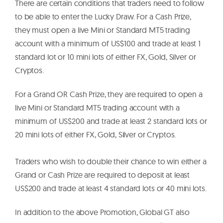
There are certain conditions that traders need to follow
to be able to enter the Lucky Draw. For a Cash Prize,
they must open a live Mini or Standard MT5 trading
account with a minimum of US$100 and trade at least 1
standard lot or 10 mini lots of either FX, Gold, Silver or
Cryptos.
For a Grand OR Cash Prize, they are required to open a
live Mini or Standard MT5 trading account with a
minimum of US$200 and trade at least 2 standard lots or
20 mini lots of either FX, Gold, Silver or Cryptos.
Traders who wish to double their chance to win either a
Grand or Cash Prize are required to deposit at least
US$200 and trade at least 4 standard lots or 40 mini lots.
In addition to the above Promotion, Global GT also