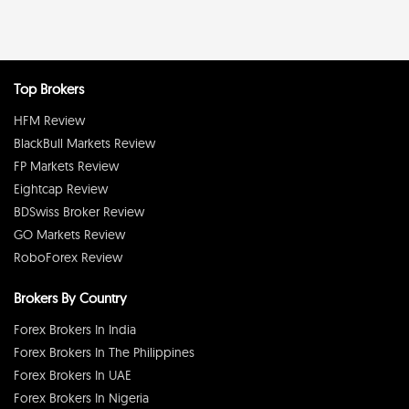
Top Brokers
HFM Review
BlackBull Markets Review
FP Markets Review
Eightcap Review
BDSwiss Broker Review
GO Markets Review
RoboForex Review
Brokers By Country
Forex Brokers In India
Forex Brokers In The Philippines
Forex Brokers In UAE
Forex Brokers In Nigeria