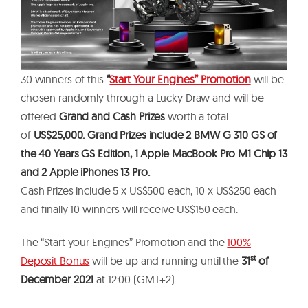
30 winners of this
“
Start Your Engines” Promotion
will be
chosen randomly through a Lucky Draw and will be
offered
Grand and Cash Prizes
worth a total
of
US$25,000. Grand Prizes include 2 BMW G 310 GS of
the 40 Years GS Edition, 1 Apple MacBook Pro M1 Chip 13
and 2 Apple iPhones 13 Pro.
Cash Prizes include 5 x US$500 each, 10 x US$250 each
and finally 10 winners will receive US$150 each.
The “Start your Engines” Promotion and the
100%
st
Deposit Bonus
will be up and running until the
31
of
December 2021
at 12:00 (GMT+2).