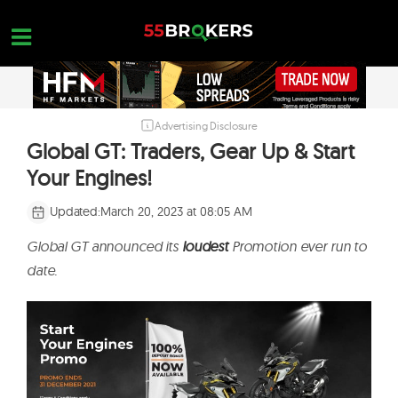
Skip
to
content
Advertising Disclosure
HOME
Global GT: Traders, Gear Up & Start
FOREX BROKER REVIEWS
Your Engines!
BROKERS TO AVOID
Updated:
March 20, 2023 at 08:05 AM
FOREX EDUCATION
Global GT announced its
loudest
Promotion ever run to
CONTACT US
date.
OPEN A FREE ACCOUNT