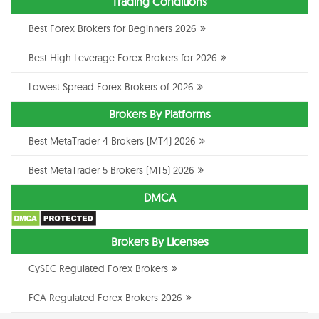
Trading Conditions
Best Forex Brokers for Beginners 2026
Best High Leverage Forex Brokers for 2026
Lowest Spread Forex Brokers of 2026
Brokers By Platforms
Best MetaTrader 4 Brokers (MT4) 2026
Best MetaTrader 5 Brokers (MT5) 2026
DMCA
Brokers By Licenses
CySEC Regulated Forex Brokers
FCA Regulated Forex Brokers 2026