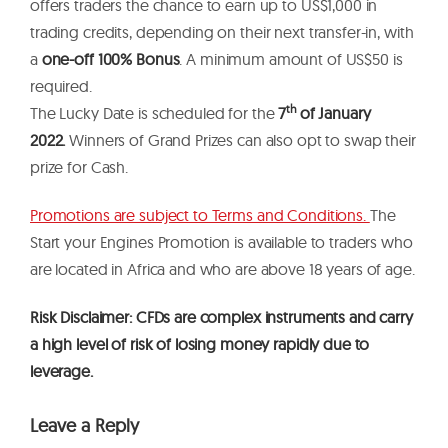
offers traders the chance to earn up to US$1,000 in
trading credits, depending on their next transfer-in, with
a
one-off 100% Bonus
. A minimum amount of US$50 is
required.
th
The Lucky Date is scheduled for the
7
of January
2022.
Winners of Grand Prizes can also opt to swap their
prize for Cash.
Promotions are subject to Terms and Conditions.
The
Start your Engines Promotion is available to traders who
are located in Africa and who are above 18 years of age.
Risk Disclaimer: CFDs are complex instruments and carry
a high level of risk of losing money rapidly due to
leverage.
Leave a Reply