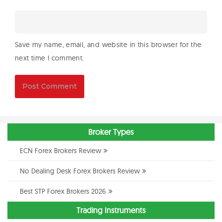
Save my name, email, and website in this browser for the
next time I comment.
Broker Types
ECN Forex Brokers Review
No Dealing Desk Forex Brokers Review
Best STP Forex Brokers 2026
Trading Instruments