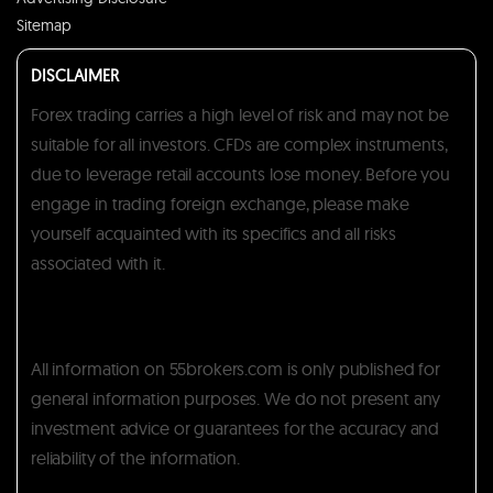
Sitemap
DISCLAIMER
Forex trading carries a high level of risk and may not be
suitable for all investors. CFDs are complex instruments,
due to leverage retail accounts lose money. Before you
engage in trading foreign exchange, please make
yourself acquainted with its specifics and all risks
associated with it.
All information on 55brokers.com is only published for
general information purposes. We do not present any
investment advice or guarantees for the accuracy and
reliability of the information.