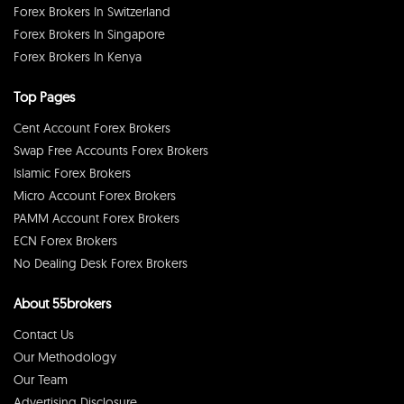
Forex Brokers In Switzerland
Forex Brokers In Singapore
Forex Brokers In Kenya
Top Pages
Cent Account Forex Brokers
Swap Free Accounts Forex Brokers
Islamic Forex Brokers
Micro Account Forex Brokers
PAMM Account Forex Brokers
ECN Forex Brokers
No Dealing Desk Forex Brokers
About 55brokers
Contact Us
Our Methodology
Our Team
Advertising Disclosure