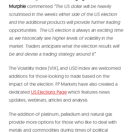
Murphie
commented
“The US dollar will be heavily
scrutinised in the weeks either side of the US election
and the additional products will provide further trading
opportunities. The US election is always an exciting time
as we historically see higher levels of volatility in the
market. Traders anticipate what the election results will
be and devise a trading strategy around it”.
The Volatility Index (VIX), and USD Index are welcomed
additions for those looking to trade based on the
impact of the election. FP Markets have also created a
dedicated
US Elections Page
which features news
updates, webinars, articles and analysis.
The addition of platinum, palladium and natural gas
provide more options for those who like to deal with
metals and commodities during times of political