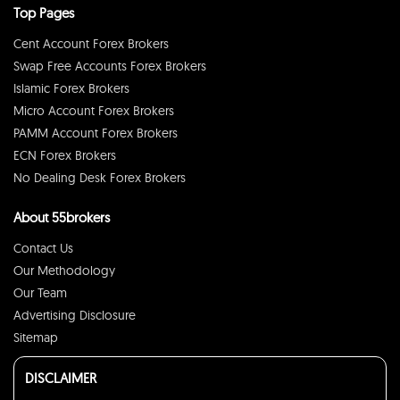
Top Pages
Cent Account Forex Brokers
Swap Free Accounts Forex Brokers
Islamic Forex Brokers
Micro Account Forex Brokers
PAMM Account Forex Brokers
ECN Forex Brokers
No Dealing Desk Forex Brokers
About 55brokers
Contact Us
Our Methodology
Our Team
Advertising Disclosure
Sitemap
DISCLAIMER