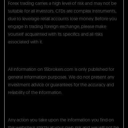
Forex trading carries a high level of risk and may not be
suitable for all investors. CFDs are complex instruments,
due to leverage retail accounts lose money. Before you
engage in trading foreign exchange, please make
yourself acquainted with its specifics and all risks
associated with it.
All information on 55brokers.com is only published for
general information purposes. We do not present any
investment advice or guarantees for the accuracy and
reliability of the information.
Any action you take upon the information you find on
this website is strictly at your own risk and we will not be