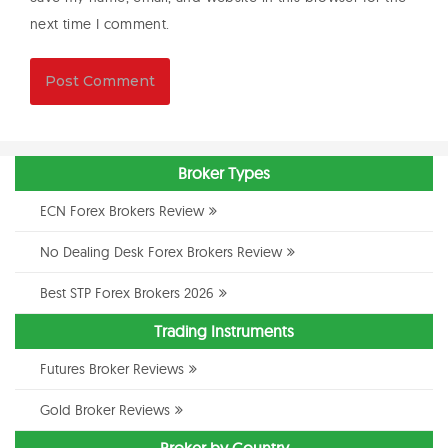
next time I comment.
Broker Types
ECN Forex Brokers Review
No Dealing Desk Forex Brokers Review
Best STP Forex Brokers 2026
Trading Instruments
Futures Broker Reviews
Gold Broker Reviews
Broker by Country