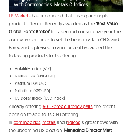
FP Markets
has announced that it is expanding its
product offering. Recently awarded as the
‘Best Value
Global Forex Broker’
for a second consecutive year, the
company continues to set the benchmark in CFDs and
Forex and is pleased to announce it has added the
following products to its offering:
Volatility Index (VIX)
Natural Gas (XNGUSD)
Platinum (XPTUSD)
Palladium (XPDUSD)
US Dollar Index (USD Index)
Already offering
60+ Forex currency pairs
, the recent
decision to add to its CFD offering
in
commodities
,
metals
and i
ndices
is great news with
the upcoming US election.
Managing Director Matt