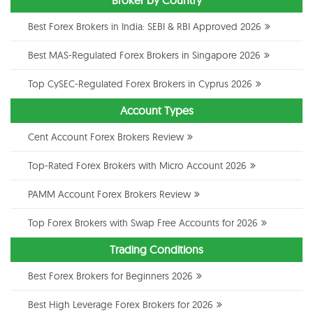
Best Forex Brokers in India: SEBI & RBI Approved 2026
Best MAS-Regulated Forex Brokers in Singapore 2026
Top CySEC-Regulated Forex Brokers in Cyprus 2026
Account Types
Cent Account Forex Brokers Review
Top-Rated Forex Brokers with Micro Account 2026
PAMM Account Forex Brokers Review
Top Forex Brokers with Swap Free Accounts for 2026
Trading Conditions
Best Forex Brokers for Beginners 2026
Best High Leverage Forex Brokers for 2026