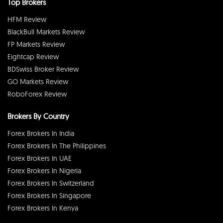
Top Brokers
HFM Review
BlackBull Markets Review
FP Markets Review
Eightcap Review
BDSwiss Broker Review
GO Markets Review
RoboForex Review
Brokers By Country
Forex Brokers In India
Forex Brokers In The Philippines
Forex Brokers In UAE
Forex Brokers In Nigeria
Forex Brokers In Switzerland
Forex Brokers In Singapore
Forex Brokers In Kenya