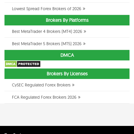
Lowest Spread Forex Brokers of 2026
Brokers By Platforms
Best MetaTrader 4 Brokers (MT4) 2026
Best MetaTrader 5 Brokers (MT5) 2026
DMCA
Brokers By Licenses
CySEC Regulated Forex Brokers
FCA Regulated Forex Brokers 2026