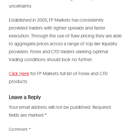
uncertainty.
Established in 2005, FP Markets has consistently
provided traders with tighter spreads and faster
execution. Through the use of Raw pricing they are able
to aggregate prices across a range of top-tier liquidity
providers. Forex and CFD traders seeking optimal
trading conditions should look no further.
Click Here
for FP Markets full list of Forex and CFD
products.
Leave a Reply
Your email address will not be published.
Required
fields are marked
*
Comment
*