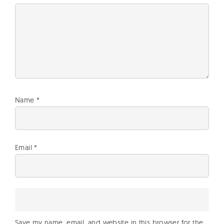
Name
*
Email
*
Save my name, email, and website in this browser for the