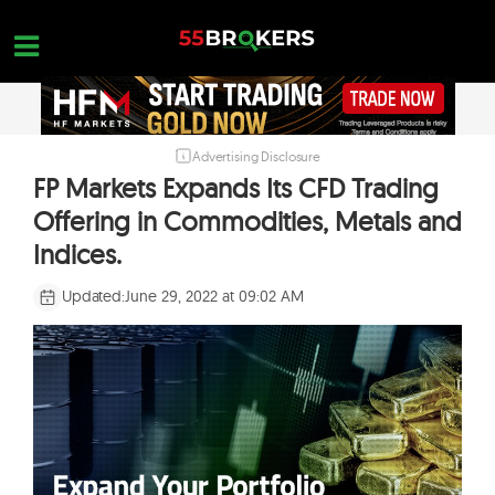
Skip
to
content
Advertising Disclosure
HOME
FP Markets Expands Its CFD Trading
FOREX BROKER REVIEWS
Offering in Commodities, Metals and
BROKERS TO AVOID
Indices.
FOREX EDUCATION
Updated:
June 29, 2022 at 09:02 AM
CONTACT US
OPEN A FREE ACCOUNT