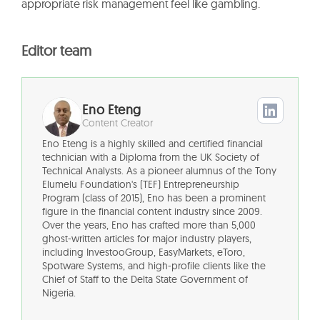
appropriate risk management feel like gambling.
Editor team
Eno Eteng
Content Creator
Eno Eteng is a highly skilled and certified financial
technician with a Diploma from the UK Society of
Technical Analysts. As a pioneer alumnus of the Tony
Elumelu Foundation's (TEF) Entrepreneurship
Program (class of 2015), Eno has been a prominent
figure in the financial content industry since 2009.
Over the years, Eno has crafted more than 5,000
ghost-written articles for major industry players,
including InvestooGroup, EasyMarkets, eToro,
Spotware Systems, and high-profile clients like the
Chief of Staff to the Delta State Government of
Nigeria.