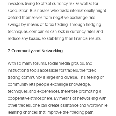
investors trying to offset currency risk as well as for
speculation. Businesses who trade internationally might
defend themselves from negative exchange rate
swings by means of forex trading. Through hedging
techniques, companies can lock in currency rates and
reduce any losses, so stabilizing their financial results.
7. Community and Networking
With so many forums, social media groups, and
instructional tools accessible for traders, the forex
trading community is large and diverse. This feeling of
community lets people exchange knowledge,
techniques, and experiences, therefore promoting a
cooperative atmosphere. By means of networking with
other traders, one can create assistance and worthwhile
learning chances that improve their trading path.