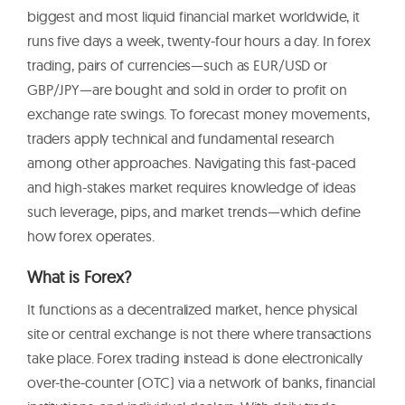
biggest and most liquid financial market worldwide, it
runs five days a week, twenty-four hours a day. In forex
trading, pairs of currencies—such as EUR/USD or
GBP/JPY—are bought and sold in order to profit on
exchange rate swings. To forecast money movements,
traders apply technical and fundamental research
among other approaches. Navigating this fast-paced
and high-stakes market requires knowledge of ideas
such leverage, pips, and market trends—which define
how forex operates.
What is Forex?
It functions as a decentralized market, hence physical
site or central exchange is not there where transactions
take place. Forex trading instead is done electronically
over-the-counter (OTC) via a network of banks, financial