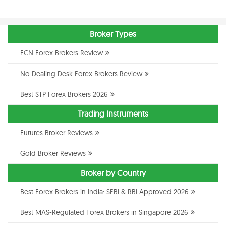
Broker Types
ECN Forex Brokers Review
No Dealing Desk Forex Brokers Review
Best STP Forex Brokers 2026
Trading Instruments
Futures Broker Reviews
Gold Broker Reviews
Broker by Country
Best Forex Brokers in India: SEBI & RBI Approved 2026
Best MAS-Regulated Forex Brokers in Singapore 2026