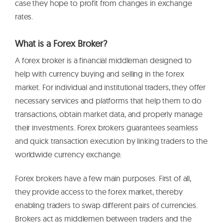
case they hope to profit from changes in exchange
rates.
What is a Forex Broker?
A forex broker is a financial middleman designed to
help with currency buying and selling in the forex
market. For individual and institutional traders, they offer
necessary services and platforms that help them to do
transactions, obtain market data, and properly manage
their investments. Forex brokers guarantees seamless
and quick transaction execution by linking traders to the
worldwide currency exchange.
Forex brokers have a few main purposes. First of all,
they provide access to the forex market, thereby
enabling traders to swap different pairs of currencies.
Brokers act as middlemen between traders and the