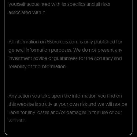
yourself acquainted with its specifics and all risks
associated with it.
All information on 55brokers.com is only published for
general information purposes. We do not present any
investment advice or guarantees for the accuracy and
reliability of the information.
Any action you take upon the information you find on
this website is strictly at your own risk and we will not be
liable for any losses and/or damages in the use of our
website.