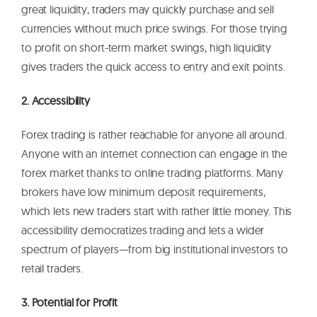
great liquidity, traders may quickly purchase and sell
currencies without much price swings. For those trying
to profit on short-term market swings, high liquidity
gives traders the quick access to entry and exit points.
2. Accessibility
Forex trading is rather reachable for anyone all around.
Anyone with an internet connection can engage in the
forex market thanks to online trading platforms. Many
brokers have low minimum deposit requirements,
which lets new traders start with rather little money. This
accessibility democratizes trading and lets a wider
spectrum of players—from big institutional investors to
retail traders.
3. Potential for Profit