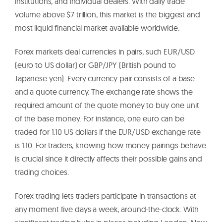
institutions, and individual dealers. With daily trade
volume above $7 trillion, this market is the biggest and
most liquid financial market available worldwide.
Forex markets deal currencies in pairs, such EUR/USD
(euro to US dollar) or GBP/JPY (British pound to
Japanese yen). Every currency pair consists of a base
and a quote currency. The exchange rate shows the
required amount of the quote money to buy one unit
of the base money. For instance, one euro can be
traded for 1.10 US dollars if the EUR/USD exchange rate
is 1.10. For traders, knowing how money pairings behave
is crucial since it directly affects their possible gains and
trading choices.
Forex trading lets traders participate in transactions at
any moment five days a week, around-the-clock. With