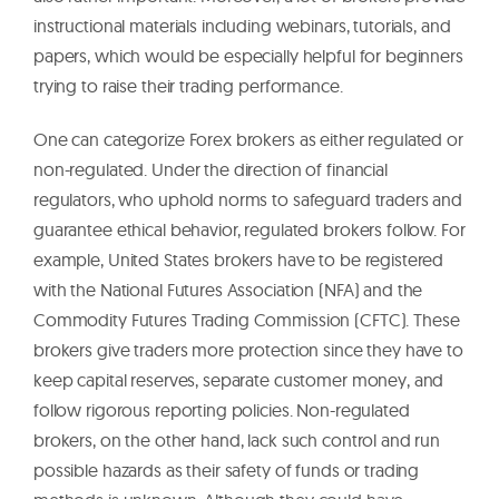
instructional materials including webinars, tutorials, and
papers, which would be especially helpful for beginners
trying to raise their trading performance.
One can categorize Forex brokers as either regulated or
non-regulated. Under the direction of financial
regulators, who uphold norms to safeguard traders and
guarantee ethical behavior, regulated brokers follow. For
example, United States brokers have to be registered
with the National Futures Association (NFA) and the
Commodity Futures Trading Commission (CFTC). These
brokers give traders more protection since they have to
keep capital reserves, separate customer money, and
follow rigorous reporting policies. Non-regulated
brokers, on the other hand, lack such control and run
possible hazards as their safety of funds or trading