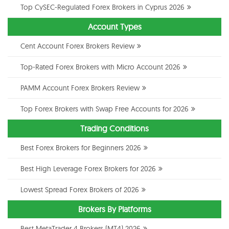
Top CySEC-Regulated Forex Brokers in Cyprus 2026
Account Types
Cent Account Forex Brokers Review
Top-Rated Forex Brokers with Micro Account 2026
PAMM Account Forex Brokers Review
Top Forex Brokers with Swap Free Accounts for 2026
Trading Conditions
Best Forex Brokers for Beginners 2026
Best High Leverage Forex Brokers for 2026
Lowest Spread Forex Brokers of 2026
Brokers By Platforms
Best MetaTrader 4 Brokers (MT4) 2026