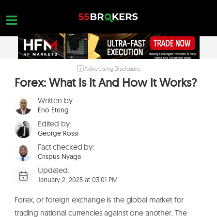
Skip
to
content
Advertising Disclosure
HOME
Forex: What Is It And How It Works?
FOREX BROKER REVIEWS
Written by:
BROKERS TO AVOID
Eno Eteng
Edited by:
FOREX EDUCATION
George Rossi
CONTACT US
Fact checked by:
Crispus Nyaga
OPEN A FREE ACCOUNT
Updated:
January 2, 2025 at 03:01 PM
Forex, or foreign exchange is the global market for
trading national currencies against one another. The