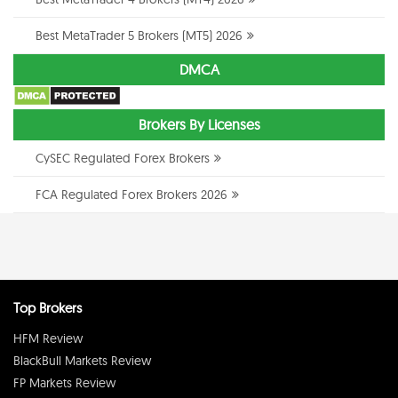
Best MetaTrader 5 Brokers (MT5) 2026
DMCA
Brokers By Licenses
CySEC Regulated Forex Brokers
FCA Regulated Forex Brokers 2026
Top Brokers
HFM Review
BlackBull Markets Review
FP Markets Review