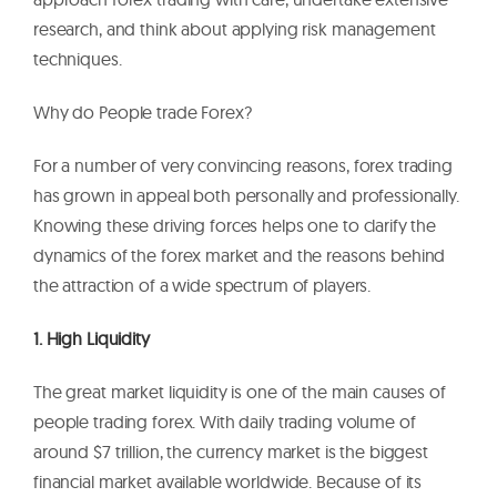
research, and think about applying risk management
techniques.
Why do People trade Forex?
For a number of very convincing reasons, forex trading
has grown in appeal both personally and professionally.
Knowing these driving forces helps one to clarify the
dynamics of the forex market and the reasons behind
the attraction of a wide spectrum of players.
1. High Liquidity
The great market liquidity is one of the main causes of
people trading forex. With daily trading volume of
around $7 trillion, the currency market is the biggest
financial market available worldwide. Because of its