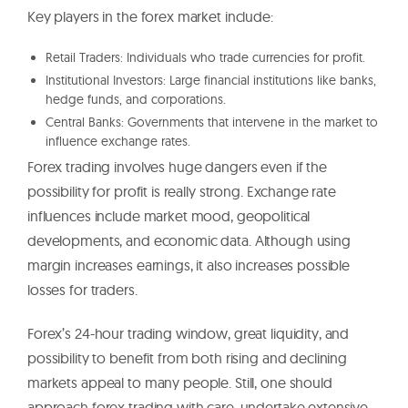
Key players in the forex market include:
Retail Traders: Individuals who trade currencies for profit.
Institutional Investors: Large financial institutions like banks,
hedge funds, and corporations.
Central Banks: Governments that intervene in the market to
influence exchange rates.
Forex trading involves huge dangers even if the
possibility for profit is really strong. Exchange rate
influences include market mood, geopolitical
developments, and economic data. Although using
margin increases earnings, it also increases possible
losses for traders.
Forex’s 24-hour trading window, great liquidity, and
possibility to benefit from both rising and declining
markets appeal to many people. Still, one should
approach forex trading with care, undertake extensive