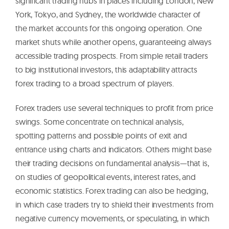
significant trading hubs in places including London, New
York, Tokyo, and Sydney, the worldwide character of
the market accounts for this ongoing operation. One
market shuts while another opens, guaranteeing always
accessible trading prospects. From simple retail traders
to big institutional investors, this adaptability attracts
forex trading to a broad spectrum of players.
Forex traders use several techniques to profit from price
swings. Some concentrate on technical analysis,
spotting patterns and possible points of exit and
entrance using charts and indicators. Others might base
their trading decisions on fundamental analysis—that is,
on studies of geopolitical events, interest rates, and
economic statistics. Forex trading can also be hedging,
in which case traders try to shield their investments from
negative currency movements, or speculating, in which