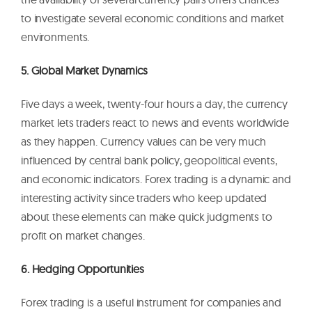
to investigate several economic conditions and market
environments.
5. Global Market Dynamics
Five days a week, twenty-four hours a day, the currency
market lets traders react to news and events worldwide
as they happen. Currency values can be very much
influenced by central bank policy, geopolitical events,
and economic indicators. Forex trading is a dynamic and
interesting activity since traders who keep updated
about these elements can make quick judgments to
profit on market changes.
6. Hedging Opportunities
Forex trading is a useful instrument for companies and