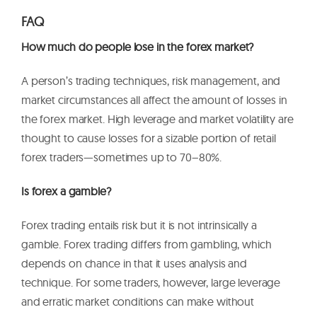
FAQ
How much do people lose in the forex market?
A person’s trading techniques, risk management, and
market circumstances all affect the amount of losses in
the forex market. High leverage and market volatility are
thought to cause losses for a sizable portion of retail
forex traders—sometimes up to 70–80%.
Is forex a gamble?
Forex trading entails risk but it is not intrinsically a
gamble. Forex trading differs from gambling, which
depends on chance in that it uses analysis and
technique. For some traders, however, large leverage
and erratic market conditions can make without