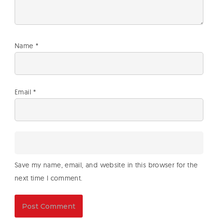
Name
*
Email
*
Save my name, email, and website in this browser for the
next time I comment.