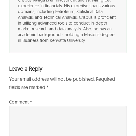
Crispus Nyaga is an investment analyst with great
experience in financials. His expertise spans various
domains, including Petroleum, Statistical Data
Analysis, and Technical Analysis. Crispus is proficient
in utilizing advanced tools to conduct in-depth
market research and data analysis. Also, he has an
academic background - holding a Master’s degree
in Business from Kenyatta University.
Leave a Reply
Your email address will not be published.
Required
fields are marked
*
Comment
*