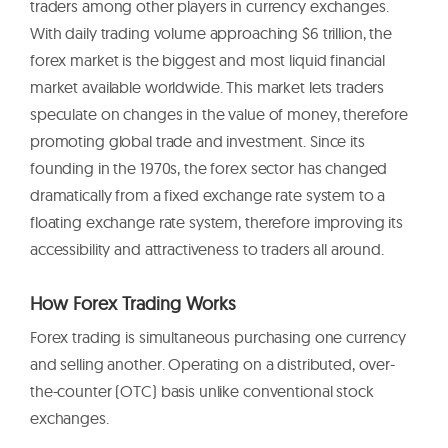
traders among other players in currency exchanges.
With daily trading volume approaching $6 trillion, the
forex market is the biggest and most liquid financial
market available worldwide. This market lets traders
speculate on changes in the value of money, therefore
promoting global trade and investment. Since its
founding in the 1970s, the forex sector has changed
dramatically from a fixed exchange rate system to a
floating exchange rate system, therefore improving its
accessibility and attractiveness to traders all around.
How Forex Trading Works
Forex trading is simultaneous purchasing one currency
and selling another. Operating on a distributed, over-
the-counter (OTC) basis unlike conventional stock
exchanges.