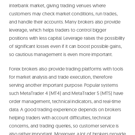
interbank market, giving trading venues where
customers may check market conditions, run trades,
and handle their accounts. Many brokers also provide
leverage, which helps traders to control bigger
positions with less capital. Leverage raises the possibility
of significant losses even if it can boost possible gains,
so cautious management is even more important.
Forex brokers also provide trading platforms with tools
for market analysis and trade execution, therefore
serving another important purpose. Popular systems
such MetaTrader 4 (MT4) and MetaTrader 5 (MT5) have
order management, technical indicators, and real-time
data. A good trading experience depends on brokers
helping traders with account difficulties, technical
concerns, and trading queries, so customer service is
also rather important. Moreover, a lot of brokers provide