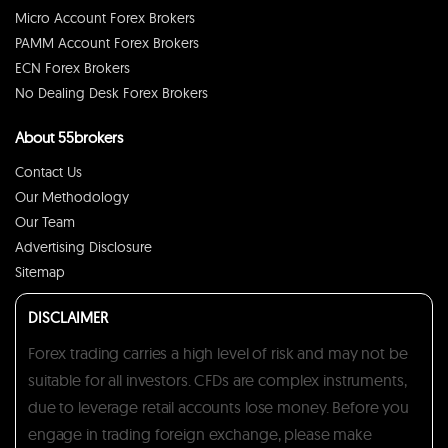
Micro Account Forex Brokers
PAMM Account Forex Brokers
ECN Forex Brokers
No Dealing Desk Forex Brokers
About 55brokers
Contact Us
Our Methodology
Our Team
Advertising Disclosure
Sitemap
DISCLAIMER
Forex trading carries a high level of risk and may not be
suitable for all investors. CFDs are complex instruments,
due to leverage retail accounts lose money. Before you
engage in trading foreign exchange, please make