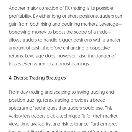
Another major attraction of FX trading is its possible
profitability. By either long or short positions, traders can
gain from both rising and declining markets. Leverage—
borrowing money to boost the scope of a trade—
allows traders to handle bigger positions with a smaller
amount of cash, therefore enhancing prospective
returns. Leverage does, however, raise the danger of
losses even when it can boost earnings.
4. Diverse Trading Strategies
From day trading and scalping to swing trading and
position trading, forex trading provides a broad
spectrum of techniques that traders could use. This
variety lets traders pick a technique fit for their market
view, time availability, and risk tolerance. Furthermore,
the availability of several currency pairs offers chances