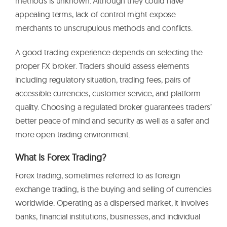
methods is unknown. Although they could have
appealing terms, lack of control might expose
merchants to unscrupulous methods and conflicts.
A good trading experience depends on selecting the
proper FX broker. Traders should assess elements
including regulatory situation, trading fees, pairs of
accessible currencies, customer service, and platform
quality. Choosing a regulated broker guarantees traders’
better peace of mind and security as well as a safer and
more open trading environment.
What Is Forex Trading?
Forex trading, sometimes referred to as foreign
exchange trading, is the buying and selling of currencies
worldwide. Operating as a dispersed market, it involves
banks, financial institutions, businesses, and individual