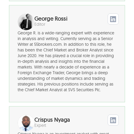
George Rossi
Editor
George R. is a wide-ranging expert with experience
in analysis and writing. Currently serving as a Senior
Writer at 55brokers.com. In addition to this role, he
has been the Chief Market and Broker Analyst since
June 2020. He has played a crucial role in providing
in-depth analysis and insights into the financial
markets. With nearly a decade of experience as a
Foreign Exchange Trader, George brings a deep
understanding of market dynamics and trading
strategies. His previous positions include serving as
the Chief Market Analyst at SVS Securities Plc.
Crispus Nyaga
Expert