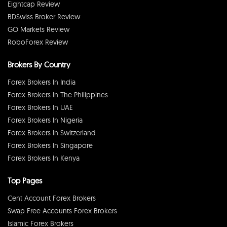
Eightcap Review
BDSwiss Broker Review
GO Markets Review
RoboForex Review
Brokers By Country
Forex Brokers In India
Forex Brokers In The Philippines
Forex Brokers In UAE
Forex Brokers In Nigeria
Forex Brokers In Switzerland
Forex Brokers In Singapore
Forex Brokers In Kenya
Top Pages
Cent Account Forex Brokers
Swap Free Accounts Forex Brokers
Islamic Forex Brokers