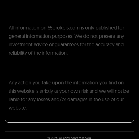
All information on 55brokers.com is only published for
general information purposes. We do not present any
investment advice or guarantees for the accuracy and
reliability of the information.
Any action you take upon the information you find on
this website is strictly at your own risk and we will not be
liable for any losses and/or damages in the use of our
website.
© 2026. All copy rights reserved.