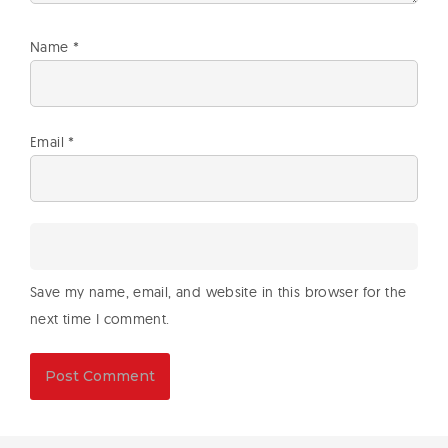
Name
*
Email
*
Save my name, email, and website in this browser for the
next time I comment.