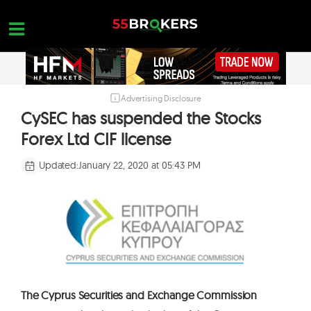
Skip
to
content
Advertising Disclosure
HOME
CySEC has suspended the Stocks
FOREX BROKER REVIEWS
Forex Ltd CIF license
BROKERS TO AVOID
Updated:
January 22, 2020 at 05:43 PM
FOREX EDUCATION
CONTACT US
OPEN A FREE ACCOUNT
The Cyprus Securities and Exchange Commission