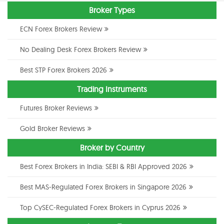
Broker Types
ECN Forex Brokers Review
No Dealing Desk Forex Brokers Review
Best STP Forex Brokers 2026
Trading Instruments
Futures Broker Reviews
Gold Broker Reviews
Broker by Country
Best Forex Brokers in India: SEBI & RBI Approved 2026
Best MAS-Regulated Forex Brokers in Singapore 2026
Top CySEC-Regulated Forex Brokers in Cyprus 2026