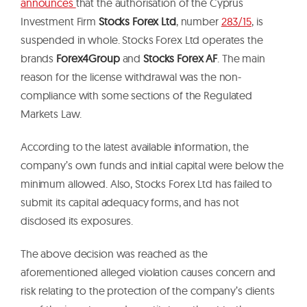
announces
that the authorisation of the Cyprus
Investment Firm
Stocks Forex Ltd
, number
283/15
, is
suspended in whole. Stocks Forex Ltd operates the
brands
Forex4Group
and
Stocks Forex AF
. The main
reason for the license withdrawal was the non-
compliance with some sections of the Regulated
Markets Law.
According to the latest available information, the
company’s own funds and initial capital were below the
minimum allowed. Also, Stocks Forex Ltd has failed to
submit its capital adequacy forms, and has not
disclosed its exposures.
The above decision was reached as the
aforementioned alleged violation causes concern and
risk relating to the protection of the company’s clients