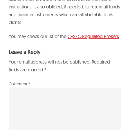
instructions. It also obliged, if needed, to return all funds
and financial instruments which are attributable to its
clients.
You may check our list of the
CySEC-Regulated Brokers
.
Leave a Reply
Your email address will not be published.
Required
fields are marked
*
Comment
*