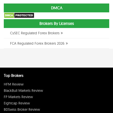
DMCA
Brokers By Licenses
CySEC Regulated Forex Brokers
FCA Regulated Forex Brokers 2026
Top Brokers
HFM Review
BlackBull Markets Review
FP Markets Review
Eightcap Review
BDSwiss Broker Review