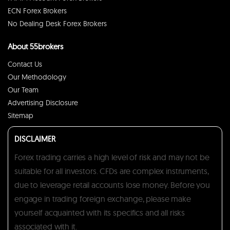
ECN Forex Brokers
No Dealing Desk Forex Brokers
About 55brokers
Contact Us
Our Methodology
Our Team
Advertising Disclosure
Sitemap
DISCLAIMER
Forex trading carries a high level of risk and may not be
suitable for all investors. CFDs are complex instruments,
due to leverage retail accounts lose money. Before you
engage in trading foreign exchange, please make
yourself acquainted with its specifics and all risks
associated with it.