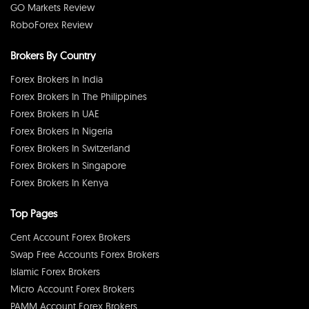
GO Markets Review
RoboForex Review
Brokers By Country
Forex Brokers In India
Forex Brokers In The Philippines
Forex Brokers In UAE
Forex Brokers In Nigeria
Forex Brokers In Switzerland
Forex Brokers In Singapore
Forex Brokers In Kenya
Top Pages
Cent Account Forex Brokers
Swap Free Accounts Forex Brokers
Islamic Forex Brokers
Micro Account Forex Brokers
PAMM Account Forex Brokers