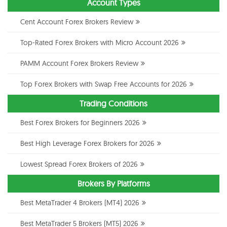
Account Types
Cent Account Forex Brokers Review
Top-Rated Forex Brokers with Micro Account 2026
PAMM Account Forex Brokers Review
Top Forex Brokers with Swap Free Accounts for 2026
Trading Conditions
Best Forex Brokers for Beginners 2026
Best High Leverage Forex Brokers for 2026
Lowest Spread Forex Brokers of 2026
Brokers By Platforms
Best MetaTrader 4 Brokers (MT4) 2026
Best MetaTrader 5 Brokers (MT5) 2026