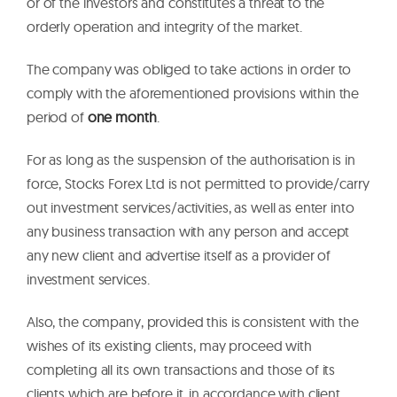
or of the investors and constitutes a threat to the
orderly operation and integrity of the market.
The company was obliged to take actions in order to
comply with the aforementioned provisions within the
period of
one month
.
For as long as the suspension of the authorisation is in
force, Stocks Forex Ltd is not permitted to provide/carry
out investment services/activities, as well as enter into
any business transaction with any person and accept
any new client and advertise itself as a provider of
investment services.
Also, the company, provided this is consistent with the
wishes of its existing clients, may proceed with
completing all its own transactions and those of its
clients which are before it, in accordance with client