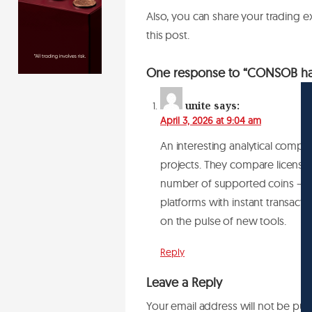
Also, you can share your trading 
this post.
One response to “CONSOB has
unite
says:
April 3, 2026 at 9:04 am
An interesting analytical compi
projects. They compare licenses
number of supported coins — fro
platforms with instant transacti
on the pulse of new tools.
Reply
Leave a Reply
Your email address will not be pub