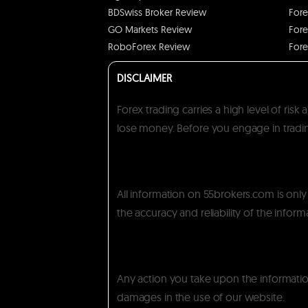
BDSwiss Broker Review
Fore
GO Markets Review
Fore
RoboForex Review
Fore
DISCLAIMER
Forex trading carries a high level of ris
lose money. Before you engage in trading
All information on 55brokers.com is onl
the accuracy and reliability of the inform
Any action you take upon the information 
damages in the use of our website.