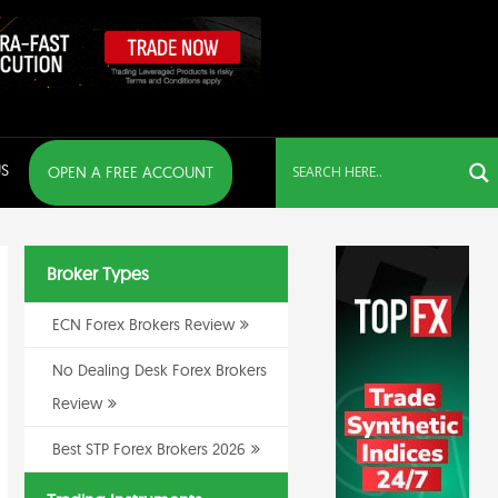
S
OPEN A FREE ACCOUNT
Broker Types
ECN Forex Brokers Review
No Dealing Desk Forex Brokers
Review
Best STP Forex Brokers 2026