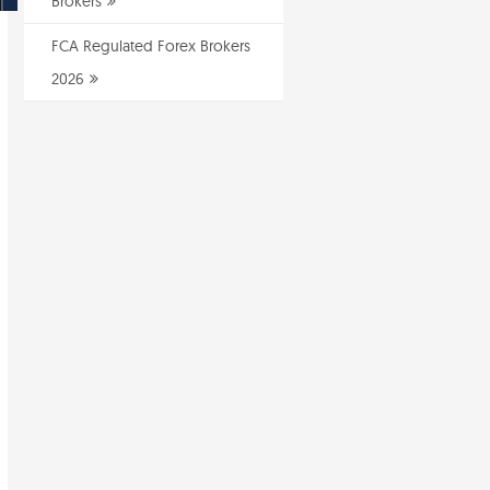
Brokers
FCA Regulated Forex Brokers
2026