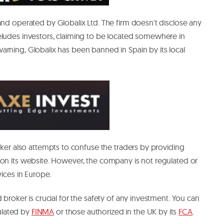
nd operated by Globalix Ltd. The firm doesn't disclose any
eludes investors, claiming to be located somewhere in
rning, Globalix has been banned in Spain by its local
roker also attempts to confuse the traders by providing
 on its website. However, the company is not regulated or
vices in Europe.
 broker is crucial for the safety of any investment. You can
ulated by
FINMA
or those authorized in the UK by its
FCA
.