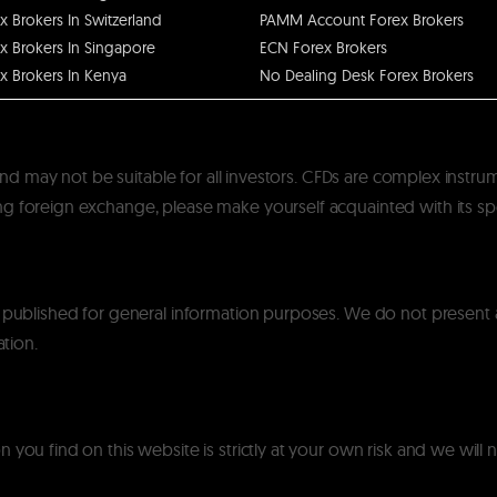
x Brokers In Switzerland
PAMM Account Forex Brokers
x Brokers In Singapore
ECN Forex Brokers
x Brokers In Kenya
No Dealing Desk Forex Brokers
k and may not be suitable for all investors. CFDs are complex instru
 foreign exchange, please make yourself acquainted with its specif
y published for general information purposes. We do not present
ation.
you find on this website is strictly at your own risk and we will n