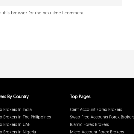
 this browser for the next time I comment.
ers By Country
Top Pages
x Brokers In India
Cent Account Forex Brokers
x Brokers In The Philippines
Swap Free Accounts Forex Broker
x Brokers In UAE
Islamic Forex Brokers
x Brokers In Nigeria
Micro Account Forex Brokers