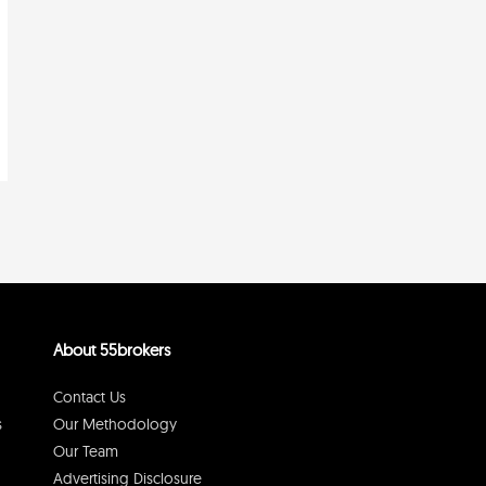
About 55brokers
Contact Us
s
Our Methodology
Our Team
Advertising Disclosure