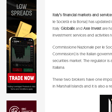
Italy’s financial markets and serv
le Società e la Borsa) has updated it
Italy.
Globalix
and
Axe Invest
are ha
investment services and activities 
Commissione Nazionale per le Soc
Commission) is the Italian governme
securities market. The regulator is
Italiana.
These two brokers have one impor
in Marshall Islands and it is also