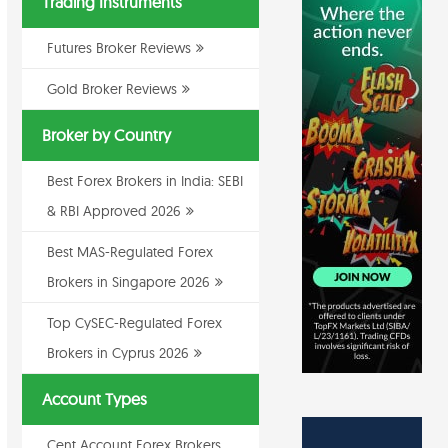
Trading Instruments
Futures Broker Reviews
Gold Broker Reviews
Broker by Country
Best Forex Brokers in India: SEBI
& RBI Approved 2026
Best MAS-Regulated Forex
Brokers in Singapore 2026
Top CySEC-Regulated Forex
Brokers in Cyprus 2026
Account Types
Cent Account Forex Brokers