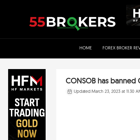
Skip
to
content
HOME
FOREX BROKER RE
CONSOB has banned Gl
Updated:
March 23, 2023 at 11:30 