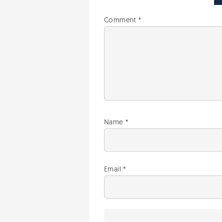
Comment
*
Name
*
Email
*