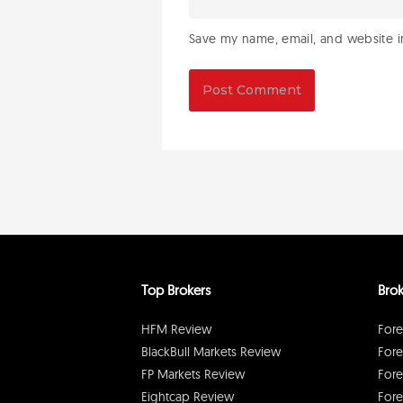
Save my name, email, and website in
Top Brokers
Brok
HFM Review
Fore
BlackBull Markets Review
Fore
FP Markets Review
Fore
Eightcap Review
Fore