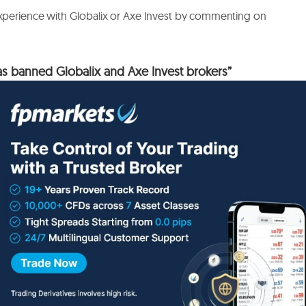
experience with Globalix or Axe Invest by commenting on
 banned Globalix and Axe Invest brokers”
lation of cryptocurrency platforms, reviewing over 50
, staking conditions (bonuses), withdrawal fees, and the
m Bitcoin to altcoins. There’s a dedicated section on
ons and minimal verification. I’ve saved it to keep my finger
lished.
Required fields are marked
*