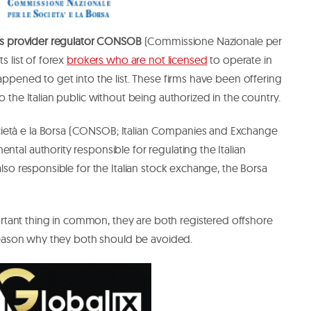
ices provider regulator CONSOB
(Commissione Nazionale per
s list of forex
brokers who are not licensed
to operate in
ppened to get into the list. These firms have been offering
to the Italian public without being authorized in the country.
ietà e la Borsa (CONSOB; Italian Companies and Exchange
ntal authority responsible for regulating the Italian
 also responsible for the Italian stock exchange, the Borsa
tant thing in common, they are both registered offshore
 a reason why they both should be avoided.