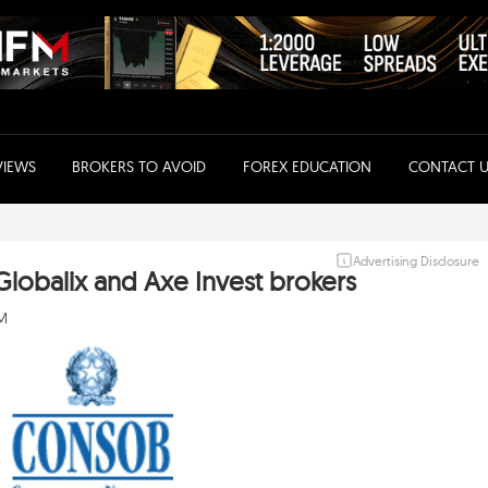
VIEWS
BROKERS TO AVOID
FOREX EDUCATION
CONTACT U
Advertising Disclosure
obalix and Axe Invest brokers
AM