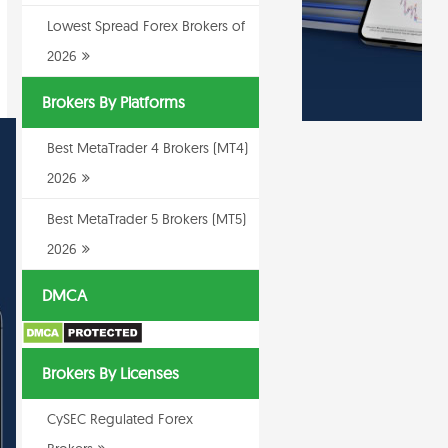
Lowest Spread Forex Brokers of
2026
Brokers By Platforms
Best MetaTrader 4 Brokers (MT4)
2026
Best MetaTrader 5 Brokers (MT5)
2026
DMCA
Brokers By Licenses
CySEC Regulated Forex