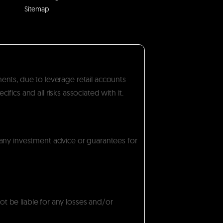
Sitemap
ments, due to leverage retail accounts
ics and all risks associated with it.
 any investment advice or guarantees for
ot be liable for any losses and/or