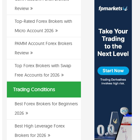
Review
Top-Rated Forex Brokers with
Micro Account 2026
PAMM Account Forex Brokers
Review
Top Forex Brokers with Swap
Free Accounts for 2026
Trading Conditions
Best Forex Brokers for Beginners
2026
Best High Leverage Forex
Brokers for 2026