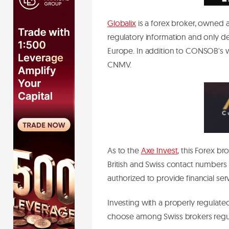
Globalix
is a forex broker, owned a
regulatory information and only d
Europe. In addition to CONSOB's wa
CNMV.
As to the
Axe Invest
, this Forex b
British and Swiss contact numbers
authorized to provide financial ser
Investing with a properly regulated
choose among Swiss brokers reg