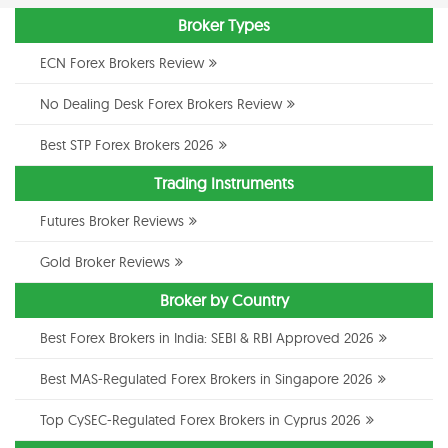
Broker Types
ECN Forex Brokers Review
No Dealing Desk Forex Brokers Review
Best STP Forex Brokers 2026
Trading Instruments
Futures Broker Reviews
Gold Broker Reviews
Broker by Country
Best Forex Brokers in India: SEBI & RBI Approved 2026
Best MAS-Regulated Forex Brokers in Singapore 2026
Top CySEC-Regulated Forex Brokers in Cyprus 2026