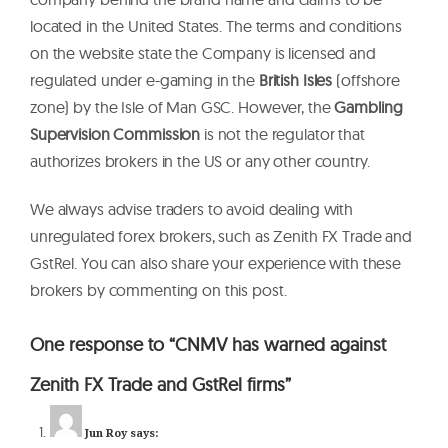
located in the United States. The terms and conditions
on the website state the Company is licensed and
regulated under e-gaming in the
British Isles
(offshore
zone) by the Isle of Man GSC. However, the
Gambling
Supervision Commission
is not the regulator that
authorizes brokers in the US or any other country.
We always advise traders to avoid dealing with
unregulated forex brokers, such as Zenith FX Trade and
GstRel. You can also share your experience with these
brokers by commenting on this post.
One response to “CNMV has warned against
Zenith FX Trade and GstRel firms”
Jun Roy
says: