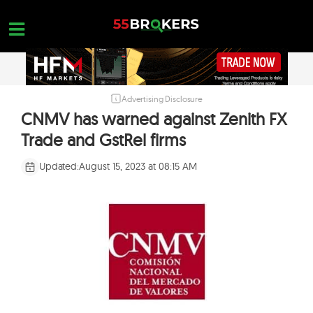
Skip
to
content
Advertising Disclosure
HOME
CNMV has warned against Zenith FX
FOREX BROKER REVIEWS
Trade and GstRel firms
BROKERS TO AVOID
Updated:
August 15, 2023 at 08:15 AM
FOREX EDUCATION
CONTACT US
OPEN A FREE ACCOUNT