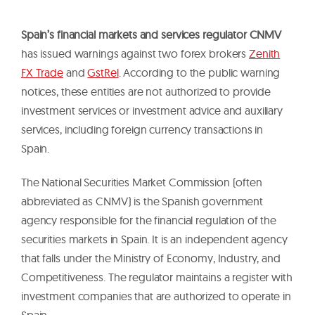
Spain’s financial markets and services regulator CNMV
has issued warnings against two forex brokers
Zenith
FX Trade
and
GstRel
. According to the public warning
notices, these entities are not authorized to provide
investment services or investment advice and auxiliary
services, including foreign currency transactions in
Spain.
The National Securities Market Commission (often
abbreviated as CNMV) is the Spanish government
agency responsible for the financial regulation of the
securities markets in Spain. It is an independent agency
that falls under the Ministry of Economy, Industry, and
Competitiveness. The regulator maintains a register with
investment companies that are authorized to operate in
Spain.