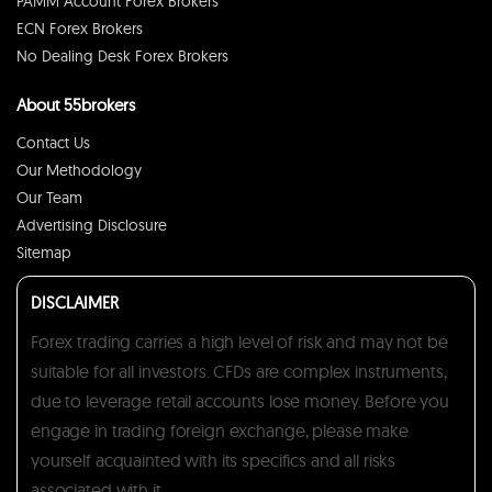
PAMM Account Forex Brokers
ECN Forex Brokers
No Dealing Desk Forex Brokers
About 55brokers
Contact Us
Our Methodology
Our Team
Advertising Disclosure
Sitemap
DISCLAIMER
Forex trading carries a high level of risk and may not be
suitable for all investors. CFDs are complex instruments,
due to leverage retail accounts lose money. Before you
engage in trading foreign exchange, please make
yourself acquainted with its specifics and all risks
associated with it.