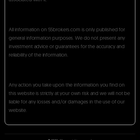
All information on 55brokers.com is only published for
general information purposes. We do not present any
investment advice or guarantees for the accuracy and
reliability of the information.
Any action you take upon the information you find on
this website is strictly at your own risk and we will not be
liable for any losses and/or damages in the use of our
website.