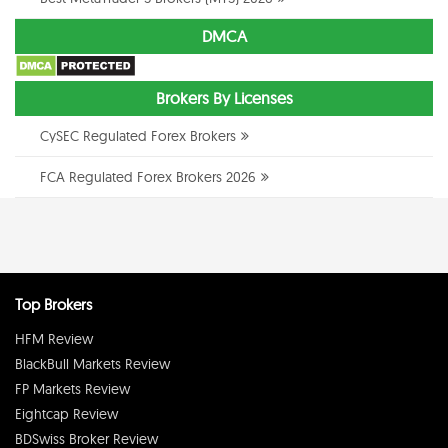
DMCA
Brokers By Licenses
CySEC Regulated Forex Brokers
FCA Regulated Forex Brokers 2026
Top Brokers
HFM Review
BlackBull Markets Review
FP Markets Review
Eightcap Review
BDSwiss Broker Review