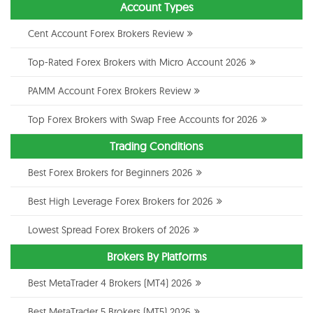
Account Types
Cent Account Forex Brokers Review
Top-Rated Forex Brokers with Micro Account 2026
PAMM Account Forex Brokers Review
Top Forex Brokers with Swap Free Accounts for 2026
Trading Conditions
Best Forex Brokers for Beginners 2026
Best High Leverage Forex Brokers for 2026
Lowest Spread Forex Brokers of 2026
Brokers By Platforms
Best MetaTrader 4 Brokers (MT4) 2026
Best MetaTrader 5 Brokers (MT5) 2026