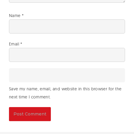
Name
*
Email
*
Save my name, email, and website in this browser for the
next time I comment.