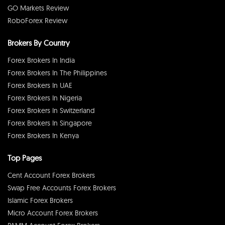
GO Markets Review
RoboForex Review
Brokers By Country
Forex Brokers In India
Forex Brokers In The Philippines
Forex Brokers In UAE
Forex Brokers In Nigeria
Forex Brokers In Switzerland
Forex Brokers In Singapore
Forex Brokers In Kenya
Top Pages
Cent Account Forex Brokers
Swap Free Accounts Forex Brokers
Islamic Forex Brokers
Micro Account Forex Brokers