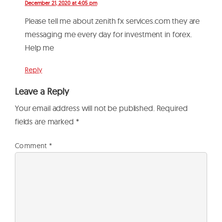
December 21, 2020 at 4:05 pm
Please tell me about zenith fx services.com they are
messaging me every day for investment in forex.
Help me
Reply
Leave a Reply
Your email address will not be published.
Required
fields are marked
*
Comment
*