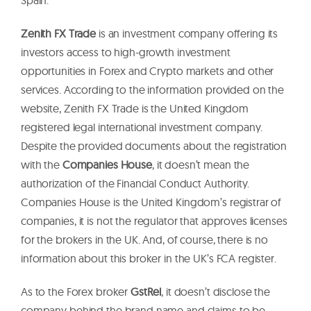
Zenith FX Trade
is an investment company offering its
investors access to high-growth investment
opportunities in Forex and Crypto markets and other
services. According to the information provided on the
website, Zenith FX Trade is the United Kingdom
registered legal international investment company.
Despite the provided documents about the registration
with the
Companies House
, it doesn’t mean the
authorization of the Financial Conduct Authority.
Companies House is the United Kingdom’s registrar of
companies, it is not the regulator that approves licenses
for the brokers in the UK. And, of course, there is no
information about this broker in the UK’s FCA register.
As to the Forex broker
GstRel
, it doesn’t disclose the
company behind the brand name and claims to be