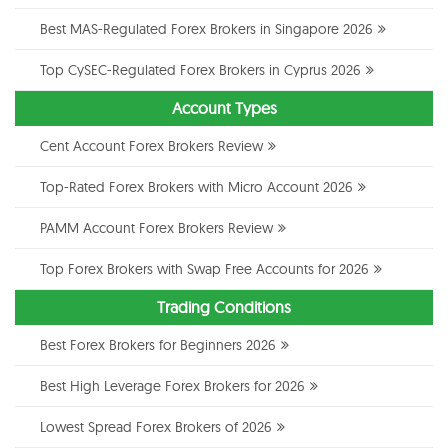
Best MAS-Regulated Forex Brokers in Singapore 2026
Top CySEC-Regulated Forex Brokers in Cyprus 2026
Account Types
Cent Account Forex Brokers Review
Top-Rated Forex Brokers with Micro Account 2026
PAMM Account Forex Brokers Review
Top Forex Brokers with Swap Free Accounts for 2026
Trading Conditions
Best Forex Brokers for Beginners 2026
Best High Leverage Forex Brokers for 2026
Lowest Spread Forex Brokers of 2026