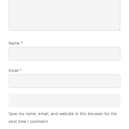
Name
*
Email
*
Save my name, email, and website in this browser for the
next time I comment.