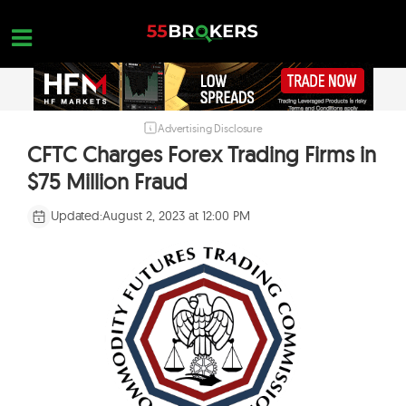
Skip
to
content
Advertising Disclosure
HOME
CFTC Charges Forex Trading Firms in
FOREX BROKER REVIEWS
$75 Million Fraud
BROKERS TO AVOID
Updated:
August 2, 2023 at 12:00 PM
FOREX EDUCATION
CONTACT US
OPEN A FREE ACCOUNT