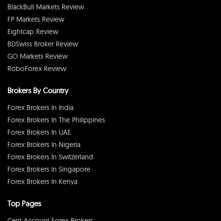
BlackBull Markets Review
FP Markets Review
Eightcap Review
BDSwiss Broker Review
GO Markets Review
RoboForex Review
Brokers By Country
Forex Brokers In India
Forex Brokers In The Philippines
Forex Brokers In UAE
Forex Brokers In Nigeria
Forex Brokers In Switzerland
Forex Brokers In Singapore
Forex Brokers In Kenya
Top Pages
Cent Account Forex Brokers