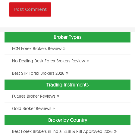
Broker Types
ECN Forex Brokers Review
No Dealing Desk Forex Brokers Review
Best STP Forex Brokers 2026
Trading Instruments
Futures Broker Reviews
Gold Broker Reviews
Broker by Country
Best Forex Brokers in India: SEBI & RBI Approved 2026