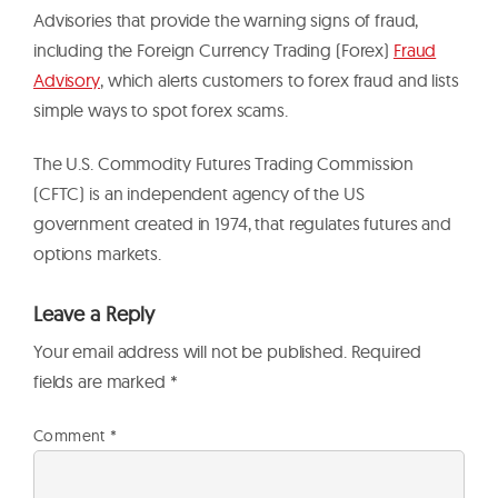
Advisories that provide the warning signs of fraud,
including the Foreign Currency Trading (Forex)
Fraud
Advisory
, which alerts customers to forex fraud and lists
simple ways to spot forex scams.
The U.S. Commodity Futures Trading Commission
(CFTC) is an independent agency of the US
government created in 1974, that regulates futures and
options markets.
Leave a Reply
Your email address will not be published.
Required
fields are marked
*
Comment
*