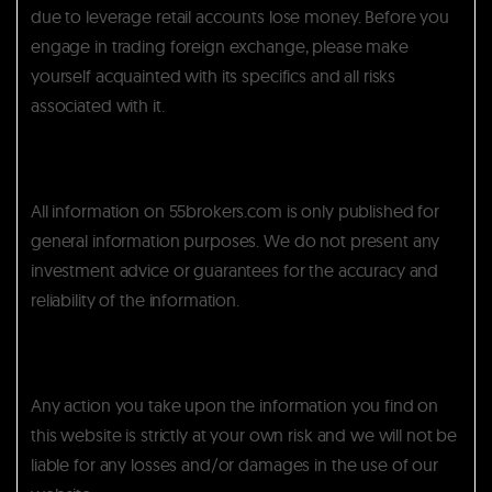
due to leverage retail accounts lose money. Before you
engage in trading foreign exchange, please make
yourself acquainted with its specifics and all risks
associated with it.
All information on 55brokers.com is only published for
general information purposes. We do not present any
investment advice or guarantees for the accuracy and
reliability of the information.
Any action you take upon the information you find on
this website is strictly at your own risk and we will not be
liable for any losses and/or damages in the use of our