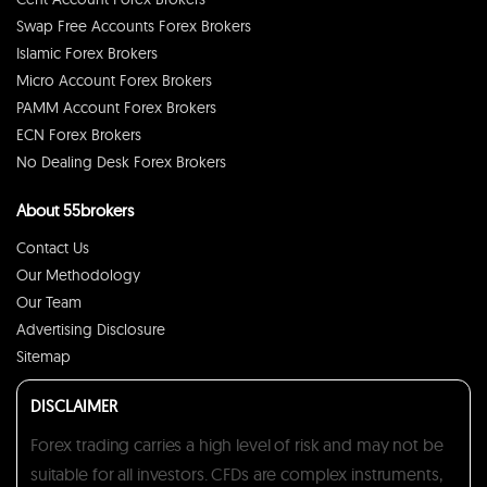
Swap Free Accounts Forex Brokers
Islamic Forex Brokers
Micro Account Forex Brokers
PAMM Account Forex Brokers
ECN Forex Brokers
No Dealing Desk Forex Brokers
About 55brokers
Contact Us
Our Methodology
Our Team
Advertising Disclosure
Sitemap
DISCLAIMER
Forex trading carries a high level of risk and may not be
suitable for all investors. CFDs are complex instruments,