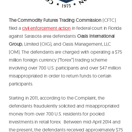
The Commodity Futures Trading Commission
(CFTC)
filed a
civil enforcement action
in federal court in Florida
against Sarasota area defendants
Oasis International
Group
, Limited (OIG), and Oasis Management, LLC
(OM). The defendants are charged with operating a $75
million foreign currency (“forex”) trading scheme
involving over 700 U.S. participants and over $47 million
misappropriated in order to return funds to certain
participants.
Starting in 2011, according to the Complaint, the
defendants fraudulently solicited and misappropriated
money from over 700 U.S. residents for pooled
investments in retail forex. Between mid-April 2014 and
the present, the defendants received approximately $75