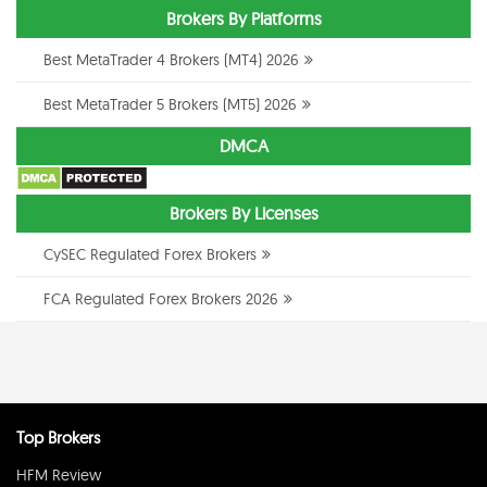
Brokers By Platforms
Best MetaTrader 4 Brokers (MT4) 2026
Best MetaTrader 5 Brokers (MT5) 2026
DMCA
Brokers By Licenses
CySEC Regulated Forex Brokers
FCA Regulated Forex Brokers 2026
Top Brokers
HFM Review