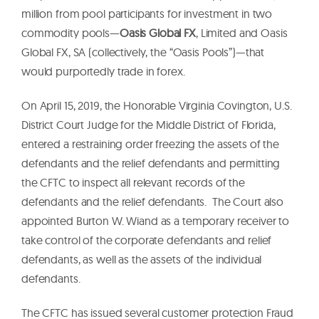
million from pool participants for investment in two
commodity pools—
Oasis Global FX
, Limited and Oasis
Global FX, SA (collectively, the “Oasis Pools”)—that
would purportedly trade in forex.
On April 15, 2019, the Honorable Virginia Covington, U.S.
District Court Judge for the Middle District of Florida,
entered a restraining order freezing the assets of the
defendants and the relief defendants and permitting
the CFTC to inspect all relevant records of the
defendants and the relief defendants. The Court also
appointed Burton W. Wiand as a temporary receiver to
take control of the corporate defendants and relief
defendants, as well as the assets of the individual
defendants.
The CFTC has issued several customer protection Fraud