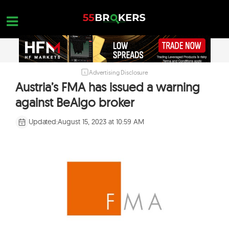
Skip
to
content
Advertising Disclosure
HOME
Austria’s FMA has issued a warning
FOREX BROKER REVIEWS
against BeAlgo broker
BROKERS TO AVOID
Updated:
August 15, 2023 at 10:59 AM
FOREX EDUCATION
CONTACT US
OPEN A FREE ACCOUNT