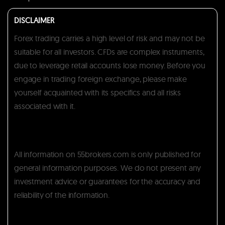
DISCLAIMER
Forex trading carries a high level of risk and may not be
suitable for all investors. CFDs are complex instruments,
due to leverage retail accounts lose money. Before you
engage in trading foreign exchange, please make
yourself acquainted with its specifics and all risks
associated with it.
All information on 55brokers.com is only published for
general information purposes. We do not present any
investment advice or guarantees for the accuracy and
reliability of the information.