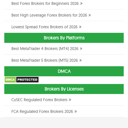
Best Forex Brokers for Beginners 2026
Best High Leverage Forex Brokers for 2026
Lowest Spread Forex Brokers of 2026
Brokers By Platforms
Best MetaTrader 4 Brokers (MT4) 2026
Best MetaTrader 5 Brokers (MT5) 2026
DMCA
Brokers By Licenses
CySEC Regulated Forex Brokers
FCA Regulated Forex Brokers 2026