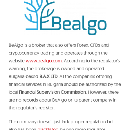
BeAlgo is a broker that also offers Forex, CFDs and
cryptocurrency trading and operates through the
website
www.bealgo.com
. According to the regulator’s
warning, the brokerage is owned and operated
Bulgaria-based
B.A.X LTD
. All the companies offering
financial services in Bulgaria should be authorized by the
local
Financial Supervision Commission
. However, there
are no records about BeAlgo or its parent company in
the regulator’s register.
The company doesn’t just lack proper regulation but
also has been
blacklisted
by one more regulator –