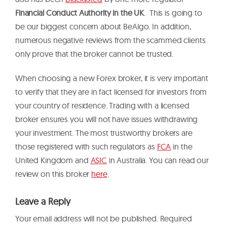
Financial Conduct Authority in the UK
. This is going to
be our biggest concern about BeAlgo. In addition,
numerous negative reviews from the scammed clients
only prove that the broker cannot be trusted.
When choosing a new Forex broker, it is very important
to verify that they are in fact licensed for investors from
your country of residence. Trading with a licensed
broker ensures you will not have issues withdrawing
your investment. The most trustworthy brokers are
those registered with such regulators as
FCA
in the
United Kingdom and
ASIC
in Australia. You can read our
review on this broker
here
.
Leave a Reply
Your email address will not be published.
Required