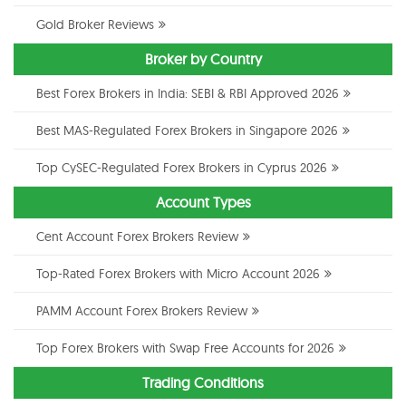
Gold Broker Reviews
Broker by Country
Best Forex Brokers in India: SEBI & RBI Approved 2026
Best MAS-Regulated Forex Brokers in Singapore 2026
Top CySEC-Regulated Forex Brokers in Cyprus 2026
Account Types
Cent Account Forex Brokers Review
Top-Rated Forex Brokers with Micro Account 2026
PAMM Account Forex Brokers Review
Top Forex Brokers with Swap Free Accounts for 2026
Trading Conditions