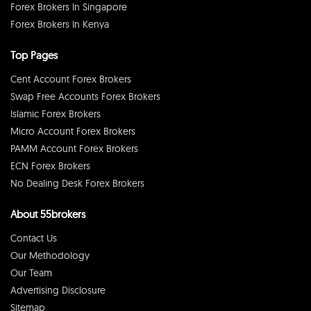
Forex Brokers In Singapore
Forex Brokers In Kenya
Top Pages
Cent Account Forex Brokers
Swap Free Accounts Forex Brokers
Islamic Forex Brokers
Micro Account Forex Brokers
PAMM Account Forex Brokers
ECN Forex Brokers
No Dealing Desk Forex Brokers
About 55brokers
Contact Us
Our Methodology
Our Team
Advertising Disclosure
Sitemap