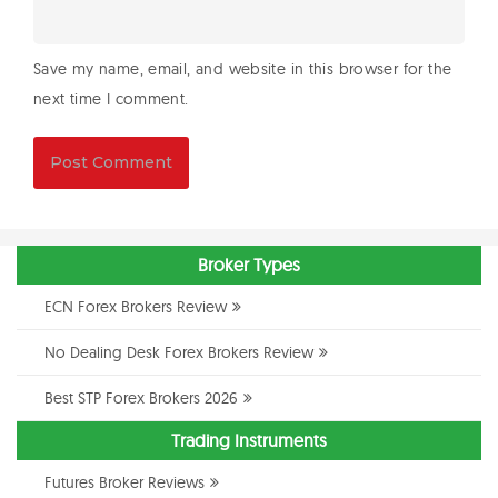
Save my name, email, and website in this browser for the
next time I comment.
Broker Types
ECN Forex Brokers Review
No Dealing Desk Forex Brokers Review
Best STP Forex Brokers 2026
Trading Instruments
Futures Broker Reviews