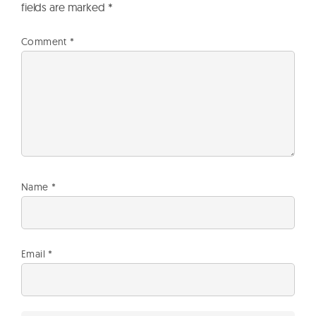
fields are marked
*
Comment
*
Name
*
Email
*