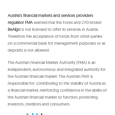
Austria’s financial markets and services providers
regulator FMA
warned that the Forex and CFD broker
BeAlgo
is not licensed to offer its services in Austria.
Therefore the acceptance of funds from other parties
on a commercial basis for management purposes or as
deposits is not allowed.
The Austrian Financial Market Authority (FMA) is an
independent, autonomous and integrated authority for
the Austrian financial market. The Austrian FMA is
responsible for: contributing to the stability of Austria as
a financial market; reinforcing confidence in the ability of
the Austrian financial market to function; protecting
investors, creditors and consumers.