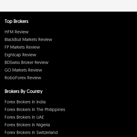
Top Brokers
HFM Review
BlackBull Markets Review
FP Markets Review
Eightcap Review
BDSwiss Broker Review
GO Markets Review
RoboForex Review
Brokers By Country
Forex Brokers In India
Forex Brokers In The Philippines
Forex Brokers In UAE
Forex Brokers In Nigeria
Forex Brokers In Switzerland