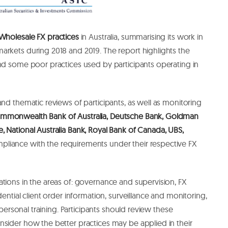
Wholesale FX practices
in Australia, summarising its work in
arkets during 2018 and 2019. The report highlights the
nd some poor practices used by participants operating in
and thematic reviews of participants, as well as monitoring
ommonwealth Bank of Australia, Deutsche Bank, Goldman
 National Australia Bank, Royal Bank of Canada, UBS,
pliance with the requirements under their respective FX
tions in the areas of: governance and supervision, FX
dential client order information, surveillance and monitoring,
f personal training. Participants should review these
sider how the better practices may be applied in their