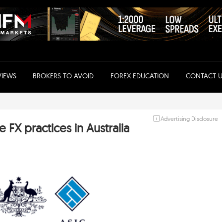
VIEWS
BROKERS TO AVOID
FOREX EDUCATION
CONTACT U
Advertising Disclosure
 FX practices in Australia