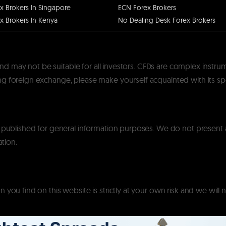
x Brokers In Singapore
ECN Forex Brokers
x Brokers In Kenya
No Dealing Desk Forex Brokers
k and may not be suitable for all investors. CFDs are complex instru
 foreign exchange, please make yourself acquainted with its specif
y published for general information purposes. We do not present
ation.
you find on this website is strictly at your own risk and we will n