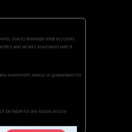
ments, due to leverage retail accounts
ics and all risks associated with it.
 any investment advice or guarantees for
ot be liable for any losses and/or