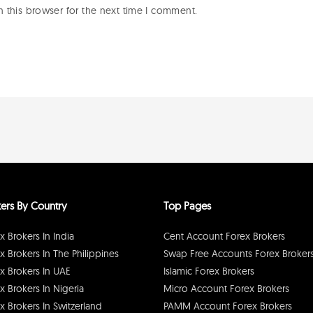
 this browser for the next time I comment.
ers By Country
Top Pages
x Brokers In India
Cent Account Forex Brokers
x Brokers In The Philippines
Swap Free Accounts Forex Broker
x Brokers In UAE
Islamic Forex Brokers
x Brokers In Nigeria
Micro Account Forex Brokers
x Brokers In Switzerland
PAMM Account Forex Brokers