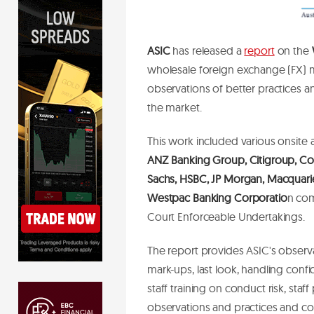
ASIC
has released a
report
on the
wholesale foreign exchange (FX) m
observations of better practices a
the market.
This work included various onsite 
ANZ Banking Group, Citigroup, C
Sachs, HSBC, JP Morgan, Macquarie,
Westpac Banking Corporatio
n com
Court Enforceable Undertakings.
The report provides ASIC's observa
mark-ups, last look, handling confi
staff training on conduct risk, staf
observations and practices and con