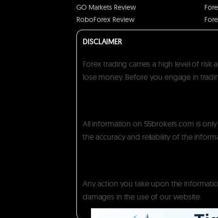
GO Markets Review
Fore
RoboForex Review
Fore
DISCLAIMER
Forex trading carries a high level of ris
lose money. Before you engage in trading
All information on 55brokers.com is onl
the accuracy and reliability of the inform
Any action you take upon the information 
damages in the use of our website.