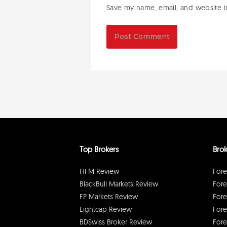
Save my name, email, and website in
Top Brokers
Brok
HFM Review
Fore
BlackBull Markets Review
Fore
FP Markets Review
Fore
Eightcap Review
Fore
BDSwiss Broker Review
Fore