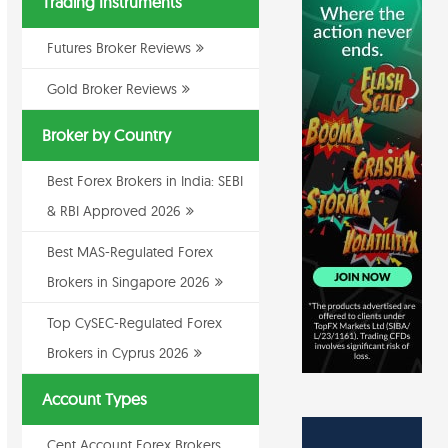
Trading Instruments
Futures Broker Reviews
Gold Broker Reviews
Broker by Country
Best Forex Brokers in India: SEBI
& RBI Approved 2026
Best MAS-Regulated Forex
Brokers in Singapore 2026
Top CySEC-Regulated Forex
Brokers in Cyprus 2026
Account Types
Cent Account Forex Brokers