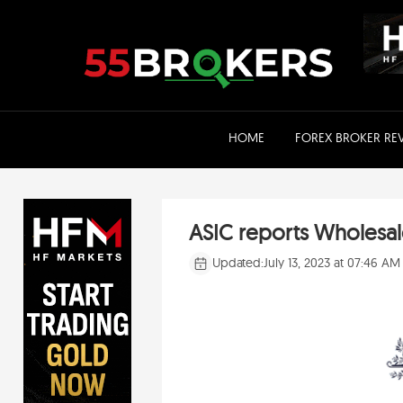
Skip
to
content
HOME
FOREX BROKER RE
ASIC reports Wholesale
Updated:
July 13, 2023 at 07:46 AM