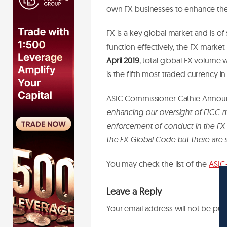
own FX businesses to enhance the
FX is a key global market and is o
function effectively, the FX market r
April 2019
, total global FX volume
is the fifth most traded currency in
ASIC Commissioner Cathie Armour
enhancing our oversight of FICC ma
enforcement of conduct in the FX
the FX Global Code but there are s
You may check the list of the
ASIC
Leave a Reply
Your email address will not be pub