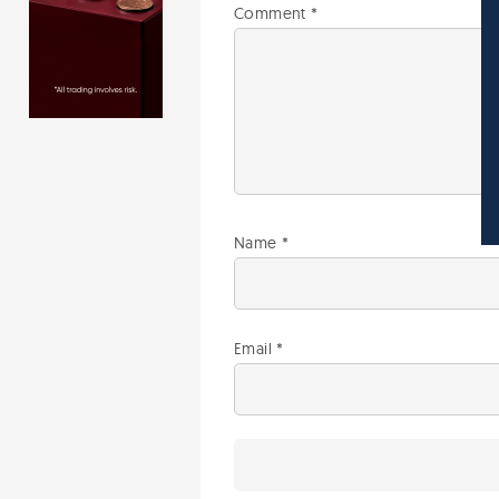
Comment
*
Name
*
Email
*