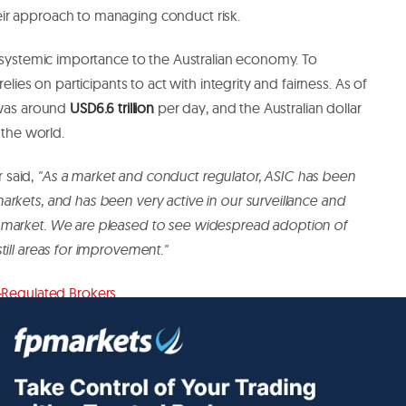
ir approach to managing conduct risk.
f systemic importance to the Australian economy. To
elies on participants to act with integrity and fairness. As of
 was around
USD6.6 trillion
per day, and the Australian dollar
 the world.
 said,
"As a market and conduct regulator, ASIC has been
rkets, and has been very active in our surveillance and
 market. We are pleased to see widespread adoption of
till areas for improvement."
-Regulated Brokers
.
lished.
Required fields are marked
*