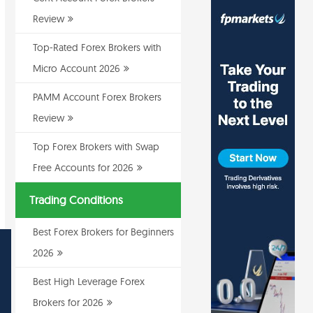
Review
Top-Rated Forex Brokers with
Micro Account 2026
PAMM Account Forex Brokers
Review
Top Forex Brokers with Swap
Free Accounts for 2026
Trading Conditions
Best Forex Brokers for Beginners
2026
Best High Leverage Forex
Brokers for 2026