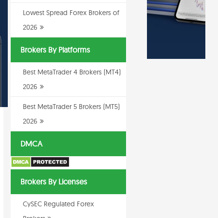
Lowest Spread Forex Brokers of
2026
Brokers By Platforms
Best MetaTrader 4 Brokers (MT4)
2026
Best MetaTrader 5 Brokers (MT5)
2026
DMCA
Brokers By Licenses
CySEC Regulated Forex