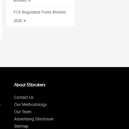
Brokers
FCA Regulated Forex Brokers
2026
About 55brokers
Contact Us
s
Our Methodology
Our Team
Advertising Disclosure
Sitemap