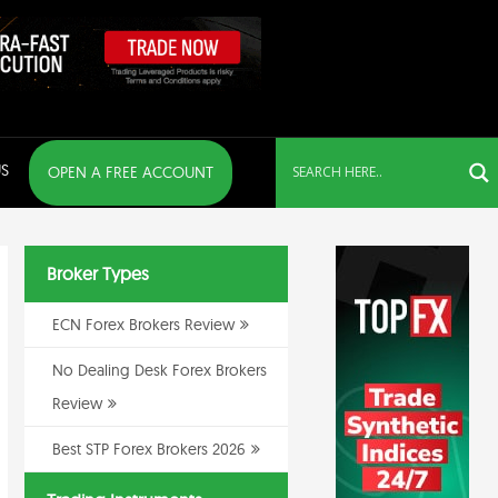
S
OPEN A FREE ACCOUNT
Broker Types
ECN Forex Brokers Review
No Dealing Desk Forex Brokers
Review
Best STP Forex Brokers 2026