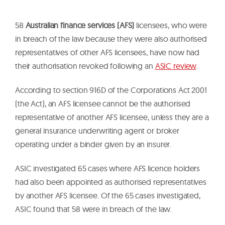
58
Australian finance services (AFS)
licensees, who were
in breach of the law because they were also authorised
representatives of other AFS licensees, have now had
their authorisation revoked following an
ASIC review
.
According to section 916D of the Corporations Act 2001
(the Act), an AFS licensee cannot be the authorised
representative of another AFS licensee, unless they are a
general insurance underwriting agent or broker
operating under a binder given by an insurer.
ASIC investigated 65 cases where AFS licence holders
had also been appointed as authorised representatives
by another AFS licensee. Of the 65 cases investigated,
ASIC found that 58 were in breach of the law.