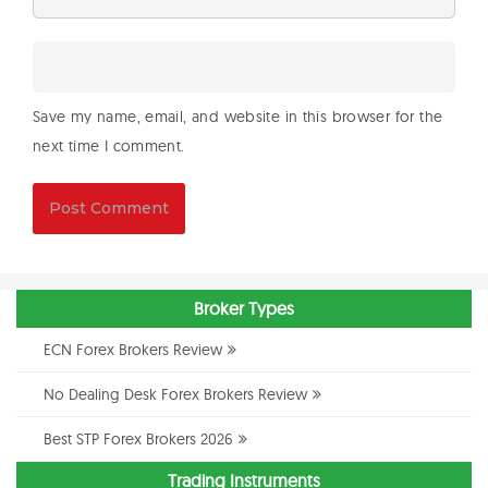
Save my name, email, and website in this browser for the
next time I comment.
Broker Types
ECN Forex Brokers Review
No Dealing Desk Forex Brokers Review
Best STP Forex Brokers 2026
Trading Instruments