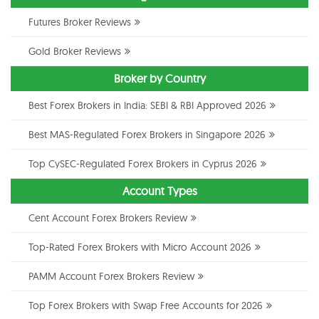
Futures Broker Reviews
Gold Broker Reviews
Broker by Country
Best Forex Brokers in India: SEBI & RBI Approved 2026
Best MAS-Regulated Forex Brokers in Singapore 2026
Top CySEC-Regulated Forex Brokers in Cyprus 2026
Account Types
Cent Account Forex Brokers Review
Top-Rated Forex Brokers with Micro Account 2026
PAMM Account Forex Brokers Review
Top Forex Brokers with Swap Free Accounts for 2026