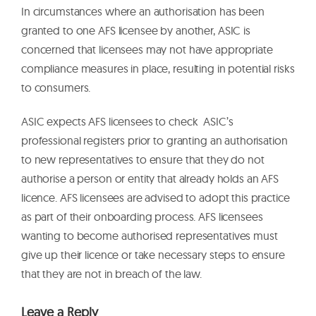
In circumstances where an authorisation has been
granted to one AFS licensee by another, ASIC is
concerned that licensees may not have appropriate
compliance measures in place, resulting in potential risks
to consumers.
ASIC expects AFS licensees to check ASIC’s
professional registers prior to granting an authorisation
to new representatives to ensure that they do not
authorise a person or entity that already holds an AFS
licence. AFS licensees are advised to adopt this practice
as part of their onboarding process. AFS licensees
wanting to become authorised representatives must
give up their licence or take necessary steps to ensure
that they are not in breach of the law.
Leave a Reply