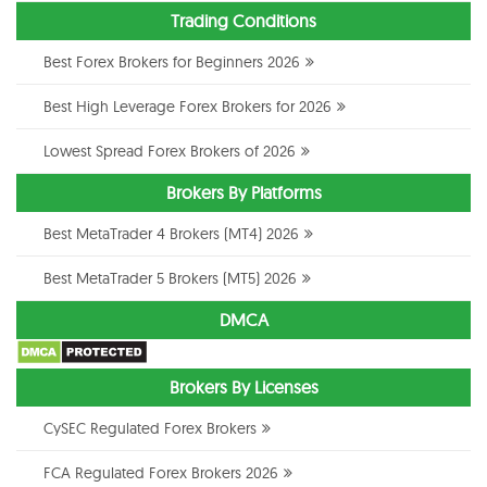
Trading Conditions
Best Forex Brokers for Beginners 2026
Best High Leverage Forex Brokers for 2026
Lowest Spread Forex Brokers of 2026
Brokers By Platforms
Best MetaTrader 4 Brokers (MT4) 2026
Best MetaTrader 5 Brokers (MT5) 2026
DMCA
Brokers By Licenses
CySEC Regulated Forex Brokers
FCA Regulated Forex Brokers 2026