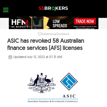
Skip
to
content
Advertising Disclosure
HOME
ASIC has revoked 58 Australian
FOREX BROKER REVIEWS
finance services (AFS) licenses
BROKERS TO AVOID
Updated:
July 13, 2023 at 07:31 AM
FOREX EDUCATION
CONTACT US
OPEN A FREE ACCOUNT