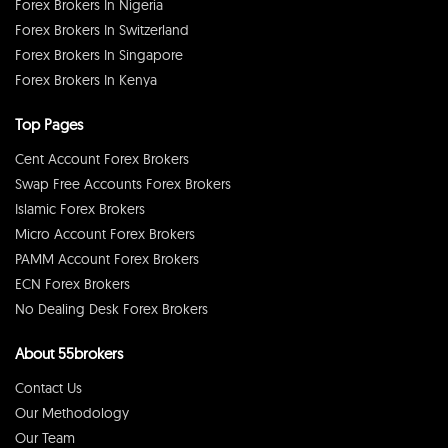
Forex Brokers In Nigeria
Forex Brokers In Switzerland
Forex Brokers In Singapore
Forex Brokers In Kenya
Top Pages
Cent Account Forex Brokers
Swap Free Accounts Forex Brokers
Islamic Forex Brokers
Micro Account Forex Brokers
PAMM Account Forex Brokers
ECN Forex Brokers
No Dealing Desk Forex Brokers
About 55brokers
Contact Us
Our Methodology
Our Team