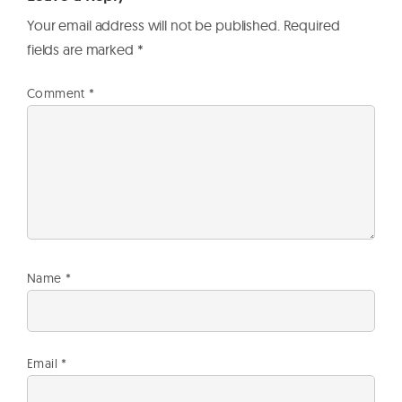
Your email address will not be published.
Required
fields are marked
*
Comment
*
Name
*
Email
*