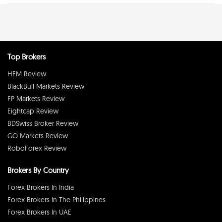
Top Brokers
HFM Review
BlackBull Markets Review
FP Markets Review
Eightcap Review
BDSwiss Broker Review
GO Markets Review
RoboForex Review
Brokers By Country
Forex Brokers In India
Forex Brokers In The Philippines
Forex Brokers In UAE