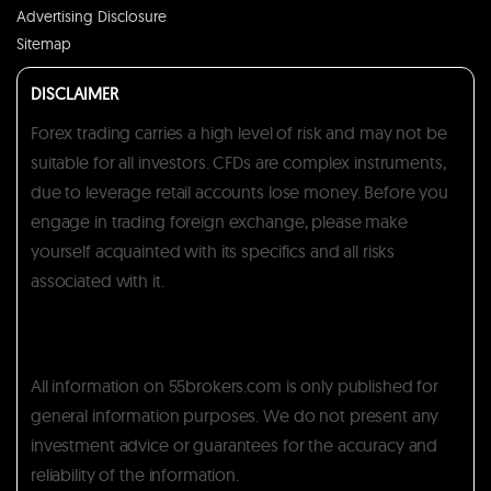
Advertising Disclosure
Sitemap
DISCLAIMER
Forex trading carries a high level of risk and may not be
suitable for all investors. CFDs are complex instruments,
due to leverage retail accounts lose money. Before you
engage in trading foreign exchange, please make
yourself acquainted with its specifics and all risks
associated with it.
All information on 55brokers.com is only published for
general information purposes. We do not present any
investment advice or guarantees for the accuracy and
reliability of the information.