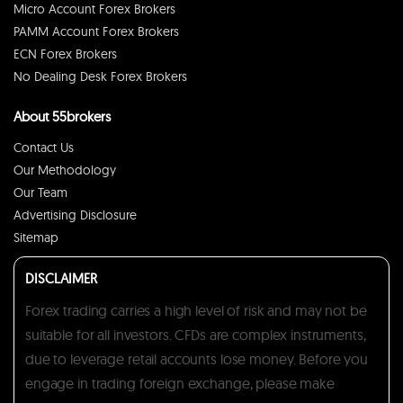
Micro Account Forex Brokers
PAMM Account Forex Brokers
ECN Forex Brokers
No Dealing Desk Forex Brokers
About 55brokers
Contact Us
Our Methodology
Our Team
Advertising Disclosure
Sitemap
DISCLAIMER
Forex trading carries a high level of risk and may not be
suitable for all investors. CFDs are complex instruments,
due to leverage retail accounts lose money. Before you
engage in trading foreign exchange, please make