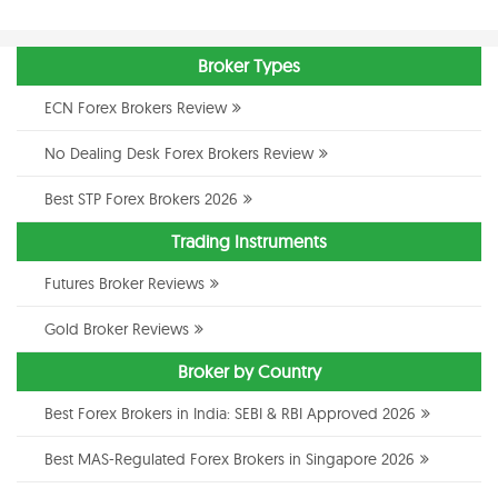
Broker Types
ECN Forex Brokers Review
No Dealing Desk Forex Brokers Review
Best STP Forex Brokers 2026
Trading Instruments
Futures Broker Reviews
Gold Broker Reviews
Broker by Country
Best Forex Brokers in India: SEBI & RBI Approved 2026
Best MAS-Regulated Forex Brokers in Singapore 2026