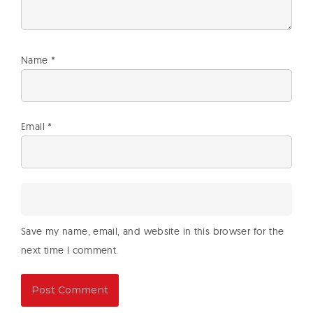
Name
*
Email
*
Save my name, email, and website in this browser for the
next time I comment.