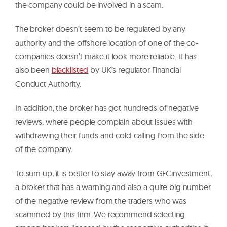
the company could be involved in a scam.
The broker doesn’t seem to be regulated by any
authority and the offshore location of one of the co-
companies doesn’t make it look more reliable. It has
also been
blacklisted
by UK’s regulator Financial
Conduct Authority.
In addition, the broker has got hundreds of negative
reviews, where people complain about issues with
withdrawing their funds and cold-calling from the side
of the company.
To sum up, it is better to stay away from GFCinvestment,
a broker that has a warning and also a quite big number
of the negative review from the traders who was
scammed by this firm. We recommend selecting