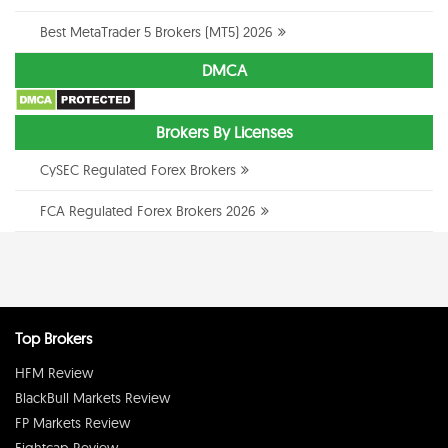
Best MetaTrader 5 Brokers (MT5) 2026
DMCA
Brokers By Licenses
CySEC Regulated Forex Brokers
FCA Regulated Forex Brokers 2026
Top Brokers
HFM Review
BlackBull Markets Review
FP Markets Review
Eightcap Review