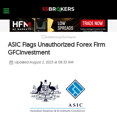
Skip
to
content
Advertising Disclosure
HOME
ASIC Flags Unauthorized Forex Firm
FOREX BROKER REVIEWS
GFCinvestment
BROKERS TO AVOID
Updated:
August 2, 2023 at 08:33 AM
FOREX EDUCATION
CONTACT US
OPEN A FREE ACCOUNT