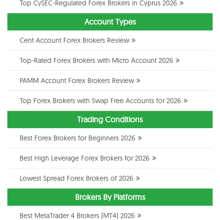
Top CySEC-Regulated Forex Brokers in Cyprus 2026
Account Types
Cent Account Forex Brokers Review
Top-Rated Forex Brokers with Micro Account 2026
PAMM Account Forex Brokers Review
Top Forex Brokers with Swap Free Accounts for 2026
Trading Conditions
Best Forex Brokers for Beginners 2026
Best High Leverage Forex Brokers for 2026
Lowest Spread Forex Brokers of 2026
Brokers By Platforms
Best MetaTrader 4 Brokers (MT4) 2026