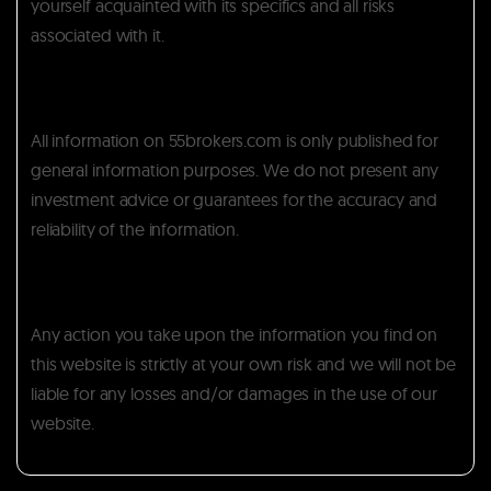
yourself acquainted with its specifics and all risks
associated with it.
All information on 55brokers.com is only published for
general information purposes. We do not present any
investment advice or guarantees for the accuracy and
reliability of the information.
Any action you take upon the information you find on
this website is strictly at your own risk and we will not be
liable for any losses and/or damages in the use of our
website.