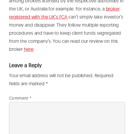
among brokers licensed by the respective authorities in
the UK, or Australia for example. For instance, a
broker
registered with the UK’s FCA
can’t simply take investor’s
money and disappear. They follow multiple reporting
procedures and have to keep client funds segregated
from the company’s. You can read our review on this
broker
here
.
Leave a Reply
Your email address will not be published.
Required
fields are marked
*
Comment
*