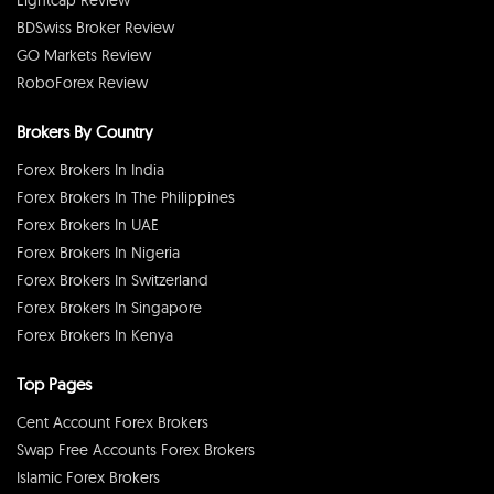
BDSwiss Broker Review
GO Markets Review
RoboForex Review
Brokers By Country
Forex Brokers In India
Forex Brokers In The Philippines
Forex Brokers In UAE
Forex Brokers In Nigeria
Forex Brokers In Switzerland
Forex Brokers In Singapore
Forex Brokers In Kenya
Top Pages
Cent Account Forex Brokers
Swap Free Accounts Forex Brokers
Islamic Forex Brokers