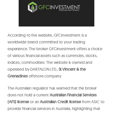
According to the website, GFCinvestment is a
worldwide brand committed to your trading
experience. The broker GFCinvestment offers a choice
of various financial assets such as currencies, stocks,
indices, commodities. The website is owned and
operated by DARTALON LTD.,
St.Vincent & the
Grenadines
offshore company.
The Australian regulator has warned that the broker
does not hold a current
Australian Financial Services
(AFS) license
or an
Australian Credit license
from ASIC to
provide financial services in Australia, highlighting that