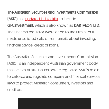
The Australian Securities and Investments Commission
(ASIC)
has
updated its blacklist
to include
GFCinvestment
, which is also known as
DARTALON LTD
.
The financial regulator was alerted to the firm after it
made unsolicited calls or sent emails about investing,
financial advice, credit or loans.
The Australian Securities and Investments Commission
(ASIC) is an independent Australian government body
that acts as Australia’s corporate regulator. ASIC’s role is
to enforce and regulate company and financial services
laws to protect Australian consumers, investors and
creditors.