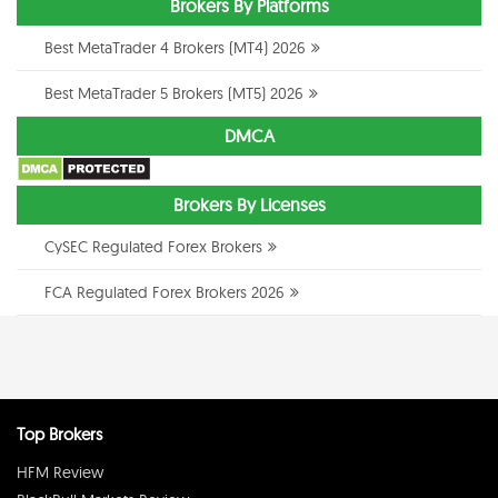
Brokers By Platforms
Best MetaTrader 4 Brokers (MT4) 2026
Best MetaTrader 5 Brokers (MT5) 2026
DMCA
Brokers By Licenses
CySEC Regulated Forex Brokers
FCA Regulated Forex Brokers 2026
Top Brokers
HFM Review