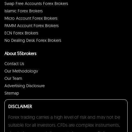
Swap Free Accounts Forex Brokers
Islamic Forex Brokers
Micro Account Forex Brokers
PAMM Account Forex Brokers
ECN Forex Brokers
No Dealing Desk Forex Brokers
About 55brokers
Contact Us
Our Methodology
Our Team
Advertising Disclosure
Sitemap
DISCLAIMER
Forex trading carries a high level of risk and may not be
suitable for all investors. CFDs are complex instruments,