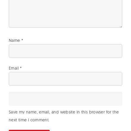
Name
*
Email
*
Save my name, email, and website in this browser for the
next time I comment.