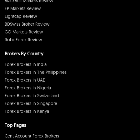
BlackBull Markets Review
FP Markets Review
Eightcap Review
BDSwiss Broker Review
GO Markets Review
RoboForex Review
Brokers By Country
Forex Brokers In India
Forex Brokers In The Philippines
Forex Brokers In UAE
Forex Brokers In Nigeria
Forex Brokers In Switzerland
Forex Brokers In Singapore
Forex Brokers In Kenya
Top Pages
Cent Account Forex Brokers