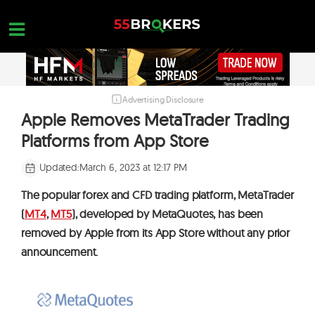
Skip
to
content
Advertising Disclosure
HOME
Apple Removes MetaTrader Trading
FOREX BROKER REVIEWS
Platforms from App Store
BROKERS TO AVOID
Updated:
March 6, 2023 at 12:17 PM
FOREX EDUCATION
The popular forex and CFD trading platform, MetaTrader
CONTACT US
(
MT4
,
MT5
)
, developed by MetaQuotes, has been
removed by Apple from its App Store without any prior
OPEN A FREE ACCOUNT
announcement.