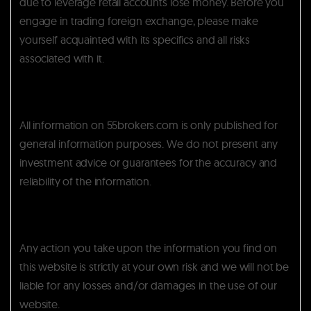
due to leverage retail accounts lose money. Before you
engage in trading foreign exchange, please make
yourself acquainted with its specifics and all risks
associated with it.
All information on 55brokers.com is only published for
general information purposes. We do not present any
investment advice or guarantees for the accuracy and
reliability of the information.
Any action you take upon the information you find on
this website is strictly at your own risk and we will not be
liable for any losses and/or damages in the use of our
website.