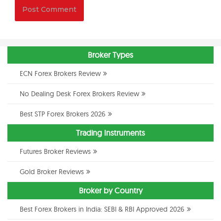
Broker Types
ECN Forex Brokers Review
No Dealing Desk Forex Brokers Review
Best STP Forex Brokers 2026
Trading Instruments
Futures Broker Reviews
Gold Broker Reviews
Broker by Country
Best Forex Brokers in India: SEBI & RBI Approved 2026