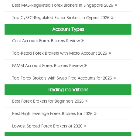
Best MAS-Regulated Forex Brokers in Singapore 2026
Top CySEC-Regulated Forex Brokers in Cyprus 2026
Account Types
Cent Account Forex Brokers Review
Top-Rated Forex Brokers with Micro Account 2026
PAMM Account Forex Brokers Review
Top Forex Brokers with Swap Free Accounts for 2026
Trading Conditions
Best Forex Brokers for Beginners 2026
Best High Leverage Forex Brokers for 2026
Lowest Spread Forex Brokers of 2026