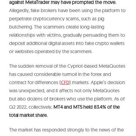
against MetaTrader may have prompted the move.
Allegedly, fake brokers have been using the platform to
perpetrate cryptocurrency scams, such as pig
butchering. The scammers create long-lasting
relationships with victims, gradually persuading them to
deposit additional digital assets into fake crypto wallets
or websites operated by the scammers.
The sudden removal of the Cypriot-based MetaQuotes
has caused considerable turmoil in the forex and
contract for differences (
CFD
) markets. Apple’s decision
was unexpected, and it affects not only MetaQuotes
but also dozens of brokers who use the platform. As of
Q2 2022, collectively,
MT4 and MT5 held 83.4% of the
total market share.
The market has responded strongly to the news of the