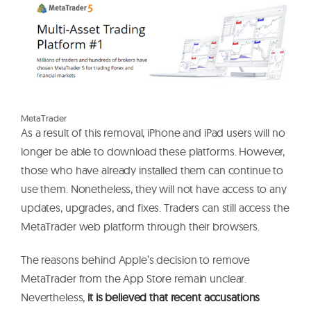
M
e
t
a
T
r
a
d
e
r
As a result of this removal, iPhone and iPad users will no
longer be able to download these platforms. However,
those who have already installed them can continue to
use them. Nonetheless, they will not have access to any
updates, upgrades, and fixes. Traders can still access the
MetaTrader web platform through their browsers.
The reasons behind Apple’s decision to remove
MetaTrader from the App Store remain unclear.
Nevertheless,
it is believed that recent accusations