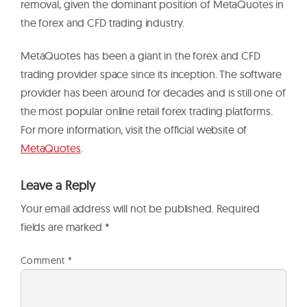
removal, given the dominant position of MetaQuotes in
the forex and CFD trading industry.
MetaQuotes has been a giant in the forex and CFD
trading provider space since its inception. The software
provider has been around for decades and is still one of
the most popular online retail forex trading platforms.
For more information, visit the official website of
MetaQuotes
.
Leave a Reply
Your email address will not be published.
Required
fields are marked
*
Comment
*