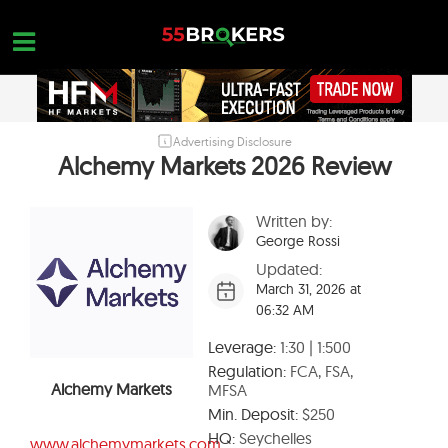
Skip
to
content
Advertising Disclosure
HOME
Alchemy Markets 2026 Review
FOREX BROKER REVIEWS
Written by:
BROKERS TO AVOID
George Rossi
FOREX EDUCATION
Updated:
March 31, 2026 at
CONTACT US
06:32 AM
OPEN A FREE ACCOUNT
Leverage:
1:30 | 1:500
Regulation:
FCA, FSA,
Alchemy Markets
MFSA
Min. Deposit:
$250
HQ:
Seychelles
www.alchemymarkets.com