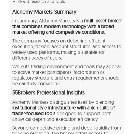
Good research and tools
Alchemy Markets Summary
In summary, Alchemy Markets is a
multi-asset broker
that combines modern technology with a broad
market offering and competitive conditions.
The company focuses on delivering efficient
execution, flexible account structures, and access to
widely used platforms, making it suitable for
different types of users.
While its trading environment and tools may appeal
to active market participants, factors such as
regulatory structure and entry requirements should
be carefully considered.
55Brokers Professional Insights
Alchemy Markets distinguishes itself by blending
institutional‑style infrastructure with a rich suite of
trader‑focused tools
designed to support both
analytical depth and execution efficiency.
Beyond competitive pricing and deep liquidity from
tier‑one providers, the broker offers access to