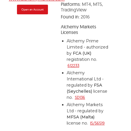
Platforms:
MT4, MT5,
TradingView
Open an Account
Found in:
2016
Alchemy Markets
Licenses
Alchemy Prime
Limited - authorized
by
FCA (UK)
registration no.
612233
Alchemy
International Ltd -
regulated by
FSA
(Seychelles)
license
no.
SD136
Alchemy Markets
Ltd - regulated by
MFSA (Malta)
license no.
IS/56519