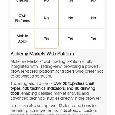
cTrader
No
Yes
No
Own
No
No
No
Platforms
Mobile
Yes
Yes
Yes
Apps
Alchemy Markets
Web Platform
Alchemy Markets’ web trading solution is fully
integrated with TradingView, providing a powerful
browser-based platform for traders who prefer not
to download software.
The integration delivers
over 20 top-class chart
types, 400 technical indicators, and 110 drawing
tools,
enabling detailed market analysis and
advanced technical studies directly in the browser.
Users can also set up over 13 alert conditions to
monitor price movements, indicators, or custom