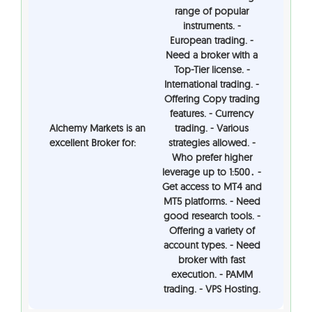
range of popular
instruments. -
European trading. -
Need a broker with a
Top-Tier license. -
International trading. -
Offering Copy trading
features. - Currency
Alchemy Markets is an
trading. - Various
excellent Broker for:
strategies allowed. -
Who prefer higher
leverage up to 1:500․ -
Get access to MT4 and
MT5 platforms. - Need
good research tools. -
Offering a variety of
account types. - Need
broker with fast
execution. - PAMM
trading. - VPS Hosting.