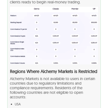
clients ready to begin real-money trading.
Regions Where Alchemy Markets is Restricted
Alchemy Markets is not available to users in certain
countries due to regulatory limitations and
compliance requirements. Residents of the
following countries are not eligible to open
accounts:
USA