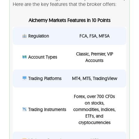
Here are the key features that the broker offers:
Alchemy Markets Features in 10 Points
Regulation
FCA, FSA, MFSA
Classic, Premier, VIP
Account Types
Accounts
Trading Platforms
MT4, MT5, TradingView
Forex, over 700 CFDs
on stocks,
Trading Instruments
commodities, indices,
ETFs, and
cryptocurrencies