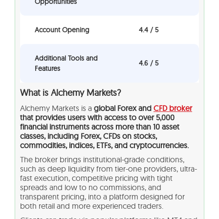
Opportunities
Account Opening
4.4 / 5
Additional Tools and
4.6 / 5
Features
What is Alchemy Markets?
Alchemy Markets is a
global Forex and
CFD broker
that provides users with access to over 5,000
financial instruments across more than 10 asset
classes, including Forex, CFDs on stocks,
commodities, indices, ETFs, and cryptocurrencies.
The broker brings institutional-grade conditions,
such as deep liquidity from tier-one providers, ultra-
fast execution, competitive pricing with tight
spreads and low to no commissions, and
transparent pricing, into a platform designed for
both retail and more experienced traders.