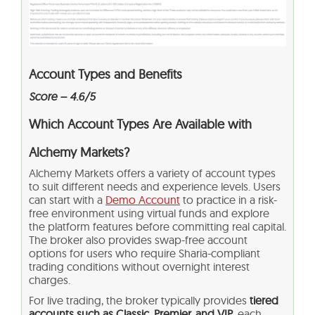
Account Types and Benefits
Score – 4.6/5
Which Account Types Are Available with
Alchemy Markets?
Alchemy Markets offers a variety of account types
to suit different needs and experience levels. Users
can start with a
Demo Account
to practice in a risk-
free environment using virtual funds and explore
the platform features before committing real capital.
The broker also provides swap-free account
options for users who require Sharia-compliant
trading conditions without overnight interest
charges.
For live trading, the broker typically provides
tiered
accounts such as Classic, Premier, and VIP,
each