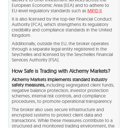
European Economic Area (EEA) and to adhere to
EU-level regulatory standards such as
MiFID II
.
It is also licensed by the top-tier Financial Conduct
Authority (FCA), which strengthens its regulatory
credibility and compliance standards in the United
Kingdom.
Additionally, outside the EU, the broker operates
through a separate legal entity registered in the
Seychelles and licensed by the Seychelles Financial
Services Authority (FSA).
How Safe is Trading with Alchemy Markets?
Alchemy Markets implements standard industry
safety measures,
including segregated client funds,
negative balance protection, investor protection
schemes, internal risk controls, and compliance
procedures, to promote operational transparency.
The broker also uses secure infrastructure and
encrypted systems to protect client data and
transactions. While these measures contribute to a
structured and monitored trading environment, the