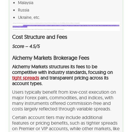
Malaysia
Russia
Ukraine, etc.
Cost Structure and Fees
Score – 4.5/5
Alchemy Markets Brokerage Fees
Alchemy Markets structures its fees to be
competitive with industry standards, focusing on
tight spreads
and transparent pricing across its
account types.
Users typically benefit from low-cost execution on
major Forex pairs, commodities, and indices, with
many instruments offered commission-free and
costs largely reflected through variable spreads.
Certain account tiers may include additional
features or pricing benefits, such as tighter spreads
on Premier or VIP accounts, while other markets, like