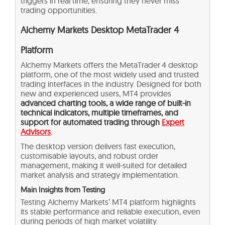
triggers in real time, ensuring they never miss
trading opportunities.
Alchemy Markets Desktop MetaTrader 4
Platform
Alchemy Markets offers the MetaTrader 4 desktop
platform, one of the most widely used and trusted
trading interfaces in the industry. Designed for both
new and experienced users, MT4 provides
advanced charting tools, a wide range of built‑in
technical indicators, multiple timeframes, and
support for automated trading through
Expert
Advisors
.
The desktop version delivers fast execution,
customisable layouts, and robust order
management, making it well‑suited for detailed
market analysis and strategy implementation.
Main Insights from Testing
Testing Alchemy Markets’ MT4 platform highlights
its stable performance and reliable execution, even
during periods of high market volatility.