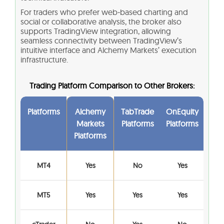
For traders who prefer web‑based charting and
social or collaborative analysis, the broker also
supports TradingView integration, allowing
seamless connectivity between TradingView’s
intuitive interface and Alchemy Markets’ execution
infrastructure.
Trading Platform Comparison to Other Brokers:
Platforms
Alchemy
TabTrade
OnEquity
Markets
Platforms
Platforms
Platforms
MT4
Yes
No
Yes
MT5
Yes
Yes
Yes