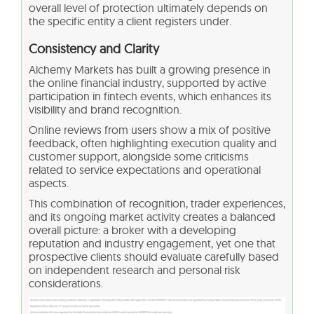
overall level of protection ultimately depends on
the specific entity a client registers under.
Consistency and Clarity
Alchemy Markets has built a growing presence in
the online financial industry, supported by active
participation in fintech events, which enhances its
visibility and brand recognition.
Online reviews from users show a mix of positive
feedback, often highlighting execution quality and
customer support, alongside some criticisms
related to service expectations and operational
aspects.
This combination of recognition, trader experiences,
and its ongoing market activity creates a balanced
overall picture: a broker with a developing
reputation and industry engagement, yet one that
prospective clients should evaluate carefully based
on independent research and personal risk
considerations.