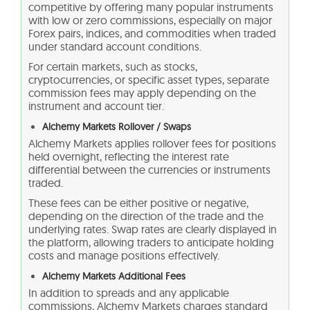
competitive by offering many popular instruments
with low or zero commissions, especially on major
Forex pairs, indices, and commodities when traded
under standard account conditions.
For certain markets, such as stocks,
cryptocurrencies, or specific asset types, separate
commission fees may apply depending on the
instrument and account tier.
Alchemy Markets Rollover / Swaps
Alchemy Markets applies rollover fees for positions
held overnight, reflecting the interest rate
differential between the currencies or instruments
traded.
These fees can be either positive or negative,
depending on the direction of the trade and the
underlying rates. Swap rates are clearly displayed in
the platform, allowing traders to anticipate holding
costs and manage positions effectively.
Alchemy Markets Additional Fees
In addition to spreads and any applicable
commissions, Alchemy Markets charges standard