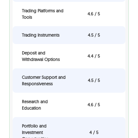
Trading Platforms and
4.6 / 5
Tools
Trading Instruments
4.5 / 5
Deposit and
4.4 / 5
Withdrawal Options
Customer Support and
4.5 / 5
Responsiveness
Research and
4.6 / 5
Education
Portfolio and
Investment
4 / 5