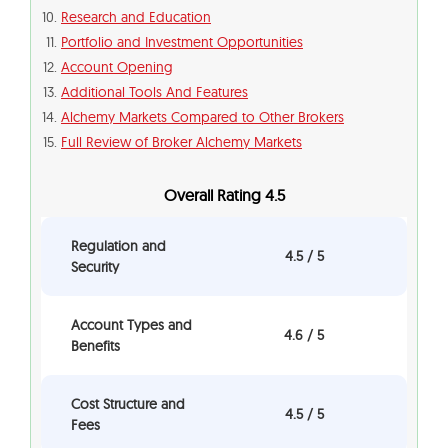
Research and Education
Portfolio and Investment Opportunities
Account Opening
Additional Tools And Features
Alchemy Markets Compared to Other Brokers
Full Review of Broker Alchemy Markets
Overall Rating 4.5
Regulation and
4.5 / 5
Security
Account Types and
4.6 / 5
Benefits
Cost Structure and
4.5 / 5
Fees