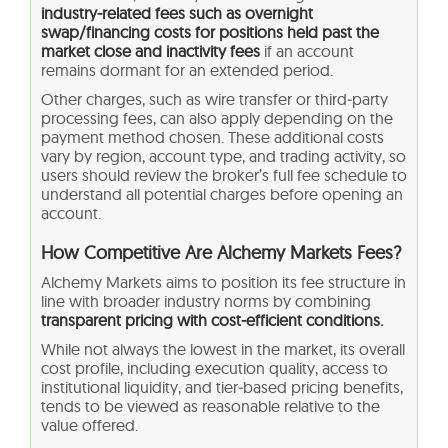
industry‑related fees such as overnight
swap/financing costs for positions held past the
market close and inactivity fees
if an account
remains dormant for an extended period.
Other charges, such as wire transfer or third‑party
processing fees, can also apply depending on the
payment method chosen. These additional costs
vary by region, account type, and trading activity, so
users should review the broker’s full fee schedule to
understand all potential charges before opening an
account.
How Competitive Are Alchemy Markets Fees?
Alchemy Markets aims to position its fee structure in
line with broader industry norms by combining
transparent pricing with cost‑efficient conditions.
While not always the lowest in the market, its overall
cost profile, including execution quality, access to
institutional liquidity, and tier‑based pricing benefits,
tends to be viewed as reasonable relative to the
value offered.