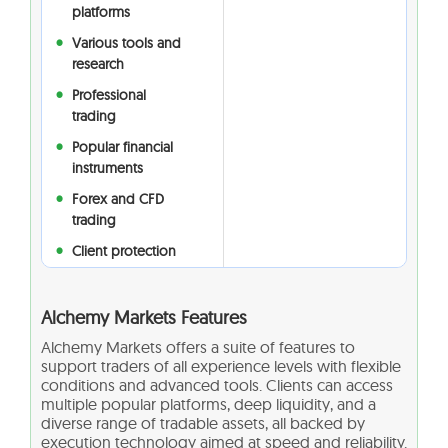
platforms
Various tools and
research
Professional
trading
Popular financial
instruments
Forex and CFD
trading
Client protection
Alchemy Markets Features
Alchemy Markets offers a suite of features to
support traders of all experience levels with flexible
conditions and advanced tools. Clients can access
multiple popular platforms, deep liquidity, and a
diverse range of tradable assets, all backed by
execution technology aimed at speed and reliability.