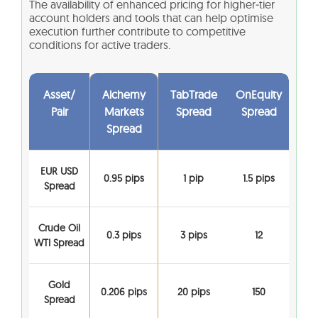
The availability of enhanced pricing for higher‑tier
account holders and tools that can help optimise
execution further contribute to competitive
conditions for active traders.
Asset/
Alchemy
TabTrade
OnEquity
Pair
Markets
Spread
Spread
Spread
EUR USD
0.95 pips
1 pip
1.5 pips
Spread
Crude Oil
0.3 pips
3 pips
12
WTI Spread
Gold
0.206 pips
20 pips
150
Spread