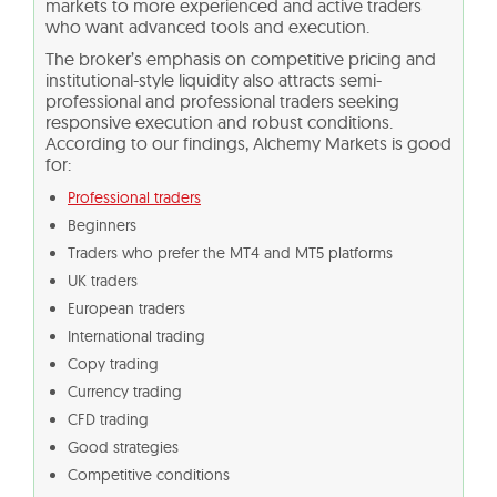
markets to more experienced and active traders
who want advanced tools and execution.
The broker’s emphasis on competitive pricing and
institutional-style liquidity also attracts semi-
professional and professional traders seeking
responsive execution and robust conditions.
According to our findings, Alchemy Markets is good
for:
Professional traders
Beginners
Traders who prefer the MT4 and MT5 platforms
UK traders
European traders
International trading
Copy trading
Currency trading
CFD trading
Good strategies
Competitive conditions