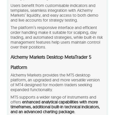
Users benefit from customisable indicators and
templates, seamless integration with Alchemy
Markets’ liquidity, and easy access to both demo
and live accounts for strategy testing.
The platform’s responsive interface and efficient
order handling make it suitable for scalping, day
trading, and automated strategies, while built-in risk
management features help users maintain control
over their positions.
Alchemy Markets Desktop MetaTrader 5
Platform
Alchemy Markets provides the MT5 desktop
platform, an upgraded and more versatile version
of MT4 designed for modern traders seeking
expanded functionality.
MT5 supports a wider range of instruments and
offers
enhanced analytical capabilities with more
timeframes, additional built‑in technical indicators,
and an advanced charting package.