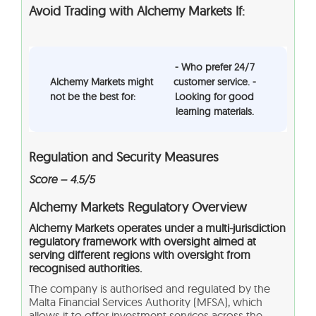
Avoid Trading with Alchemy Markets If:
- Who prefer 24/7
Alchemy Markets might
customer service. -
not be the best for:
Looking for good
learning materials.
Regulation and Security Measures
Score – 4.5/5
Alchemy Markets Regulatory Overview
Alchemy Markets operates under a multi-jurisdiction
regulatory framework with oversight aimed at
serving different regions with oversight from
recognised authorities.
The company is authorised and regulated by the
Malta Financial Services Authority (MFSA), which
allows it to offer investment services across the