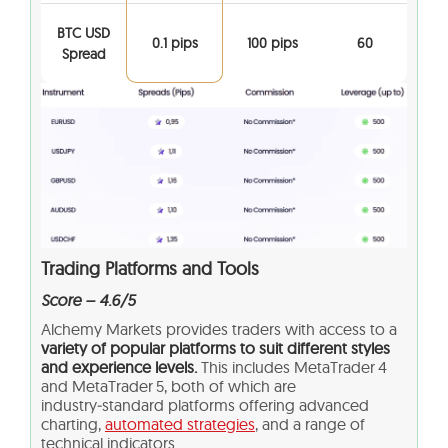
BTC USD
0.1 pips
100 pips
60
Spread
Trading Platforms and Tools
Score – 4.6/5
Alchemy Markets provides traders with access to a
variety of popular platforms to suit different styles
and experience levels.
This includes MetaTrader 4
and MetaTrader 5, both of which are
industry‑standard platforms offering advanced
charting,
automated strategies
, and a range of
technical indicators.