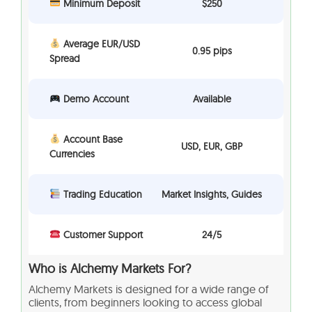
Minimum Deposit
$250
Average EUR/USD
0.95 pips
Spread
Demo Account
Available
Account Base
USD, EUR, GBP
Currencies
Trading Education
Market Insights, Guides
Customer Support
24/5
Who is Alchemy Markets For?
Alchemy Markets is designed for a wide range of
clients, from beginners looking to access global