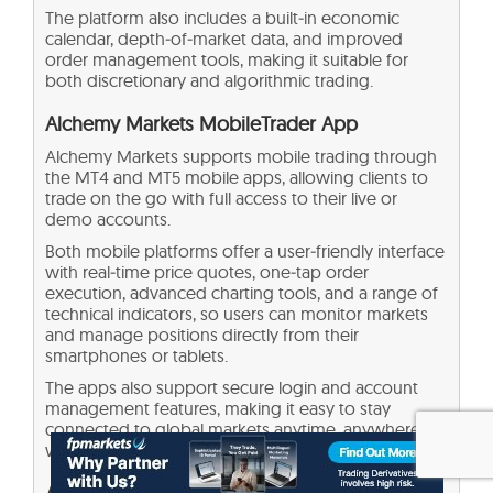
The platform also includes a built‑in economic
calendar, depth‑of‑market data, and improved
order management tools, making it suitable for
both discretionary and algorithmic trading.
Alchemy Markets MobileTrader App
Alchemy Markets supports mobile trading through
the MT4 and MT5 mobile apps, allowing clients to
trade on the go with full access to their live or
demo accounts.
Both mobile platforms offer a user‑friendly interface
with real‑time price quotes, one‑tap order
execution, advanced charting tools, and a range of
technical indicators, so users can monitor markets
and manage positions directly from their
smartphones or tablets.
The apps also support secure login and account
management features, making it easy to stay
connected to global markets anytime, anywhere,
without sacrificing essential functionality.