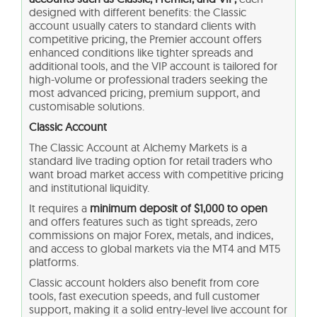
designed with different benefits: the Classic
account usually caters to standard clients with
competitive pricing, the Premier account offers
enhanced conditions like tighter spreads and
additional tools, and the VIP account is tailored for
high-volume or professional traders seeking the
most advanced pricing, premium support, and
customisable solutions.
Classic Account
The Classic Account at Alchemy Markets is a
standard live trading option for retail traders who
want broad market access with competitive pricing
and institutional liquidity.
It requires a
minimum deposit of $1,000 to open
and offers features such as tight spreads, zero
commissions on major Forex, metals, and indices,
and access to global markets via the MT4 and MT5
platforms.
Classic account holders also benefit from core
tools, fast execution speeds, and full customer
support, making it a solid entry-level live account for