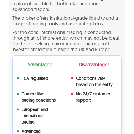
making it suitable for both retail and more
advanced traders.
The broker offers institutional-grade liquidity and a
range of trading tools and account options.
For the cons, international trading is conducted
through an offshore entity, which may not be ideal
for those seeking maximum transparency and
investor protection outside the UK and Europe.
Advantages
Disadvantages
FCA regulated
Conditions vary
based on the entity
Competitive
No 24/7 customer
trading conditions
support
European and
International
trading
Advanced