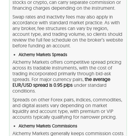
stocks or crypto, can carry separate commission or
financing charges depending on the instrument.
Swap rates and inactivity fees may also apply in
accordance with standard market practice. As with
any broker, fee structures can vary by region,
account type, and trading volume, so clients should
review the full fee schedule on the broker’s website
before funding an account.
Alchemy Markets Spreads
Alchemy Markets offers competitive spread pricing
across its tradable instruments, with the cost of
trading incorporated primarily through bid-ask
spreads. For major currency pairs,
the average
EUR/USD spread is 0.95 pips
under standard
conditions.
Spreads on other Forex pairs, indices, commodities,
and digital assets vary depending on market
liquidity and account type, with premium or VIP
accounts typically qualifying for narrower pricing.
Alchemy Markets Commissions
Alchemy Markets generally keeps commission costs