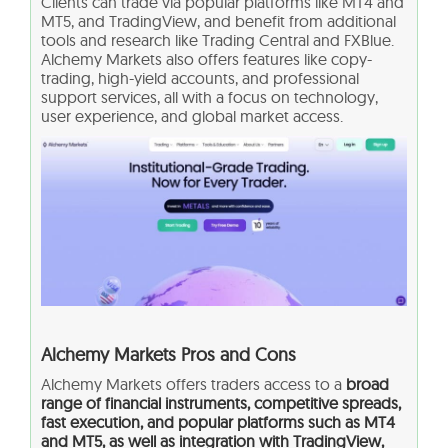
Clients can trade via popular platforms like MT4 and
MT5, and TradingView, and benefit from additional
tools and research like Trading Central and FXBlue.
Alchemy Markets also offers features like copy-
trading, high-yield accounts, and professional
support services, all with a focus on technology,
user experience, and global market access.
Alchemy Markets Pros and Cons
Alchemy Markets offers traders access to a
broad
range of financial instruments, competitive spreads,
fast execution, and popular platforms such as MT4
and MT5, as well as integration with TradingView,