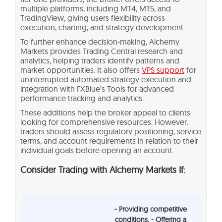
multiple platforms, including MT4, MT5, and
TradingView, giving users flexibility across
execution, charting, and strategy development.
To further enhance decision‑making, Alchemy
Markets provides Trading Central research and
analytics, helping traders identify patterns and
market opportunities. It also offers
VPS support
for
uninterrupted automated strategy execution and
integration with FXBlue’s Tools for advanced
performance tracking and analytics.
These additions help the broker appeal to clients
looking for comprehensive resources. However,
traders should assess regulatory positioning, service
terms, and account requirements in relation to their
individual goals before opening an account.
Consider Trading with Alchemy Markets If:
- Providing competitive
conditions. - Offering a