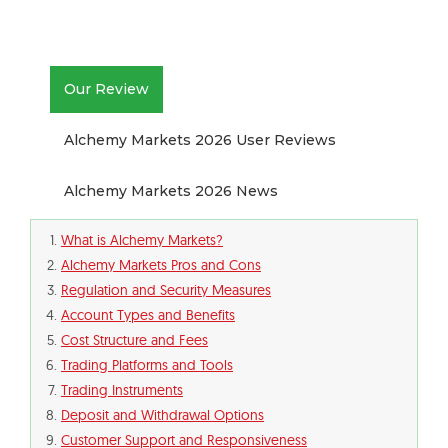
Our Review
Alchemy Markets 2026 User Reviews
Alchemy Markets 2026 News
What is Alchemy Markets?
Alchemy Markets Pros and Cons
Regulation and Security Measures
Account Types and Benefits
Cost Structure and Fees
Trading Platforms and Tools
Trading Instruments
Deposit and Withdrawal Options
Customer Support and Responsiveness