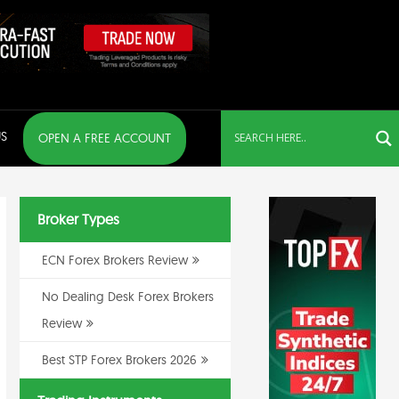
S
OPEN A FREE ACCOUNT
Broker Types
ECN Forex Brokers Review
No Dealing Desk Forex Brokers
Review
Best STP Forex Brokers 2026