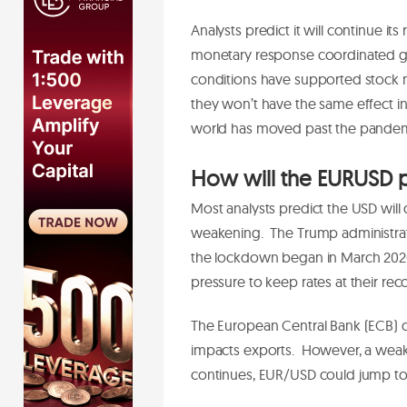
Analysts predict it will continue i
monetary response coordinated glob
conditions have supported stock m
they won’t have the same effect in t
world has moved past the pande
How will the EURUSD 
Most analysts predict the USD will 
weakening. The Trump administrat
the lockdown began in March 2020.
pressure to keep rates at their rec
The European Central Bank (ECB) do
impacts exports. However, a weaker
continues, EUR/USD could jump to 