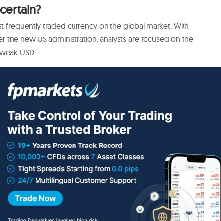
certain?
st frequently traded currency on the global market. With
 the new US administration, analysts are focused on the
a weak USD.
ine, a weaker USD, and an agreement on a Brexit deal
xit deal, with many analysts agreeing that the sterling could
f there’s no deal and pressure for negative rates to grow.
iring heading into 2021. If you’re interested in making the
opportunity to profit from both bullish and bearish price
hold a long position, speculating that the
GBPUSD rate
will
that the rate will fall.