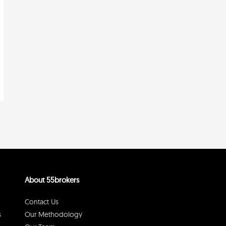
About 55brokers
Contact Us
s
Our Methodology