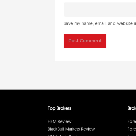
Save my name, email, and website in
Top Brokers
Brok
HFM Review
Fore
BlackBull Markets Review
Fore