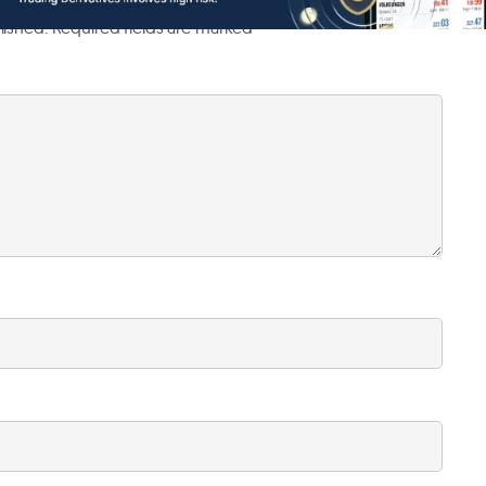
lished.
Required fields are marked
*