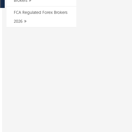
Brokers
FCA Regulated Forex Brokers
2026