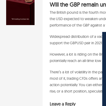
Will the GBP remain un
The British pound is the fourth mo
the USD expected to weaken under
performance of the GBP against 
Widespread distribution of a vacc
support the GBPUSD pair in 2021.
However, a lot is riding on the Bre
potentially reach an all-time low i
There’s a lot of volatility in the pa
most of it, trading CFDs offers an 
action potentially. You can either 
rise, or a short position, speculating 
Leave a Reply