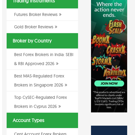
Trading Instruments
Futures Broker Reviews
Gold Broker Reviews
Broker by Country
Best Forex Brokers in India: SEBI
& RBI Approved 2026
Best MAS-Regulated Forex
Brokers in Singapore 2026
Top CySEC-Regulated Forex
Brokers in Cyprus 2026
Account Types
Cent Account Forex Brokers