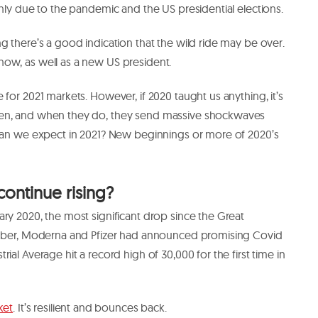
inly due to the pandemic and the US presidential elections.
g there’s a good indication that the wild ride may be over.
ow, as well as a new US president.
for 2021 markets. However, if 2020 taught us anything, it’s
pen, and when they do, they send massive shockwaves
 can we expect in 2021? New beginnings or more of 2020’s
continue rising?
ry 2020, the most significant drop since the Great
vember, Moderna and Pfizer had announced promising Covid
ial Average hit a record high of 30,000 for the first time in
ket
. It’s resilient and bounces back.