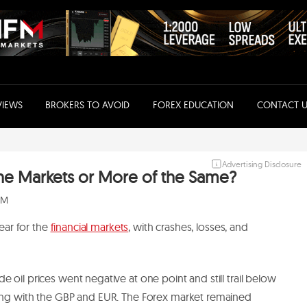
VIEWS
BROKERS TO AVOID
FOREX EDUCATION
CONTACT U
Advertising Disclosure
r the Markets or More of the Same?
 PM
year for the
financial markets
, with crashes, losses, and
e oil prices went negative at one point and still trail below
long with the GBP and EUR. The Forex market remained