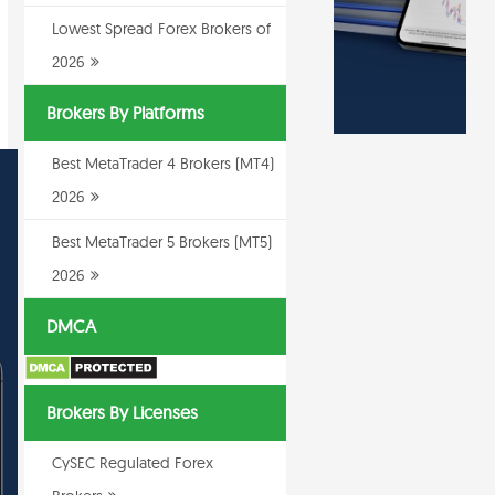
Lowest Spread Forex Brokers of
2026
Brokers By Platforms
Best MetaTrader 4 Brokers (MT4)
2026
Best MetaTrader 5 Brokers (MT5)
2026
DMCA
Brokers By Licenses
CySEC Regulated Forex