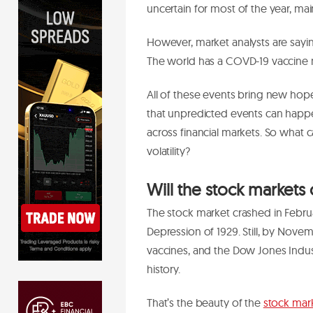
uncertain for most of the year, ma
However, market analysts are sayin
The world has a COVD-19 vaccine n
All of these events bring new hope 
that unpredicted events can hap
across financial markets. So what
volatility?
Will the stock markets 
The stock market crashed in Februa
Depression of 1929. Still, by No
vaccines, and the Dow Jones Industr
history.
That’s the beauty of the
stock mar