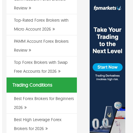
Review
Top-Rated Forex Brokers with
Micro Account 2026
PAMM Account Forex Brokers
Review
Top Forex Brokers with Swap
Free Accounts for 2026
Trading Conditions
Best Forex Brokers for Beginners
2026
Best High Leverage Forex
Brokers for 2026