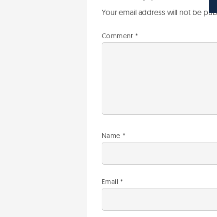
Your email address will not be pub
Comment
*
Name
*
Email
*