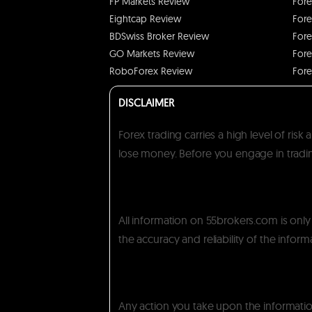
FP Markets Review
Fore
Eightcap Review
Fore
BDSwiss Broker Review
Fore
GO Markets Review
Fore
RoboForex Review
Fore
DISCLAIMER
Forex trading carries a high level of ris
lose money. Before you engage in trading
All information on 55brokers.com is onl
the accuracy and reliability of the inform
Any action you take upon the information 