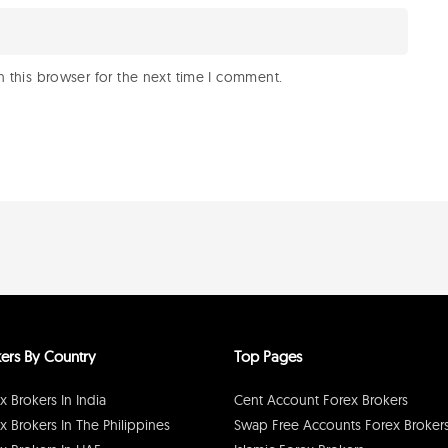
 this browser for the next time I comment.
ers By Country
Top Pages
x Brokers In India
Cent Account Forex Brokers
x Brokers In The Philippines
Swap Free Accounts Forex Broker