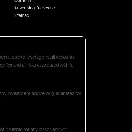
Our Team
Advertising Disclosure
Sitemap
ments, due to leverage retail accounts
ics and all risks associated with it.
 any investment advice or guarantees for
ot be liable for any losses and/or