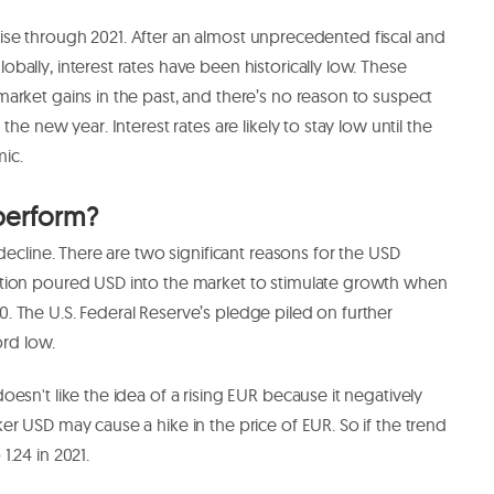
ts rise through 2021. After an almost unprecedented fiscal and
ally, interest rates have been historically low. These
arket gains in the past, and there’s no reason to suspect
he new year. Interest rates are likely to stay low until the
mic.
perform?
decline. There are two significant reasons for the USD
ion poured USD into the market to stimulate growth when
 The U.S. Federal Reserve’s pledge piled on further
ord low.
esn't like the idea of a rising EUR because it negatively
 USD may cause a hike in the price of EUR. So if the trend
1.24 in 2021.