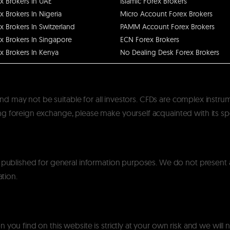
x Brokers In UAE
Islamic Forex Brokers
x Brokers In Nigeria
Micro Account Forex Brokers
x Brokers In Switzerland
PAMM Account Forex Brokers
x Brokers In Singapore
ECN Forex Brokers
x Brokers In Kenya
No Dealing Desk Forex Brokers
k and may not be suitable for all investors. CFDs are complex instru
 foreign exchange, please make yourself acquainted with its specif
y published for general information purposes. We do not present
ation.
you find on this website is strictly at your own risk and we will n