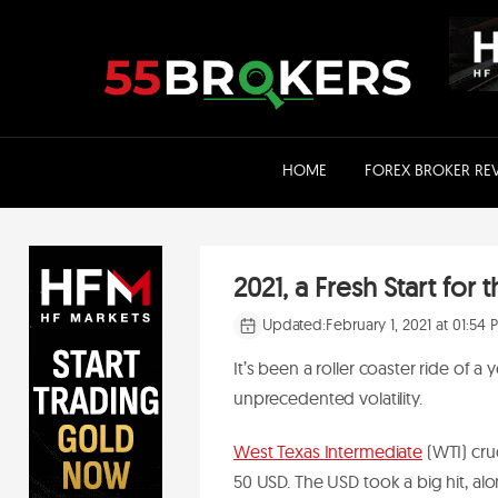
Skip
to
content
HOME
FOREX BROKER RE
2021, a Fresh Start fo
Updated:
February 1, 2021 at 01:54
It’s been a roller coaster ride of a 
unprecedented volatility.
West Texas Intermediate
(WTI) crud
50 USD. The USD took a big hit, a