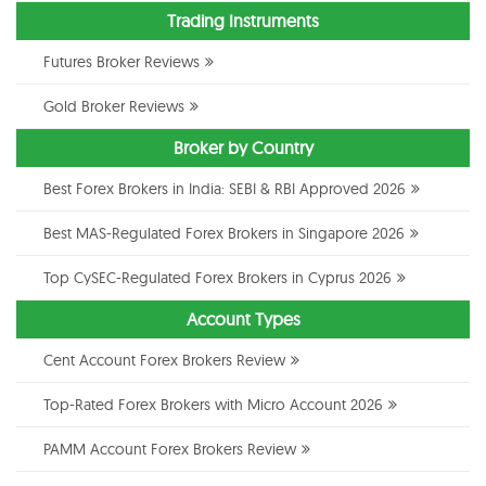
Trading Instruments
Futures Broker Reviews
Gold Broker Reviews
Broker by Country
Best Forex Brokers in India: SEBI & RBI Approved 2026
Best MAS-Regulated Forex Brokers in Singapore 2026
Top CySEC-Regulated Forex Brokers in Cyprus 2026
Account Types
Cent Account Forex Brokers Review
Top-Rated Forex Brokers with Micro Account 2026
PAMM Account Forex Brokers Review