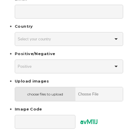
Country
Positive/Negative
Upload images
choose files to upload
Image Code
avM1lJ