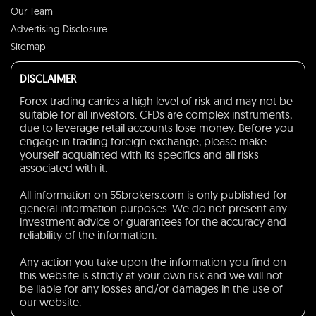
Our Team
Advertising Disclosure
Sitemap
DISCLAIMER
Forex trading carries a high level of risk and may not be
suitable for all investors. CFDs are complex instruments,
due to leverage retail accounts lose money. Before you
engage in trading foreign exchange, please make
yourself acquainted with its specifics and all risks
associated with it.
All information on 55brokers.com is only published for
general information purposes. We do not present any
investment advice or guarantees for the accuracy and
reliability of the information.
Any action you take upon the information you find on
this website is strictly at your own risk and we will not
be liable for any losses and/or damages in the use of
our website.