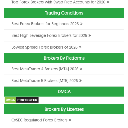
Top Forex Brokers with Swap Free Accounts for 2026
Trading Conditions
Best Forex Brokers for Beginners 2026
Best High Leverage Forex Brokers for 2026
Lowest Spread Forex Brokers of 2026
Brokers By Platforms
Best MetaTrader 4 Brokers (MT4) 2026
Best MetaTrader 5 Brokers (MT5) 2026
DMCA
Brokers By Licenses
CySEC Regulated Forex Brokers