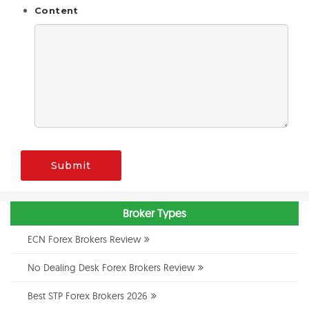
Content
Submit
Broker Types
ECN Forex Brokers Review
No Dealing Desk Forex Brokers Review
Best STP Forex Brokers 2026