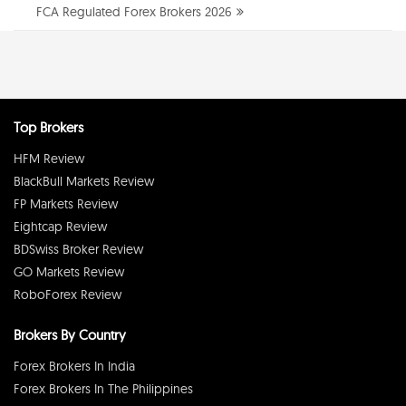
FCA Regulated Forex Brokers 2026
Top Brokers
HFM Review
BlackBull Markets Review
FP Markets Review
Eightcap Review
BDSwiss Broker Review
GO Markets Review
RoboForex Review
Brokers By Country
Forex Brokers In India
Forex Brokers In The Philippines