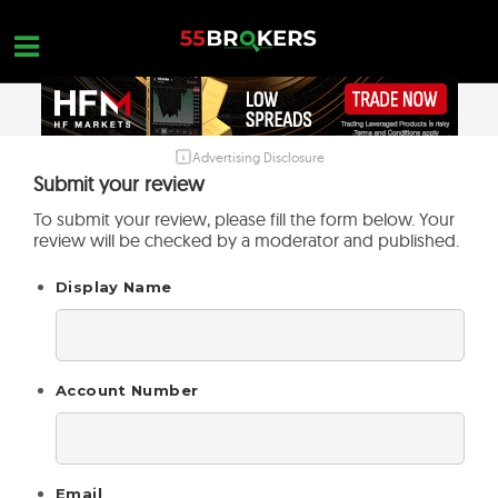
Skip
to
content
Advertising Disclosure
HOME
Submit your review
FOREX BROKER REVIEWS
To submit your review, please fill the form below. Your
review will be checked by a moderator and published.
BROKERS TO AVOID
Display Name
FOREX EDUCATION
CONTACT US
OPEN A FREE ACCOUNT
Account Number
Email