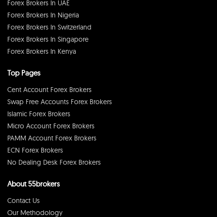
Forex Brokers In UAE
Forex Brokers In Nigeria
Forex Brokers In Switzerland
Forex Brokers In Singapore
Forex Brokers In Kenya
Top Pages
Cent Account Forex Brokers
Swap Free Accounts Forex Brokers
Islamic Forex Brokers
Micro Account Forex Brokers
PAMM Account Forex Brokers
ECN Forex Brokers
No Dealing Desk Forex Brokers
About 55brokers
Contact Us
Our Methodology