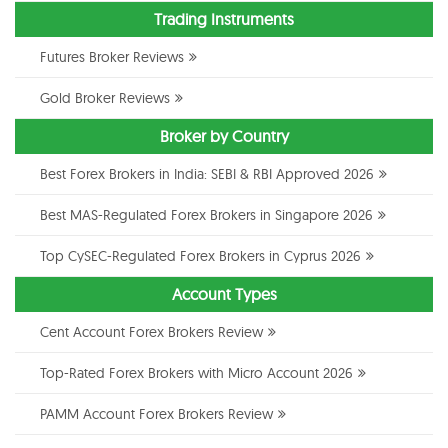
Trading Instruments
Futures Broker Reviews
Gold Broker Reviews
Broker by Country
Best Forex Brokers in India: SEBI & RBI Approved 2026
Best MAS-Regulated Forex Brokers in Singapore 2026
Top CySEC-Regulated Forex Brokers in Cyprus 2026
Account Types
Cent Account Forex Brokers Review
Top-Rated Forex Brokers with Micro Account 2026
PAMM Account Forex Brokers Review