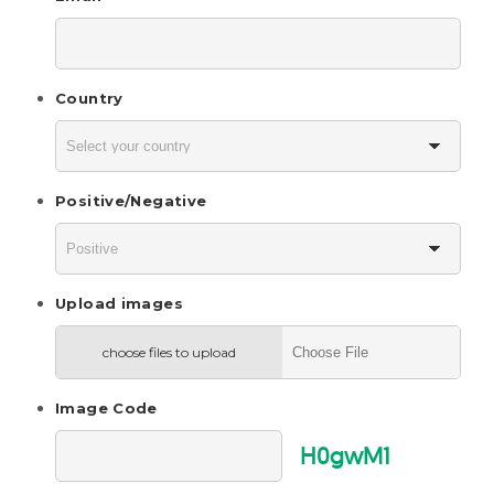
Country
Positive/Negative
Upload images
choose files to upload
Image Code
H0gwM1