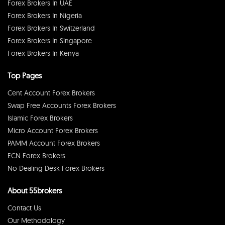
Forex Brokers In UAE
Forex Brokers In Nigeria
Forex Brokers In Switzerland
Forex Brokers In Singapore
Forex Brokers In Kenya
Top Pages
Cent Account Forex Brokers
Swap Free Accounts Forex Brokers
Islamic Forex Brokers
Micro Account Forex Brokers
PAMM Account Forex Brokers
ECN Forex Brokers
No Dealing Desk Forex Brokers
About 55brokers
Contact Us
Our Methodology