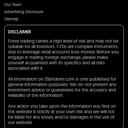
Our Team
Advertising Disclosure
Sitemap
DISCLAIMER
Forex trading carries a high level of risk and may not be
suitable for all investors. CFDs are complex instruments,
due to leverage retail accounts lose money. Before you
engage in trading foreign exchange, please make
yourself acquainted with its specifics and all risks
associated with it.
All information on 55brokers.com is only published for
general information purposes. We do not present any
investment advice or guarantees for the accuracy and
reliability of the information.
Any action you take upon the information you find on
this website is strictly at your own risk and we will not
be liable for any losses and/or damages in the use of
our website.