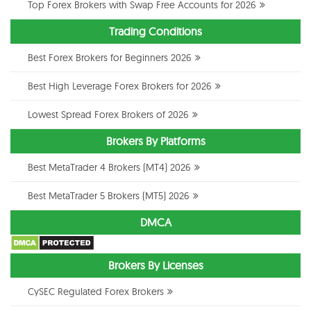
Top Forex Brokers with Swap Free Accounts for 2026
Trading Conditions
Best Forex Brokers for Beginners 2026
Best High Leverage Forex Brokers for 2026
Lowest Spread Forex Brokers of 2026
Brokers By Platforms
Best MetaTrader 4 Brokers (MT4) 2026
Best MetaTrader 5 Brokers (MT5) 2026
DMCA
Brokers By Licenses
CySEC Regulated Forex Brokers