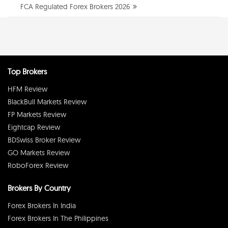
FCA Regulated Forex Brokers 2026
Top Brokers
HFM Review
BlackBull Markets Review
FP Markets Review
Eightcap Review
BDSwiss Broker Review
GO Markets Review
RoboForex Review
Brokers By Country
Forex Brokers In India
Forex Brokers In The Philippines