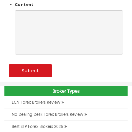
Content
Submit
Broker Types
ECN Forex Brokers Review
No Dealing Desk Forex Brokers Review
Best STP Forex Brokers 2026