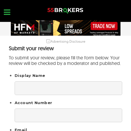
Skip
to
content
Advertising Disclosure
HOME
Submit your review
FOREX BROKER REVIEWS
To submit your review, please fill the form below. Your
review will be checked by a moderator and published.
BROKERS TO AVOID
Display Name
FOREX EDUCATION
CONTACT US
OPEN A FREE ACCOUNT
Account Number
Email