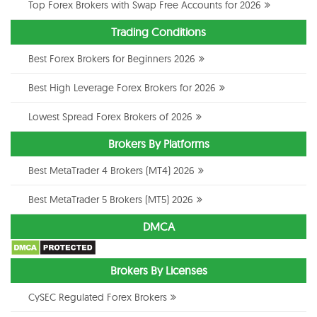
Top Forex Brokers with Swap Free Accounts for 2026
Trading Conditions
Best Forex Brokers for Beginners 2026
Best High Leverage Forex Brokers for 2026
Lowest Spread Forex Brokers of 2026
Brokers By Platforms
Best MetaTrader 4 Brokers (MT4) 2026
Best MetaTrader 5 Brokers (MT5) 2026
DMCA
Brokers By Licenses
CySEC Regulated Forex Brokers