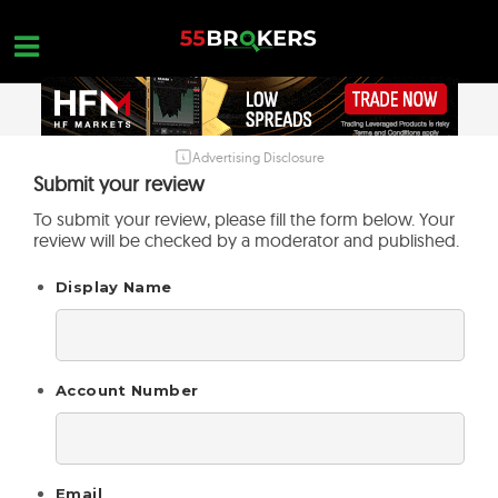
Skip
to
content
Advertising Disclosure
HOME
Submit your review
FOREX BROKER REVIEWS
To submit your review, please fill the form below. Your
review will be checked by a moderator and published.
BROKERS TO AVOID
Display Name
FOREX EDUCATION
CONTACT US
OPEN A FREE ACCOUNT
Account Number
Email