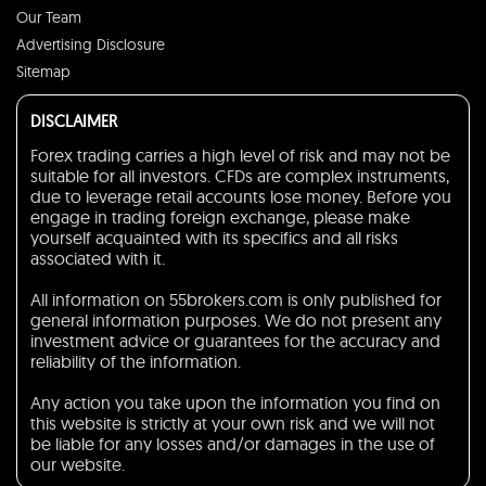
Our Team
Advertising Disclosure
Sitemap
DISCLAIMER
Forex trading carries a high level of risk and may not be
suitable for all investors. CFDs are complex instruments,
due to leverage retail accounts lose money. Before you
engage in trading foreign exchange, please make
yourself acquainted with its specifics and all risks
associated with it.
All information on 55brokers.com is only published for
general information purposes. We do not present any
investment advice or guarantees for the accuracy and
reliability of the information.
Any action you take upon the information you find on
this website is strictly at your own risk and we will not
be liable for any losses and/or damages in the use of
our website.