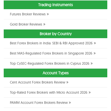
Trading Instruments
Futures Broker Reviews
Gold Broker Reviews
Broker by Country
Best Forex Brokers in India: SEBI & RBI Approved 2026
Best MAS-Regulated Forex Brokers in Singapore 2026
Top CySEC-Regulated Forex Brokers in Cyprus 2026
Account Types
Cent Account Forex Brokers Review
Top-Rated Forex Brokers with Micro Account 2026
PAMM Account Forex Brokers Review