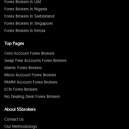
Forex Brokers In UAE
Forex Brokers In Nigeria
Forex Brokers In Switzerland
Forex Brokers In Singapore
Forex Brokers In Kenya
Top Pages
Cent Account Forex Brokers
Swap Free Accounts Forex Brokers
Islamic Forex Brokers
Micro Account Forex Brokers
PAMM Account Forex Brokers
ECN Forex Brokers
No Dealing Desk Forex Brokers
About 55brokers
Contact Us
Our Methodology