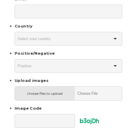
Country
Positive/Negative
Upload images
choose files to upload
Image Code
b3ojDh