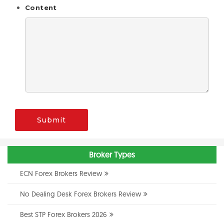
Content
Submit
Broker Types
ECN Forex Brokers Review
No Dealing Desk Forex Brokers Review
Best STP Forex Brokers 2026