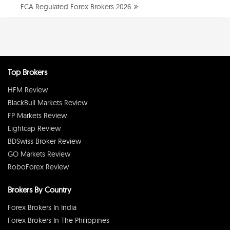
FCA Regulated Forex Brokers 2026
Top Brokers
HFM Review
BlackBull Markets Review
FP Markets Review
Eightcap Review
BDSwiss Broker Review
GO Markets Review
RoboForex Review
Brokers By Country
Forex Brokers In India
Forex Brokers In The Philippines