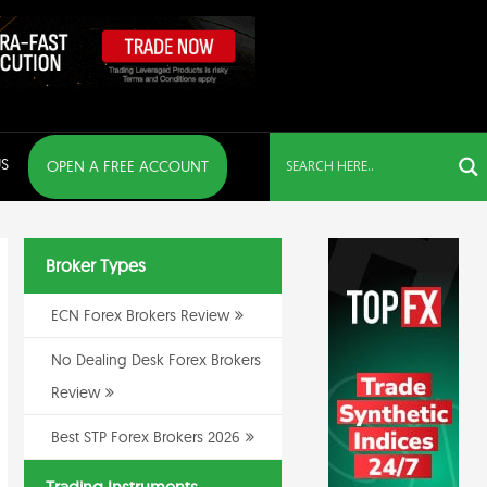
S
OPEN A FREE ACCOUNT
Broker Types
ECN Forex Brokers Review
No Dealing Desk Forex Brokers
Review
Best STP Forex Brokers 2026