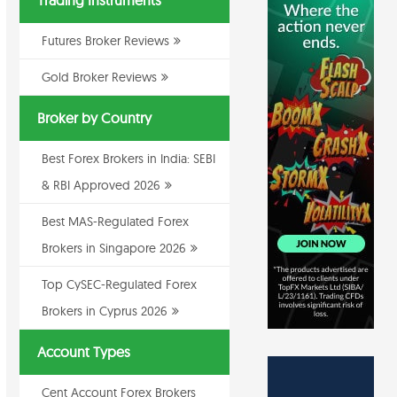
Trading Instruments
Futures Broker Reviews
Gold Broker Reviews
Broker by Country
Best Forex Brokers in India: SEBI
& RBI Approved 2026
Best MAS-Regulated Forex
Brokers in Singapore 2026
Top CySEC-Regulated Forex
Brokers in Cyprus 2026
Account Types
Cent Account Forex Brokers