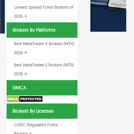
Lowest Spread Forex Brokers of
2026
Brokers By Platforms
Best MetaTrader 4 Brokers (MT4)
2026
Best MetaTrader 5 Brokers (MT5)
2026
DMCA
Brokers By Licenses
CySEC Regulated Forex
Brokers