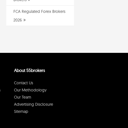
FCA Regulated Forex Brokers
2026
About 55brokers
Contact Us
s
Our Methodology
Our Team
Advertising Disclosure
Sitemap