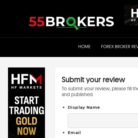
Skip
to
content
HOME
FOREX BROKER RE
Submit your review
To submit your review, please fill 
and published.
Display Name
Email