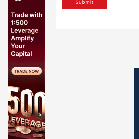
Submit