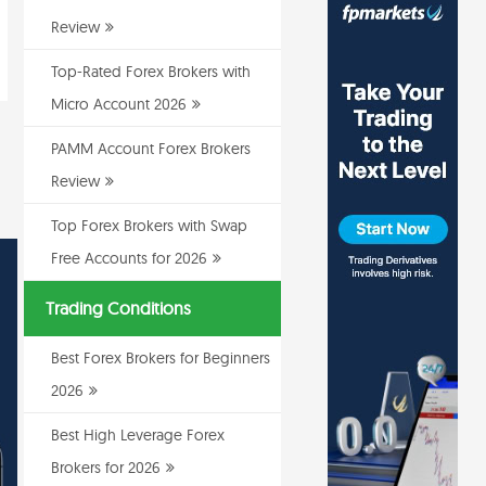
Review
Top-Rated Forex Brokers with
Micro Account 2026
PAMM Account Forex Brokers
Review
Top Forex Brokers with Swap
Free Accounts for 2026
Trading Conditions
Best Forex Brokers for Beginners
2026
Best High Leverage Forex
Brokers for 2026