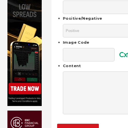
Positive/Negative
Image Code
Cx
Content