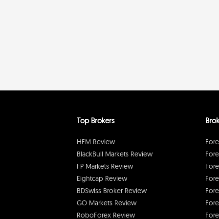
Top Brokers
Brok
HFM Review
Fore
BlackBull Markets Review
Fore
FP Markets Review
Fore
Eightcap Review
Fore
BDSwiss Broker Review
Fore
GO Markets Review
Fore
RoboForex Review
Fore