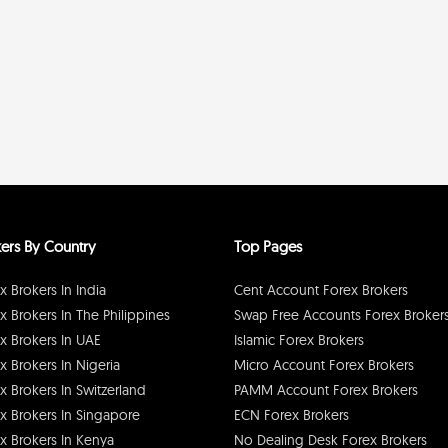
ers By Country
Top Pages
x Brokers In India
Cent Account Forex Brokers
x Brokers In The Philippines
Swap Free Accounts Forex Broker
x Brokers In UAE
Islamic Forex Brokers
x Brokers In Nigeria
Micro Account Forex Brokers
x Brokers In Switzerland
PAMM Account Forex Brokers
x Brokers In Singapore
ECN Forex Brokers
x Brokers In Kenya
No Dealing Desk Forex Brokers