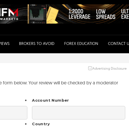
VIEWS
BROKERS TO AVOID
FOREX EDUCATION
CONTACT U
Advertising Disclosure
the form below. Your review will be checked by a moderator
Account Number
Country