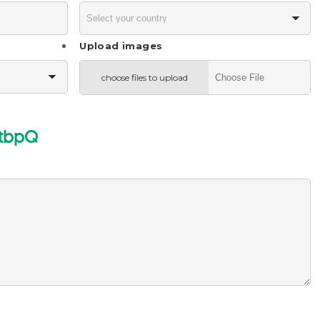
Upload images
choose files to upload
tbpQ