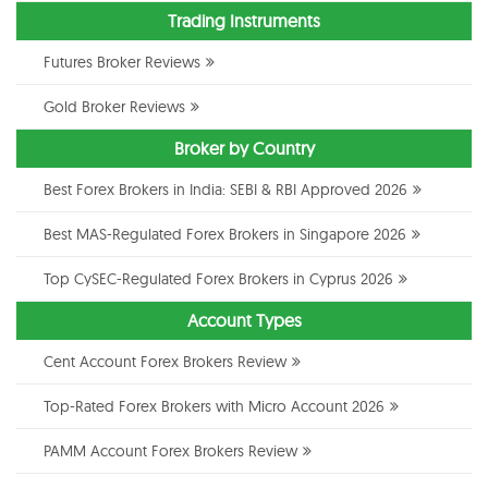
Trading Instruments
Futures Broker Reviews
Gold Broker Reviews
Broker by Country
Best Forex Brokers in India: SEBI & RBI Approved 2026
Best MAS-Regulated Forex Brokers in Singapore 2026
Top CySEC-Regulated Forex Brokers in Cyprus 2026
Account Types
Cent Account Forex Brokers Review
Top-Rated Forex Brokers with Micro Account 2026
PAMM Account Forex Brokers Review