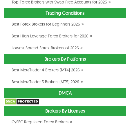
Top Forex Brokers with Swap Free Accounts for 2026
Trading Conditions
Best Forex Brokers for Beginners 2026
Best High Leverage Forex Brokers for 2026
Lowest Spread Forex Brokers of 2026
Brokers By Platforms
Best MetaTrader 4 Brokers (MT4) 2026
Best MetaTrader 5 Brokers (MT5) 2026
DMCA
Brokers By Licenses
CySEC Regulated Forex Brokers