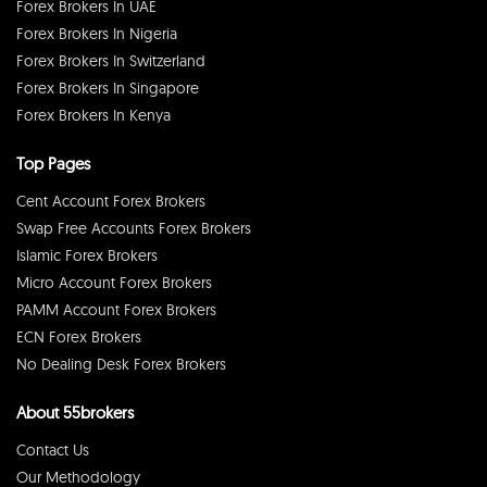
Forex Brokers In UAE
Forex Brokers In Nigeria
Forex Brokers In Switzerland
Forex Brokers In Singapore
Forex Brokers In Kenya
Top Pages
Cent Account Forex Brokers
Swap Free Accounts Forex Brokers
Islamic Forex Brokers
Micro Account Forex Brokers
PAMM Account Forex Brokers
ECN Forex Brokers
No Dealing Desk Forex Brokers
About 55brokers
Contact Us
Our Methodology