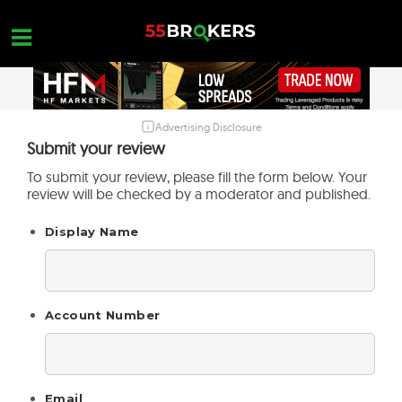
Skip
to
content
Advertising Disclosure
HOME
Submit your review
FOREX BROKER REVIEWS
To submit your review, please fill the form below. Your
review will be checked by a moderator and published.
BROKERS TO AVOID
Display Name
FOREX EDUCATION
CONTACT US
OPEN A FREE ACCOUNT
Account Number
Email