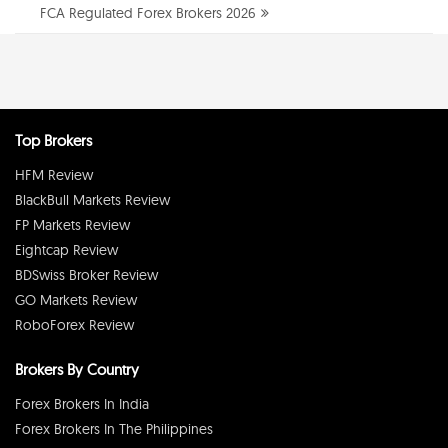
FCA Regulated Forex Brokers 2026
Top Brokers
HFM Review
BlackBull Markets Review
FP Markets Review
Eightcap Review
BDSwiss Broker Review
GO Markets Review
RoboForex Review
Brokers By Country
Forex Brokers In India
Forex Brokers In The Philippines