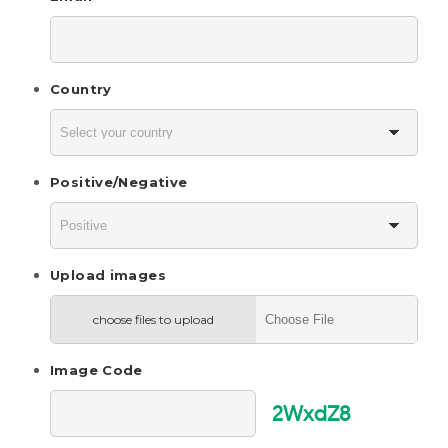
Country
Positive/Negative
Upload images
choose files to upload
Image Code
2WxdZ8