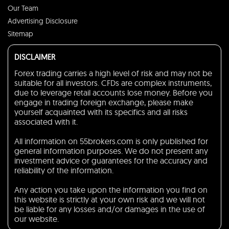
Our Team
Advertising Disclosure
Sitemap
DISCLAIMER
Forex trading carries a high level of risk and may not be
suitable for all investors. CFDs are complex instruments,
due to leverage retail accounts lose money. Before you
engage in trading foreign exchange, please make
yourself acquainted with its specifics and all risks
associated with it.
All information on 55brokers.com is only published for
general information purposes. We do not present any
investment advice or guarantees for the accuracy and
reliability of the information.
Any action you take upon the information you find on
this website is strictly at your own risk and we will not
be liable for any losses and/or damages in the use of
our website.