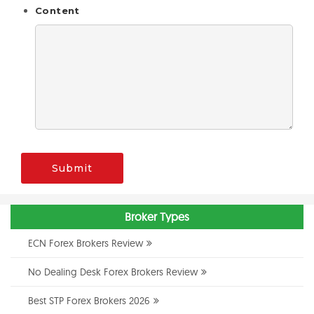
Content
Submit
Broker Types
ECN Forex Brokers Review
No Dealing Desk Forex Brokers Review
Best STP Forex Brokers 2026