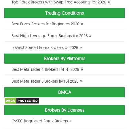
Top Forex Brokers with Swap Free Accounts for 2026
Trading Conditions
Best Forex Brokers for Beginners 2026
Best High Leverage Forex Brokers for 2026
Lowest Spread Forex Brokers of 2026
Brokers By Platforms
Best MetaTrader 4 Brokers (MT4) 2026
Best MetaTrader 5 Brokers (MT5) 2026
DMCA
Brokers By Licenses
CySEC Regulated Forex Brokers