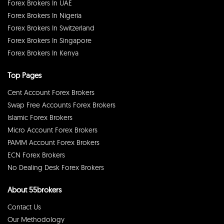
Forex Brokers In UAE
Forex Brokers In Nigeria
Forex Brokers In Switzerland
Forex Brokers In Singapore
Forex Brokers In Kenya
Top Pages
Cent Account Forex Brokers
Swap Free Accounts Forex Brokers
Islamic Forex Brokers
Micro Account Forex Brokers
PAMM Account Forex Brokers
ECN Forex Brokers
No Dealing Desk Forex Brokers
About 55brokers
Contact Us
Our Methodology