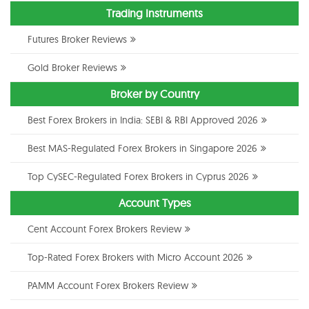
Trading Instruments
Futures Broker Reviews
Gold Broker Reviews
Broker by Country
Best Forex Brokers in India: SEBI & RBI Approved 2026
Best MAS-Regulated Forex Brokers in Singapore 2026
Top CySEC-Regulated Forex Brokers in Cyprus 2026
Account Types
Cent Account Forex Brokers Review
Top-Rated Forex Brokers with Micro Account 2026
PAMM Account Forex Brokers Review