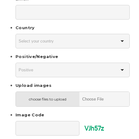
Country
Positive/Negative
Upload images
choose files to upload
Image Code
VJh57z