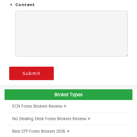
Content
Submit
Broker Types
ECN Forex Brokers Review
No Dealing Desk Forex Brokers Review
Best STP Forex Brokers 2026