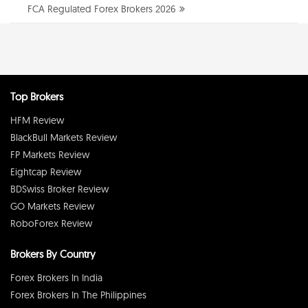
FCA Regulated Forex Brokers 2026
Top Brokers
HFM Review
BlackBull Markets Review
FP Markets Review
Eightcap Review
BDSwiss Broker Review
GO Markets Review
RoboForex Review
Brokers By Country
Forex Brokers In India
Forex Brokers In The Philippines