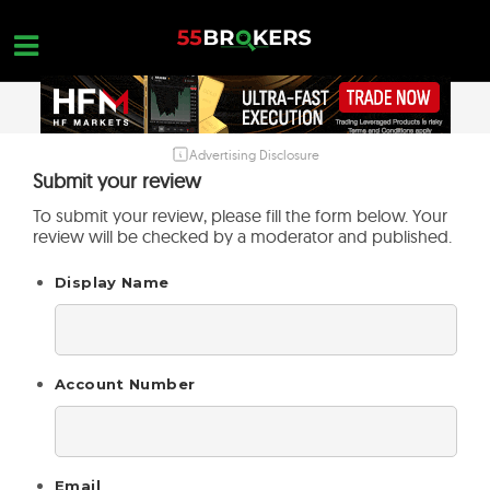
Skip
to
content
Advertising Disclosure
HOME
Submit your review
FOREX BROKER REVIEWS
To submit your review, please fill the form below. Your
review will be checked by a moderator and published.
BROKERS TO AVOID
Display Name
FOREX EDUCATION
CONTACT US
OPEN A FREE ACCOUNT
Account Number
Email