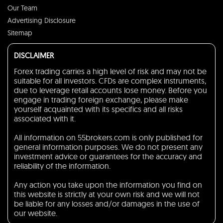
Our Team
Advertising Disclosure
Sitemap
DISCLAIMER
Forex trading carries a high level of risk and may not be
suitable for all investors. CFDs are complex instruments,
due to leverage retail accounts lose money. Before you
engage in trading foreign exchange, please make
yourself acquainted with its specifics and all risks
associated with it.
All information on 55brokers.com is only published for
general information purposes. We do not present any
investment advice or guarantees for the accuracy and
reliability of the information.
Any action you take upon the information you find on
this website is strictly at your own risk and we will not
be liable for any losses and/or damages in the use of
our website.