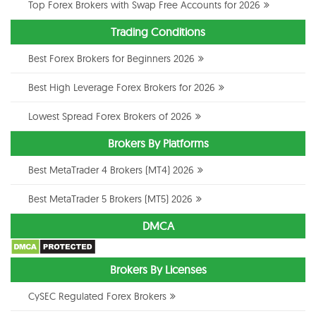
Top Forex Brokers with Swap Free Accounts for 2026
Trading Conditions
Best Forex Brokers for Beginners 2026
Best High Leverage Forex Brokers for 2026
Lowest Spread Forex Brokers of 2026
Brokers By Platforms
Best MetaTrader 4 Brokers (MT4) 2026
Best MetaTrader 5 Brokers (MT5) 2026
DMCA
Brokers By Licenses
CySEC Regulated Forex Brokers