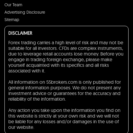
Our Team
Advertising Disclosure
Sitemap
DISCLAIMER
Forex trading carries a high level of risk and may not be
suitable for all investors. CFDs are complex instruments,
due to leverage retail accounts lose money. Before you
engage in trading foreign exchange, please make
yourself acquainted with its specifics and all risks
associated with it.
All information on 55brokers.com is only published for
general information purposes. We do not present any
investment advice or guarantees for the accuracy and
reliability of the information.
Any action you take upon the information you find on
this website is strictly at your own risk and we will not
be liable for any losses and/or damages in the use of
our website.