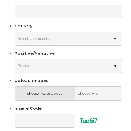
Country
Positive/Negative
Upload images
choose files to upload
Image Code
Tud6i7