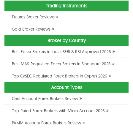
Trading Instruments
Futures Broker Reviews
Gold Broker Reviews
Broker by Country
Best Forex Brokers in India: SEBI & RBI Approved 2026
Best MAS-Regulated Forex Brokers in Singapore 2026
Top CySEC-Regulated Forex Brokers in Cyprus 2026
Account Types
Cent Account Forex Brokers Review
Top-Rated Forex Brokers with Micro Account 2026
PAMM Account Forex Brokers Review