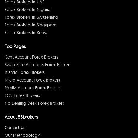
Forex Brokers In UAE
Forex Brokers In Nigeria
Forex Brokers In Switzerland
Forex Brokers In Singapore
Forex Brokers In Kenya
Top Pages
Cent Account Forex Brokers
Swap Free Accounts Forex Brokers
Islamic Forex Brokers
Micro Account Forex Brokers
PAMM Account Forex Brokers
ECN Forex Brokers
No Dealing Desk Forex Brokers
About 55brokers
Contact Us
Our Methodology