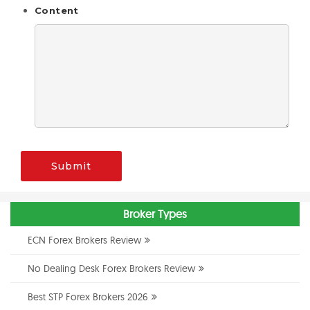
Content
Submit
Broker Types
ECN Forex Brokers Review
No Dealing Desk Forex Brokers Review
Best STP Forex Brokers 2026