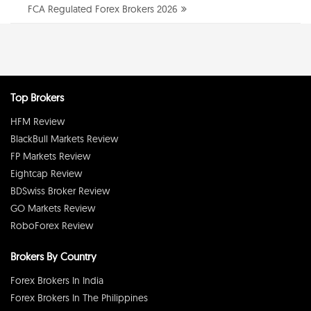
FCA Regulated Forex Brokers 2026
Top Brokers
HFM Review
BlackBull Markets Review
FP Markets Review
Eightcap Review
BDSwiss Broker Review
GO Markets Review
RoboForex Review
Brokers By Country
Forex Brokers In India
Forex Brokers In The Philippines