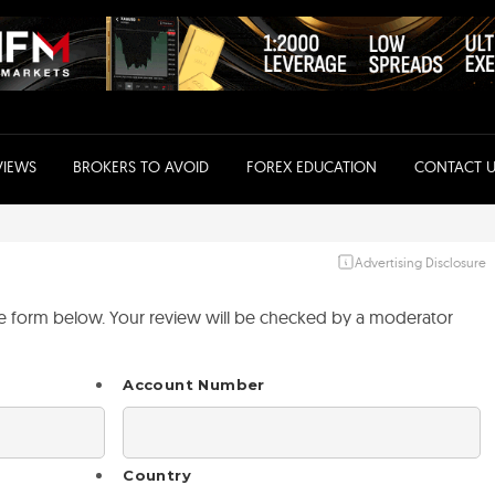
VIEWS
BROKERS TO AVOID
FOREX EDUCATION
CONTACT U
Advertising Disclosure
the form below. Your review will be checked by a moderator
Account Number
Country