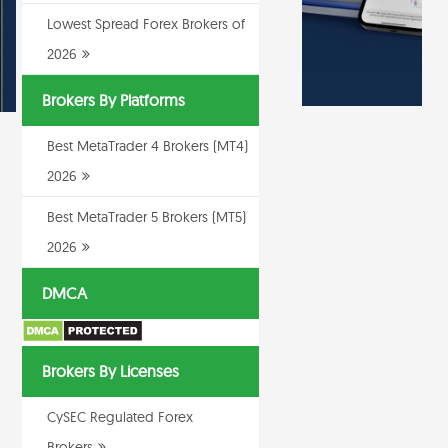
Lowest Spread Forex Brokers of
2026
Brokers By Platforms
Best MetaTrader 4 Brokers (MT4)
2026
Best MetaTrader 5 Brokers (MT5)
2026
DMCA
Brokers By Licenses
CySEC Regulated Forex
Brokers