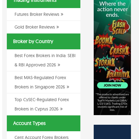
Trading Instruments
Futures Broker Reviews
Gold Broker Reviews
Broker by Country
Best Forex Brokers in India: SEBI
& RBI Approved 2026
Best MAS-Regulated Forex
Brokers in Singapore 2026
Top CySEC-Regulated Forex
Brokers in Cyprus 2026
Account Types
Cent Account Forex Brokers