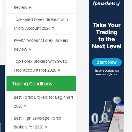
Review
Top-Rated Forex Brokers with
Micro Account 2026
PAMM Account Forex Brokers
Review
Top Forex Brokers with Swap
Free Accounts for 2026
Trading Conditions
Best Forex Brokers for Beginners
2026
Best High Leverage Forex
Brokers for 2026