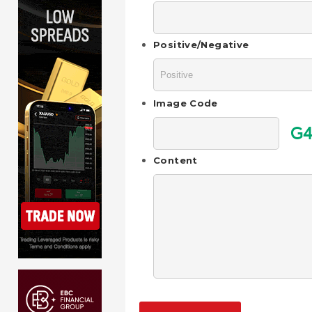
Positive/Negative
Image Code
G4
Content