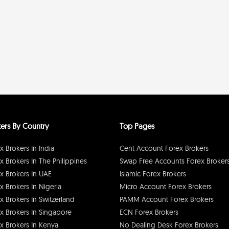
ers By Country
Top Pages
x Brokers In India
Cent Account Forex Brokers
x Brokers In The Philippines
Swap Free Accounts Forex Broker
x Brokers In UAE
Islamic Forex Brokers
x Brokers In Nigeria
Micro Account Forex Brokers
x Brokers In Switzerland
PAMM Account Forex Brokers
x Brokers In Singapore
ECN Forex Brokers
x Brokers In Kenya
No Dealing Desk Forex Brokers