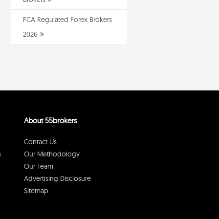
FCA Regulated Forex Brokers
2026
About 55brokers
Contact Us
s
Our Methodology
Our Team
Advertising Disclosure
Sitemap