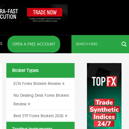
S
OPEN A FREE ACCOUNT
Broker Types
ECN Forex Brokers Review
No Dealing Desk Forex Brokers
Review
Best STP Forex Brokers 2026