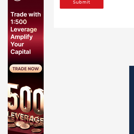
Submit