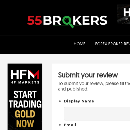
Skip
to
content
HOME
FOREX BROKER RE
Submit your review
To submit your review, please fill 
and published.
Display Name
Email