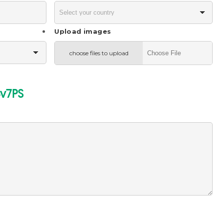
Upload images
choose files to upload
v7PS