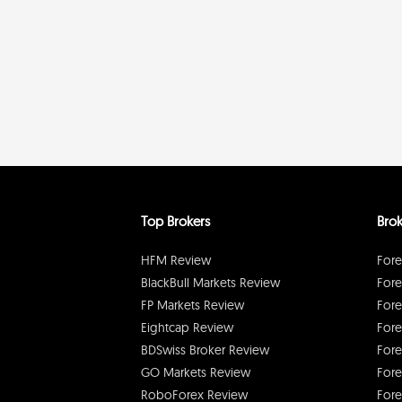
Top Brokers
Brok
HFM Review
Fore
BlackBull Markets Review
Fore
FP Markets Review
Fore
Eightcap Review
Fore
BDSwiss Broker Review
Fore
GO Markets Review
Fore
RoboForex Review
Fore