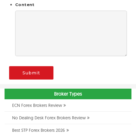
Content
Submit
Broker Types
ECN Forex Brokers Review
No Dealing Desk Forex Brokers Review
Best STP Forex Brokers 2026