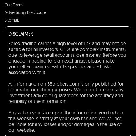
Our Team
Advertising Disclosure
Sitemap
DISCLAIMER
Forex trading carries a high level of risk and may not be
suitable for all investors. CFDs are complex instruments,
due to leverage retail accounts lose money. Before you
engage in trading foreign exchange, please make
yourself acquainted with its specifics and all risks
associated with it.
All information on 55brokers.com is only published for
general information purposes. We do not present any
investment advice or guarantees for the accuracy and
reliability of the information.
Any action you take upon the information you find on
this website is strictly at your own risk and we will not
be liable for any losses and/or damages in the use of
our website.