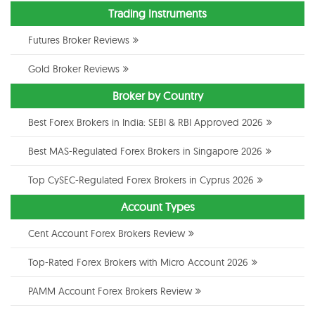
Trading Instruments
Futures Broker Reviews
Gold Broker Reviews
Broker by Country
Best Forex Brokers in India: SEBI & RBI Approved 2026
Best MAS-Regulated Forex Brokers in Singapore 2026
Top CySEC-Regulated Forex Brokers in Cyprus 2026
Account Types
Cent Account Forex Brokers Review
Top-Rated Forex Brokers with Micro Account 2026
PAMM Account Forex Brokers Review