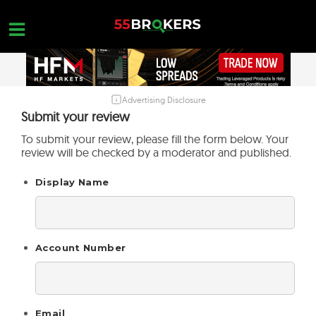
Skip
to
content
Advertising Disclosure
HOME
Submit your review
FOREX BROKER REVIEWS
To submit your review, please fill the form below. Your
review will be checked by a moderator and published.
BROKERS TO AVOID
Display Name
FOREX EDUCATION
CONTACT US
OPEN A FREE ACCOUNT
Account Number
Email