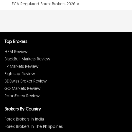
FCA Regulated Forex Brokers 2026
Top Brokers
HFM Review
BlackBull Markets Review
FP Markets Review
Eightcap Review
BDSwiss Broker Review
GO Markets Review
RoboForex Review
Brokers By Country
Forex Brokers In India
Forex Brokers In The Philippines