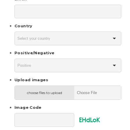
Country
Positive/Negative
Upload images
choose files to upload
Image Code
EHdLoK