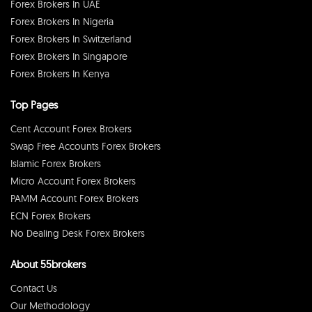
Forex Brokers In UAE
Forex Brokers In Nigeria
Forex Brokers In Switzerland
Forex Brokers In Singapore
Forex Brokers In Kenya
Top Pages
Cent Account Forex Brokers
Swap Free Accounts Forex Brokers
Islamic Forex Brokers
Micro Account Forex Brokers
PAMM Account Forex Brokers
ECN Forex Brokers
No Dealing Desk Forex Brokers
About 55brokers
Contact Us
Our Methodology