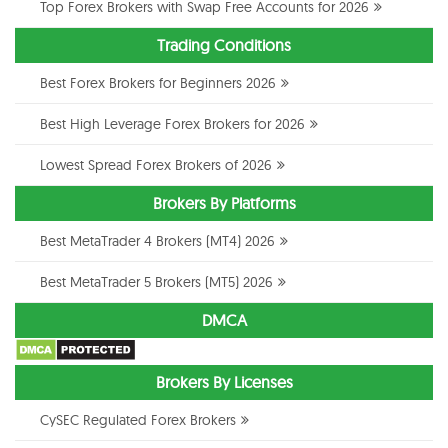
Top Forex Brokers with Swap Free Accounts for 2026
Trading Conditions
Best Forex Brokers for Beginners 2026
Best High Leverage Forex Brokers for 2026
Lowest Spread Forex Brokers of 2026
Brokers By Platforms
Best MetaTrader 4 Brokers (MT4) 2026
Best MetaTrader 5 Brokers (MT5) 2026
DMCA
Brokers By Licenses
CySEC Regulated Forex Brokers