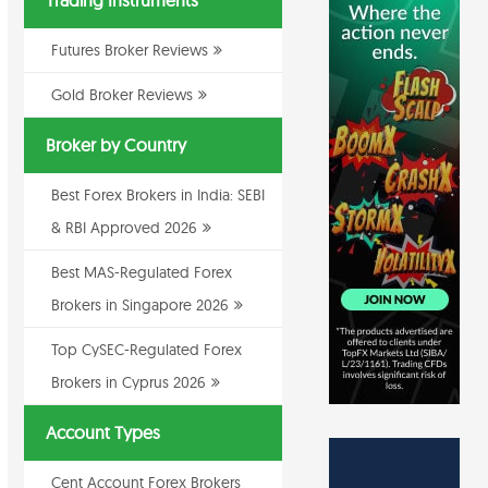
Trading Instruments
Futures Broker Reviews
Gold Broker Reviews
Broker by Country
Best Forex Brokers in India: SEBI
& RBI Approved 2026
Best MAS-Regulated Forex
Brokers in Singapore 2026
Top CySEC-Regulated Forex
Brokers in Cyprus 2026
Account Types
Cent Account Forex Brokers