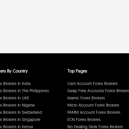
ers By Country
Top Pages
x Brokers In India
Cent Account Forex Brokers
x Brokers In The Philippines
Swap Free Accounts Forex Broker
x Brokers In UAE
Islamic Forex Brokers
x Brokers In Nigeria
Micro Account Forex Brokers
x Brokers In Switzerland
PAMM Account Forex Brokers
x Brokers In Singapore
ECN Forex Brokers
x Brokers In Kenya
No Dealing Desk Forex Brokers