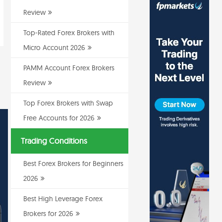
Review
Top-Rated Forex Brokers with
Micro Account 2026
PAMM Account Forex Brokers
Review
Top Forex Brokers with Swap
Free Accounts for 2026
Trading Conditions
Best Forex Brokers for Beginners
2026
Best High Leverage Forex
Brokers for 2026