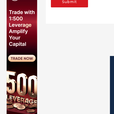
Submit