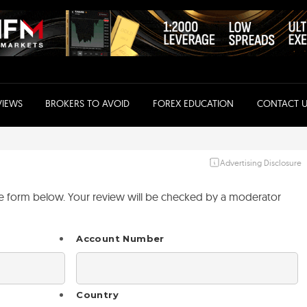
VIEWS
BROKERS TO AVOID
FOREX EDUCATION
CONTACT U
Advertising Disclosure
the form below. Your review will be checked by a moderator
Account Number
Country