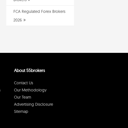
FCA Regulated Forex Brokers
2026
About 55brokers
Contact Us
s
Our Methodology
Our Team
Advertising Disclosure
Sitemap