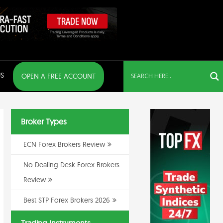
S
OPEN A FREE ACCOUNT
Broker Types
ECN Forex Brokers Review
No Dealing Desk Forex Brokers
Review
Best STP Forex Brokers 2026