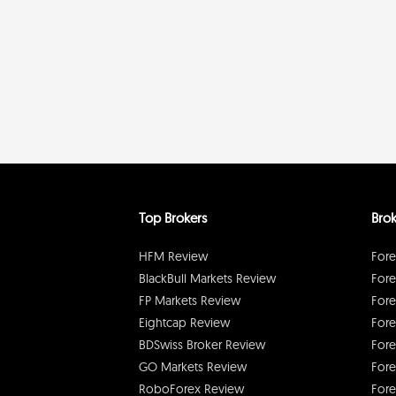
Top Brokers
Brok
HFM Review
Fore
BlackBull Markets Review
Fore
FP Markets Review
Fore
Eightcap Review
Fore
BDSwiss Broker Review
Fore
GO Markets Review
Fore
RoboForex Review
Fore