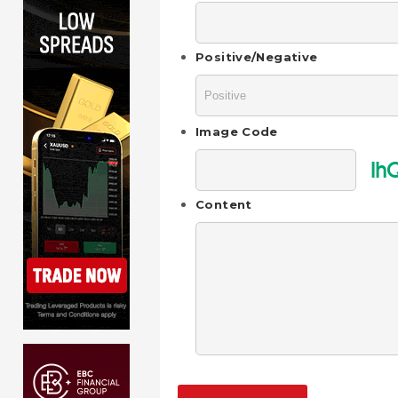
Positive/Negative
Image Code
lh
Content