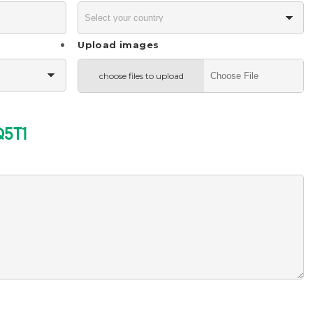
Upload images
choose files to upload
Q5T1