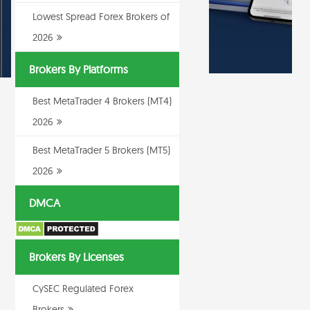
Lowest Spread Forex Brokers of
2026
Brokers By Platforms
Best MetaTrader 4 Brokers (MT4)
2026
Best MetaTrader 5 Brokers (MT5)
2026
DMCA
Brokers By Licenses
CySEC Regulated Forex
Brokers