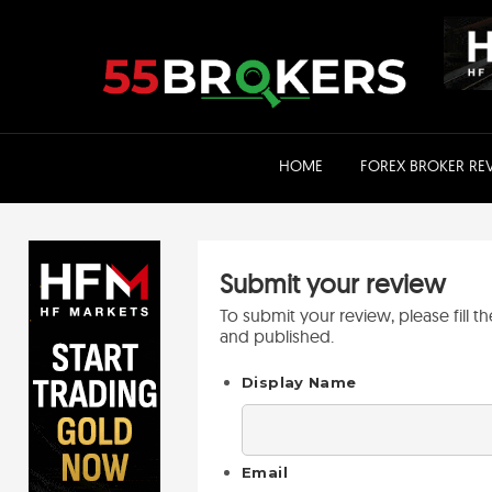
Skip
to
content
HOME
FOREX BROKER RE
Submit your review
To submit your review, please fill 
and published.
Display Name
Email