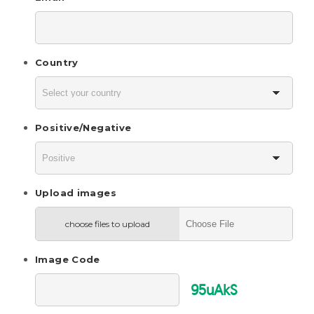
Country
Positive/Negative
Upload images
choose files to upload
Image Code
95uAkS