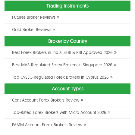
Trading Instruments
Futures Broker Reviews
Gold Broker Reviews
Broker by Country
Best Forex Brokers in India: SEBI & RBI Approved 2026
Best MAS-Regulated Forex Brokers in Singapore 2026
Top CySEC-Regulated Forex Brokers in Cyprus 2026
Account Types
Cent Account Forex Brokers Review
Top-Rated Forex Brokers with Micro Account 2026
PAMM Account Forex Brokers Review