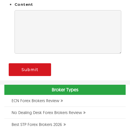
Content
Submit
Broker Types
ECN Forex Brokers Review
No Dealing Desk Forex Brokers Review
Best STP Forex Brokers 2026