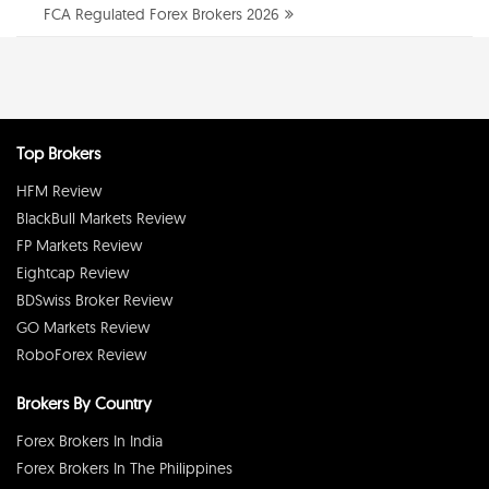
FCA Regulated Forex Brokers 2026
Top Brokers
HFM Review
BlackBull Markets Review
FP Markets Review
Eightcap Review
BDSwiss Broker Review
GO Markets Review
RoboForex Review
Brokers By Country
Forex Brokers In India
Forex Brokers In The Philippines