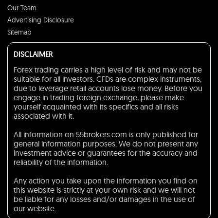
Our Team
Advertising Disclosure
Sitemap
DISCLAIMER
Forex trading carries a high level of risk and may not be
suitable for all investors. CFDs are complex instruments,
due to leverage retail accounts lose money. Before you
engage in trading foreign exchange, please make
yourself acquainted with its specifics and all risks
associated with it.
All information on 55brokers.com is only published for
general information purposes. We do not present any
investment advice or guarantees for the accuracy and
reliability of the information.
Any action you take upon the information you find on
this website is strictly at your own risk and we will not
be liable for any losses and/or damages in the use of
our website.