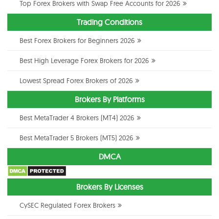
Top Forex Brokers with Swap Free Accounts for 2026
Trading Conditions
Best Forex Brokers for Beginners 2026
Best High Leverage Forex Brokers for 2026
Lowest Spread Forex Brokers of 2026
Brokers By Platforms
Best MetaTrader 4 Brokers (MT4) 2026
Best MetaTrader 5 Brokers (MT5) 2026
DMCA
Brokers By Licenses
CySEC Regulated Forex Brokers