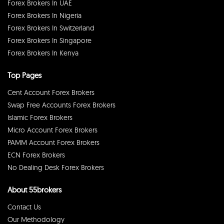
Forex Brokers In UAE
Forex Brokers In Nigeria
Forex Brokers In Switzerland
Forex Brokers In Singapore
Forex Brokers In Kenya
Top Pages
Cent Account Forex Brokers
Swap Free Accounts Forex Brokers
Islamic Forex Brokers
Micro Account Forex Brokers
PAMM Account Forex Brokers
ECN Forex Brokers
No Dealing Desk Forex Brokers
About 55brokers
Contact Us
Our Methodology