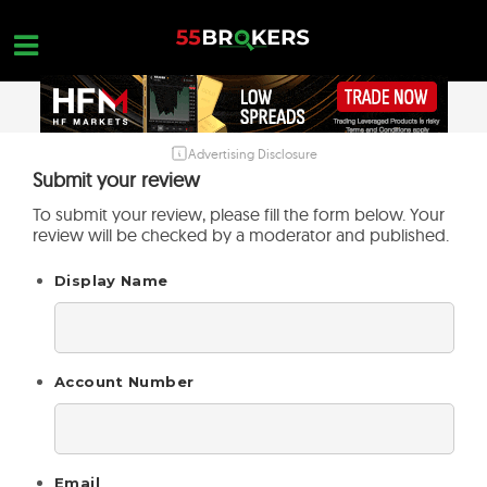
Skip
to
content
Advertising Disclosure
HOME
Submit your review
FOREX BROKER REVIEWS
To submit your review, please fill the form below. Your
review will be checked by a moderator and published.
BROKERS TO AVOID
Display Name
FOREX EDUCATION
CONTACT US
OPEN A FREE ACCOUNT
Account Number
Email