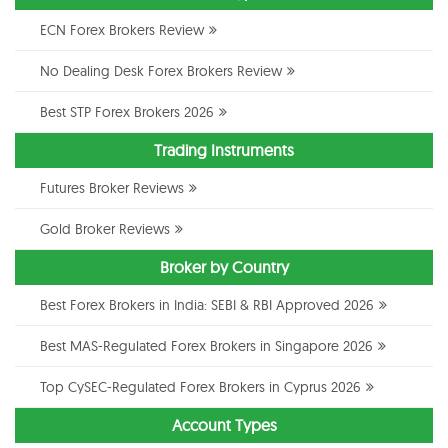
ECN Forex Brokers Review
No Dealing Desk Forex Brokers Review
Best STP Forex Brokers 2026
Trading Instruments
Futures Broker Reviews
Gold Broker Reviews
Broker by Country
Best Forex Brokers in India: SEBI & RBI Approved 2026
Best MAS-Regulated Forex Brokers in Singapore 2026
Top CySEC-Regulated Forex Brokers in Cyprus 2026
Account Types