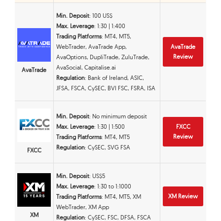
Min. Deposit
: 100 US$
Max. Leverage
: 1:30 | 1:400
Trading Platforms
: MT4, MT5,
WebTrader, AvaTrade App,
AvaTrade
Review
AvaOptions, DupliTrade, ZuluTrade,
AvaSocial, Capitalise.ai
AvaTrade
Regulation
: Bank of Ireland, ASIC,
JFSA, FSCA, CySEC, BVI FSC, FSRA, ISA
Min. Deposit
: No minimum deposit
Max. Leverage
: 1:30 | 1:500
FXCC
Review
Trading Platforms
: MT4, MT5
Regulation
: CySEC, SVG FSA
FXCC
Min. Deposit
: US$5
Max. Leverage
: 1:30 to 1:1000
XM Review
Trading Platforms
: MT4, MT5, XM
WebTrader, XM App
XM
Regulation
: CySEC, FSC, DFSA, FSCA