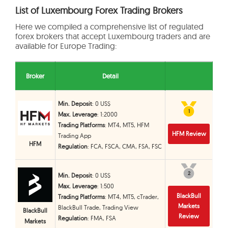
List of Luxembourg Forex Trading Brokers
Here we compiled a comprehensive list of regulated
forex brokers that accept Luxembourg traders and are
available for Europe Trading:
Broker
Detail
Min. Deposit
: 0 US$
1
1
Max. Leverage
: 1:2000
Trading Platforms
: MT4, MT5, HFM
HFM Review
Trading App
HFM
Regulation
: FCA, FSCA, CMA, FSA, FSC
2
2
Min. Deposit
: 0 US$
Max. Leverage
: 1:500
BlackBull
Trading Platforms
: MT4, MT5, cTrader,
Markets
BlackBull Trade, Trading View
BlackBull
Review
Regulation
: FMA, FSA
Markets