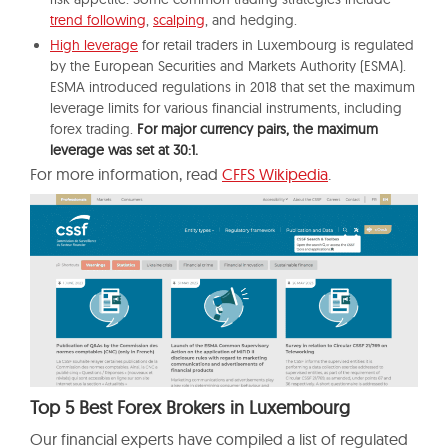
trend following
,
scalping
, and hedging.
High leverage
for retail traders in Luxembourg is regulated
by the European Securities and Markets Authority (ESMA).
ESMA introduced regulations in 2018 that set the maximum
leverage limits for various financial instruments, including
forex trading.
For major currency pairs, the maximum
leverage was set at 30:1.
For more information, read
CFFS Wikipedia
.
Top 5 Best Forex Brokers in Luxembourg
Our financial experts have compiled a list of regulated