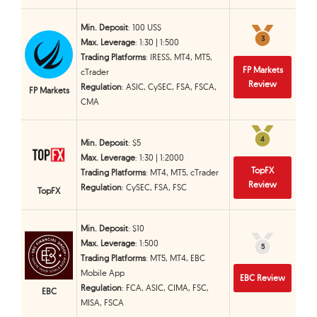
Min. Deposit
: 100 US$
3
3
Max. Leverage
: 1:30 | 1:500
Trading Platforms
: IRESS, MT4, MT5,
FP Markets
cTrader
Review
Regulation
: ASIC, CySEC, FSA, FSCA,
FP Markets
CMA
4
4
Min. Deposit
: $5
Max. Leverage
: 1:30 | 1:2000
TopFX
Trading Platforms
: MT4, MT5, cTrader
Review
Regulation
: CySEC, FSA, FSC
TopFX
Min. Deposit
: $10
Max. Leverage
: 1:500
5
5
Trading Platforms
: MT5, MT4, EBC
Mobile App
EBC Review
Regulation
: FCA, ASIC, CIMA, FSC,
EBC
MISA, FSCA