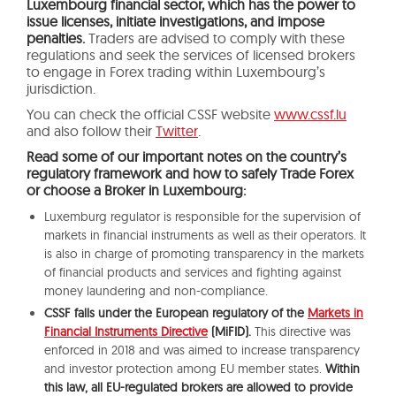
Luxembourg financial sector, which has the power to
issue licenses, initiate investigations, and impose
penalties.
Traders are advised to comply with these
regulations and seek the services of licensed brokers
to engage in Forex trading within Luxembourg’s
jurisdiction.
You can check the official CSSF website
www.cssf.lu
and also follow their
Twitter
.
Read some of our important notes on the country’s
regulatory framework and how to safely Trade Forex
or choose a Broker in Luxembourg:
Luxemburg regulator is responsible for the supervision of
markets in financial instruments as well as their operators. It
is also in charge of promoting transparency in the markets
of financial products and services and fighting against
money laundering and non-compliance.
CSSF falls under the European regulatory of the
Markets in
Financial Instruments Directive
(MiFID).
This directive was
enforced in 2018 and was aimed to increase transparency
and investor protection among EU member states.
Within
this law, all EU-regulated brokers are allowed to provide