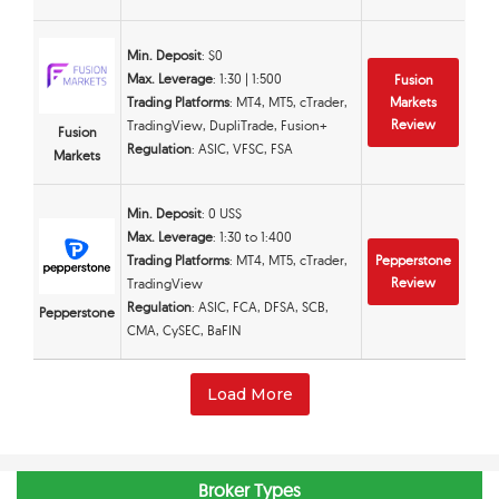
Min. Deposit
: $0
Max. Leverage
: 1:30 | 1:500
Fusion
Trading Platforms
: MT4, MT5, cTrader,
Markets
Review
TradingView, DupliTrade, Fusion+
Fusion
Regulation
: ASIC, VFSC, FSA
Markets
Min. Deposit
: 0 US$
Max. Leverage
: 1:30 to 1:400
Trading Platforms
: MT4, MT5, cTrader,
Pepperstone
Review
TradingView
Regulation
: ASIC, FCA, DFSA, SCB,
Pepperstone
CMA, CySEC, BaFIN
Load More
Broker Types