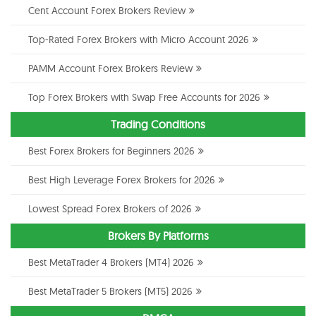
Cent Account Forex Brokers Review
Top-Rated Forex Brokers with Micro Account 2026
PAMM Account Forex Brokers Review
Top Forex Brokers with Swap Free Accounts for 2026
Trading Conditions
Best Forex Brokers for Beginners 2026
Best High Leverage Forex Brokers for 2026
Lowest Spread Forex Brokers of 2026
Brokers By Platforms
Best MetaTrader 4 Brokers (MT4) 2026
Best MetaTrader 5 Brokers (MT5) 2026