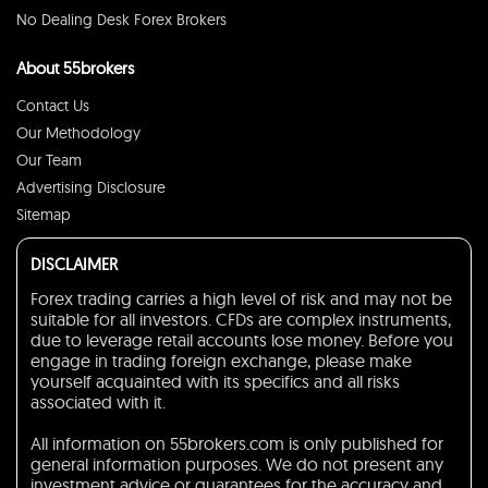
No Dealing Desk Forex Brokers
About 55brokers
Contact Us
Our Methodology
Our Team
Advertising Disclosure
Sitemap
DISCLAIMER
Forex trading carries a high level of risk and may not be
suitable for all investors. CFDs are complex instruments,
due to leverage retail accounts lose money. Before you
engage in trading foreign exchange, please make
yourself acquainted with its specifics and all risks
associated with it.
All information on 55brokers.com is only published for
general information purposes. We do not present any
investment advice or guarantees for the accuracy and