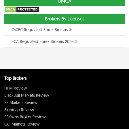
DMCA
Brokers By Licenses
CySEC Regulated Forex Brokers
FCA Regulated Forex Brokers 2026
Top Brokers
HFM Review
BlackBull Markets Review
FP Markets Review
Eightcap Review
BDSwiss Broker Review
GO Markets Review