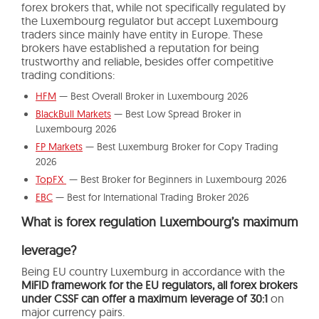
forex brokers that, while not specifically regulated by
the Luxembourg regulator but accept Luxembourg
traders since mainly have entity in Europe. These
brokers have established a reputation for being
trustworthy and reliable, besides offer competitive
trading conditions:
HFM
— Best Overall Broker in Luxembourg 2026
BlackBull Markets
— Best Low Spread Broker in
Luxembourg 2026
FP Markets
— Best Luxemburg Broker for Copy Trading
2026
TopFX
— Best Broker for Beginners in Luxembourg 2026
EBC
— Best for International Trading Broker 2026
What is forex regulation Luxembourg’s maximum
leverage?
Being EU country Luxemburg in accordance with the
MiFID framework for the EU regulators, all forex brokers
under CSSF can offer a maximum leverage of 30:1
on
major currency pairs.