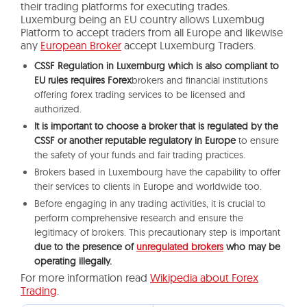
their trading platforms for executing trades.
Luxemburg being an EU country allows Luxembug
Platform to accept traders from all Europe and likewise
any
European Broker
accept Luxemburg Traders.
CSSF Regulation in Luxemburg which is also compliant to
EU rules requires Forex
brokers and financial institutions
offering forex trading services to be licensed and
authorized.
It is important to choose a broker that is regulated by the
CSSF or another reputable regulatory in Europe
to ensure
the safety of your funds and fair trading practices.
Brokers based in Luxembourg have the capability to offer
their services to clients in Europe and worldwide too.
Before engaging in any trading activities, it is crucial to
perform comprehensive research and ensure the
legitimacy of brokers. This precautionary step is important
due to the presence of
unregulated brokers
who may be
operating illegally.
For more information read
Wikipedia about Forex
Trading
.