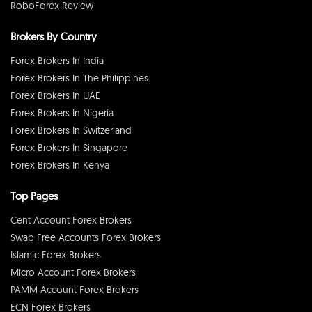
RoboForex Review
Brokers By Country
Forex Brokers In India
Forex Brokers In The Philippines
Forex Brokers In UAE
Forex Brokers In Nigeria
Forex Brokers In Switzerland
Forex Brokers In Singapore
Forex Brokers In Kenya
Top Pages
Cent Account Forex Brokers
Swap Free Accounts Forex Brokers
Islamic Forex Brokers
Micro Account Forex Brokers
PAMM Account Forex Brokers
ECN Forex Brokers