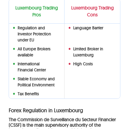
Luxembourg Trading
Luxembourg Trading
Pros
Cons
Regulation and
Language Barrier
Investor Protection
under EU
All Europe Brokers
Limited Broker in
available
Luxemburg
International
High Costs
Financial Center
Stable Economy and
Political Environment
Tax Benefits
Forex Regulation in Luxembourg
The Commission de Surveillance du Secteur Financier
(CSSF) is the main supervisory authority of the