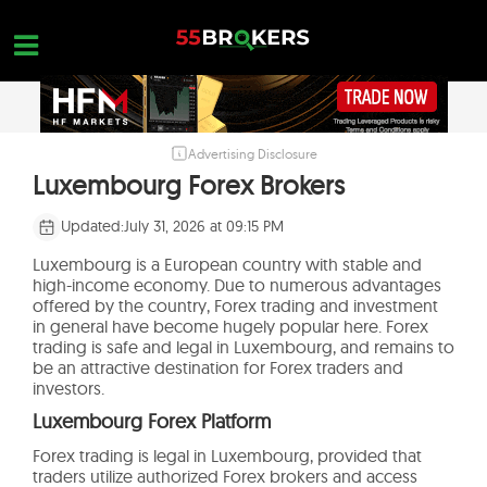
Skip
to
content
Advertising Disclosure
HOME
Luxembourg Forex Brokers
FOREX BROKER REVIEWS
Updated:
July 31, 2026 at 09:15 PM
BROKERS TO AVOID
Luxembourg is a European country with stable and
high-income economy. Due to numerous advantages
FOREX EDUCATION
offered by the country, Forex trading and investment
in general have become hugely popular here. Forex
CONTACT US
trading is safe and legal in Luxembourg, and remains to
be an attractive destination for Forex traders and
OPEN A FREE ACCOUNT
investors.
Luxembourg Forex Platform
Forex trading is legal in Luxembourg, provided that
traders utilize authorized Forex brokers and access