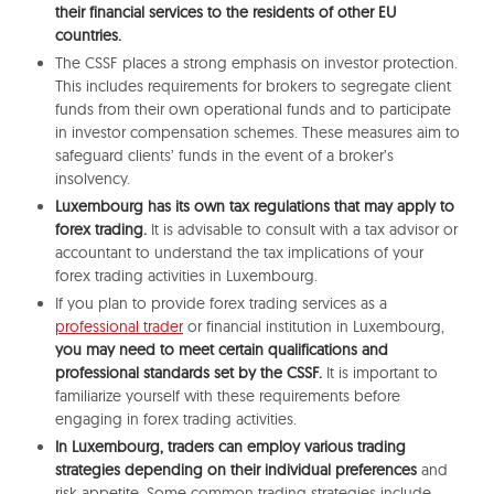
their financial services to the residents of other EU
countries.
The CSSF places a strong emphasis on investor protection.
This includes requirements for brokers to segregate client
funds from their own operational funds and to participate
in investor compensation schemes. These measures aim to
safeguard clients’ funds in the event of a broker’s
insolvency.
Luxembourg has its own tax regulations that may apply to
forex trading.
It is advisable to consult with a tax advisor or
accountant to understand the tax implications of your
forex trading activities in Luxembourg.
If you plan to provide forex trading services as a
professional trader
or financial institution in Luxembourg,
you may need to meet certain qualifications and
professional standards set by the CSSF.
It is important to
familiarize yourself with these requirements before
engaging in forex trading activities.
In Luxembourg, traders can employ various trading
strategies depending on their individual preferences
and
risk appetite. Some common trading strategies include