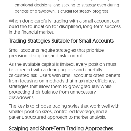
emotional decisions, and sticking to strategy even during
periods of drawdown, is crucial for steady progress.
When done carefully, trading with a small account can
build the foundation for disciplined, long-term success
in the financial market.
Trading Strategies Suitable for Small Accounts
Small accounts require strategies that prioritize
precision, discipline, and risk control.
As the available capital is limited, every position must
be opened with a clear purpose and carefully
calculated risk. Users with small accounts often benefit
from focusing on methods that maximize efficiency,
strategies that allow them to grow gradually while
protecting their balance from unnecessary
drawdowns.
The key is to choose trading styles that work well with
smaller position sizes, controlled leverage, and a
patient, structured approach to market analysis.
Scalping and Short-Term Trading Approaches