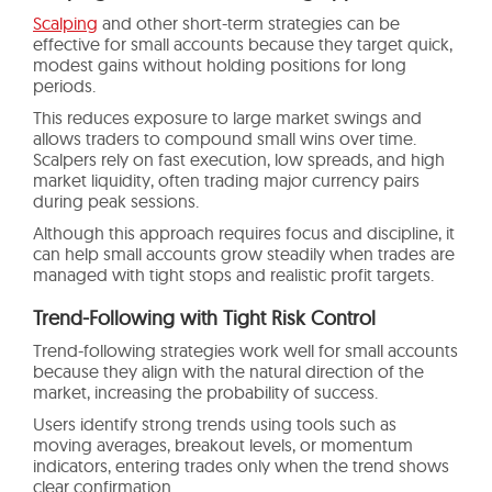
Scalping
and other short-term strategies can be
effective for small accounts because they target quick,
modest gains without holding positions for long
periods.
This reduces exposure to large market swings and
allows traders to compound small wins over time.
Scalpers rely on fast execution, low spreads, and high
market liquidity, often trading major currency pairs
during peak sessions.
Although this approach requires focus and discipline, it
can help small accounts grow steadily when trades are
managed with tight stops and realistic profit targets.
Trend-Following with Tight Risk Control
Trend-following strategies work well for small accounts
because they align with the natural direction of the
market, increasing the probability of success.
Users identify strong trends using tools such as
moving averages, breakout levels, or momentum
indicators, entering trades only when the trend shows
clear confirmation.