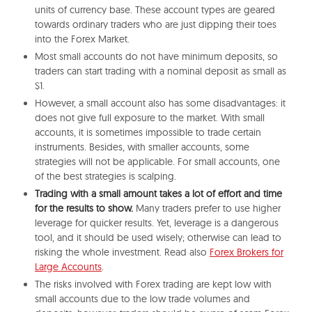
units of currency base. These account types are geared
towards ordinary traders who are just dipping their toes
into the Forex Market.
Most small accounts do not have minimum deposits, so
traders can start trading with a nominal deposit as small as
$1.
However, a small account also has some disadvantages: it
does not give full exposure to the market. With small
accounts, it is sometimes impossible to trade certain
instruments. Besides, with smaller accounts, some
strategies will not be applicable. For small accounts, one
of the best strategies is scalping.
Trading with a small amount takes a lot of effort and time
for the results to show.
Many traders prefer to use higher
leverage for quicker results. Yet, leverage is a dangerous
tool, and it should be used wisely; otherwise can lead to
risking the whole investment. Read also
Forex Brokers for
Large Accounts
.
The risks involved with Forex trading are kept low with
small accounts due to the low trade volumes and