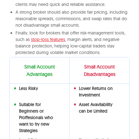
clients may need quick and reliable assistance.
A strong broker should also provide fair pricing, including
reasonable spreads, commissions, and swap rates that do
not disadvantage small accounts.
Finally, look for brokers that offer risk-management tools,
such as
stop-loss features
, margin alerts, and negative
balance protection, helping low-capital traders stay
protected during volatile market conditions.
Small Account
Small Account
Advantages
Disadvantages
Less Risky
Lower Returns on
Investment
Suitable for
Asset Avavilability
Beginners or
can be Limited
Proffesionals who
want to try new
Strategies