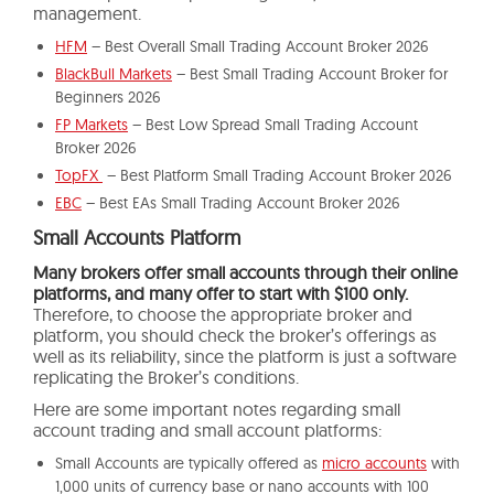
management.
HFM
– Best Overall Small Trading Account Broker 2026
BlackBull Markets
– Best Small Trading Account Broker for
Beginners 2026
FP Markets
– Best Low Spread Small Trading Account
Broker 2026
TopFX
– Best Platform Small Trading Account Broker 2026
EBC
– Best EAs Small Trading Account Broker 2026
Small Accounts Platform
Many brokers offer small accounts through their online
platforms,
and many offer to start with $100 only.
Therefore, to choose the appropriate broker and
platform, you should check the broker’s offerings as
well as its reliability, since the platform is just a software
replicating the Broker’s conditions.
Here are some important notes regarding small
account trading and small account platforms:
Small Accounts are typically offered as
micro accounts
with
1,000 units of currency base or nano accounts with 100