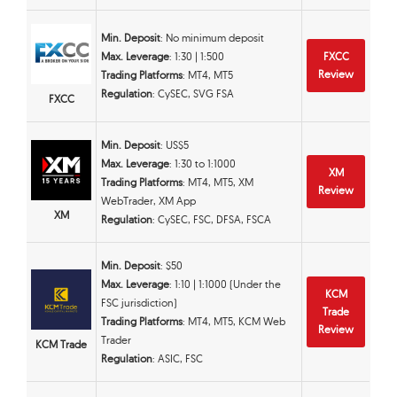
Min. Deposit
: No minimum deposit
Max. Leverage
: 1:30 | 1:500
FXCC
Review
Trading Platforms
: MT4, MT5
Regulation
: CySEC, SVG FSA
FXCC
Min. Deposit
: US$5
Max. Leverage
: 1:30 to 1:1000
XM
Trading Platforms
: MT4, MT5, XM
Review
WebTrader, XM App
XM
Regulation
: CySEC, FSC, DFSA, FSCA
Min. Deposit
: $50
Max. Leverage
: 1:10 | 1:1000 (Under the
KCM
FSC jurisdiction)
Trade
Trading Platforms
: MT4, MT5, KCM Web
Review
Trader
KCM Trade
Regulation
: ASIC, FSC