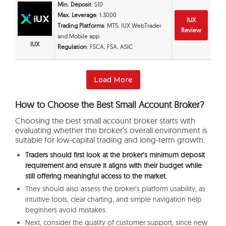
Min. Deposit
: $10
Max. Leverage
: 1:3000
IUX
Trading Platforms
: MT5, IUX WebTrader
Review
and Mobile app
IUX
Regulation
: FSCA, FSA, ASIC
Load More
How to Choose the Best Small Account Broker?
Choosing the best small account broker starts with
evaluating whether the broker’s overall environment is
suitable for low-capital trading and long-term growth.
Traders should first look at the broker’s minimum deposit
requirement and ensure it aligns with their budget while
still offering meaningful access to the market.
They should also assess the broker’s platform usability, as
intuitive tools, clear charting, and simple navigation help
beginners avoid mistakes.
Next, consider the quality of customer support, since new