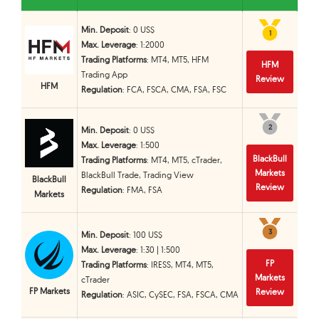
Min. Deposit
: 0 US$
1
1
Max. Leverage
: 1:2000
Trading Platforms
: MT4, MT5, HFM
HFM
Trading App
Review
HFM
Regulation
: FCA, FSCA, CMA, FSA, FSC
2
2
Min. Deposit
: 0 US$
Max. Leverage
: 1:500
BlackBull
Trading Platforms
: MT4, MT5, cTrader,
Markets
BlackBull Trade, Trading View
BlackBull
Review
Regulation
: FMA, FSA
Markets
3
3
Min. Deposit
: 100 US$
Max. Leverage
: 1:30 | 1:500
FP
Trading Platforms
: IRESS, MT4, MT5,
Markets
cTrader
FP Markets
Review
Regulation
: ASIC, CySEC, FSA, FSCA, CMA