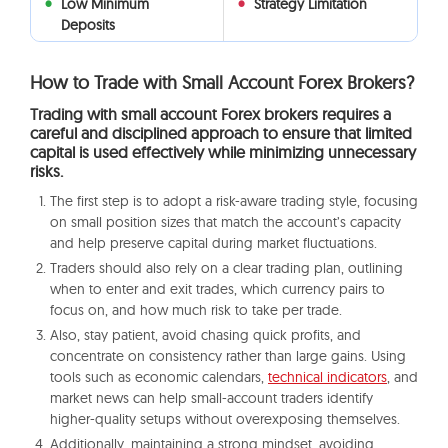
Low Minimum
Strategy Limitation
Deposits
How to Trade with Small Account Forex Brokers?
Trading with small account Forex brokers requires a
careful and disciplined approach to ensure that limited
capital is used effectively while minimizing unnecessary
risks.
The first step is to adopt a risk-aware trading style, focusing
on small position sizes that match the account’s capacity
and help preserve capital during market fluctuations.
Traders should also rely on a clear trading plan, outlining
when to enter and exit trades, which currency pairs to
focus on, and how much risk to take per trade.
Also, stay patient, avoid chasing quick profits, and
concentrate on consistency rather than large gains. Using
tools such as economic calendars,
technical indicators
, and
market news can help small-account traders identify
higher-quality setups without overexposing themselves.
Additionally, maintaining a strong mindset, avoiding