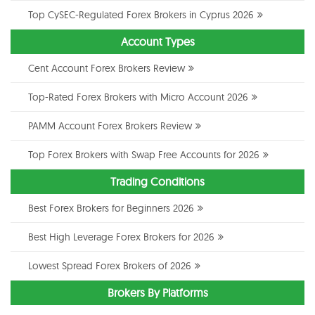
Top CySEC-Regulated Forex Brokers in Cyprus 2026
Account Types
Cent Account Forex Brokers Review
Top-Rated Forex Brokers with Micro Account 2026
PAMM Account Forex Brokers Review
Top Forex Brokers with Swap Free Accounts for 2026
Trading Conditions
Best Forex Brokers for Beginners 2026
Best High Leverage Forex Brokers for 2026
Lowest Spread Forex Brokers of 2026
Brokers By Platforms