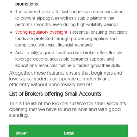
promotions.
The broker should offer fast and reliable order execution
to prevent slippage, as well as a stable platform that
performs smoothly even during high-volatility periods.
Strong regulatory oversight
is essential, ensuring that client
funds are protected through proper segregation and
compliance with strict financial standards.
Additionally, a good small-account broker offers flexible
leverage options, accessible customer support, and
educational resources that help traders grow their skills.
Altogether, these features ensure that beginners and
low-capital traders can operate confidently and
efficiently without unnecessary barriers.
List of Brokers offering Small Accounts
This is the list of the Brokers suitable for small accounts
opening that we have found reliable and with good
standing:
Broker
Detail