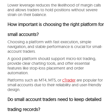
Lower leverage reduces the likelihood of margin calls
and allows traders to hold positions without severe
strain on their balance.
How important is choosing the right platform for
small accounts?
Choosing a platform with fast execution, simple
navigation, and stable performance is crucial for small-
account traders.
A good platform should support micro-lot trading,
provide clear charting tools, and offer essential
features like stop-loss placement and order
automation.
Platforms such as MT4, MT5, or
cTrader
are popular for
small accounts due to their reliability and user-friendly
design.
Do small account traders need to keep detailed
trading records?