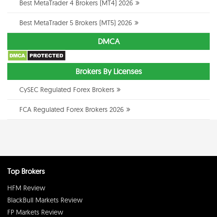
Best MetaTrader 4 Brokers (MT4) 2026
Best MetaTrader 5 Brokers (MT5) 2026
DMCA
Brokers By Licenses
CySEC Regulated Forex Brokers
FCA Regulated Forex Brokers 2026
Top Brokers
HFM Review
BlackBull Markets Review
FP Markets Review