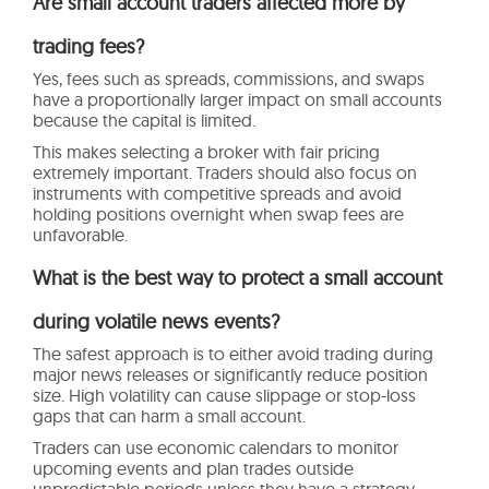
Are small account traders affected more by
trading fees?
Yes, fees such as spreads, commissions, and swaps
have a proportionally larger impact on small accounts
because the capital is limited.
This makes selecting a broker with fair pricing
extremely important. Traders should also focus on
instruments with competitive spreads and avoid
holding positions overnight when swap fees are
unfavorable.
What is the best way to protect a small account
during volatile news events?
The safest approach is to either avoid trading during
major news releases or significantly reduce position
size. High volatility can cause slippage or stop-loss
gaps that can harm a small account.
Traders can use economic calendars to monitor
upcoming events and plan trades outside