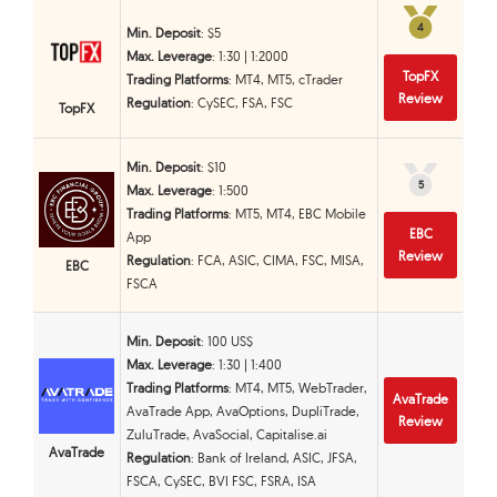
4
4
Min. Deposit
: $5
Max. Leverage
: 1:30 | 1:2000
TopFX
Trading Platforms
: MT4, MT5, cTrader
Review
Regulation
: CySEC, FSA, FSC
TopFX
Min. Deposit
: $10
5
5
Max. Leverage
: 1:500
Trading Platforms
: MT5, MT4, EBC Mobile
EBC
App
Review
Regulation
: FCA, ASIC, CIMA, FSC, MISA,
EBC
FSCA
Min. Deposit
: 100 US$
Max. Leverage
: 1:30 | 1:400
Trading Platforms
: MT4, MT5, WebTrader,
AvaTrade
AvaTrade App, AvaOptions, DupliTrade,
Review
ZuluTrade, AvaSocial, Capitalise.ai
AvaTrade
Regulation
: Bank of Ireland, ASIC, JFSA,
FSCA, CySEC, BVI FSC, FSRA, ISA