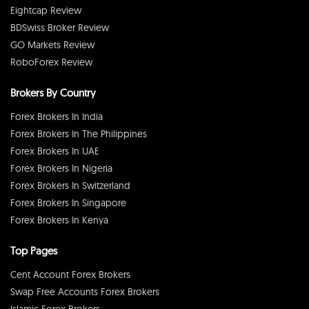
Eightcap Review
BDSwiss Broker Review
GO Markets Review
RoboForex Review
Brokers By Country
Forex Brokers In India
Forex Brokers In The Philippines
Forex Brokers In UAE
Forex Brokers In Nigeria
Forex Brokers In Switzerland
Forex Brokers In Singapore
Forex Brokers In Kenya
Top Pages
Cent Account Forex Brokers
Swap Free Accounts Forex Brokers