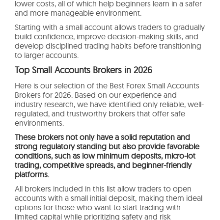
lower costs, all of which help beginners learn in a safer
and more manageable environment.
Starting with a small account allows traders to gradually
build confidence, improve decision-making skills, and
develop disciplined trading habits before transitioning
to larger accounts.
Top Small Accounts Brokers in 2026
Here is our selection of the Best Forex Small Accounts
Brokers for 2026. Based on our experience and
industry research, we have identified only reliable, well-
regulated, and trustworthy brokers that offer safe
environments.
These brokers not only have a solid reputation and
strong regulatory standing but also provide favorable
conditions, such as low minimum deposits, micro-lot
trading, competitive spreads, and beginner-friendly
platforms.
All brokers included in this list allow traders to open
accounts with a small initial deposit, making them ideal
options for those who want to start trading with
limited capital while prioritizing safety and risk