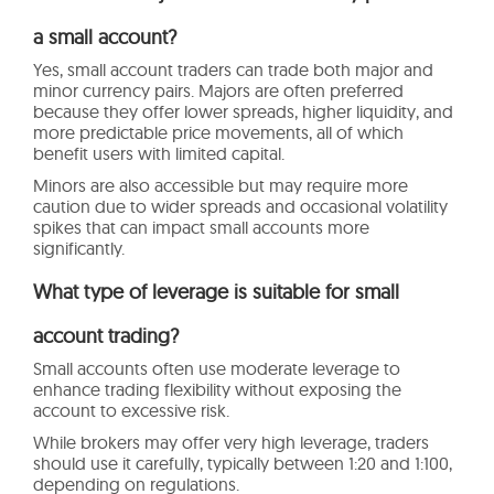
a small account?
Yes, small account traders can trade both major and
minor currency pairs. Majors are often preferred
because they offer lower spreads, higher liquidity, and
more predictable price movements, all of which
benefit users with limited capital.
Minors are also accessible but may require more
caution due to wider spreads and occasional volatility
spikes that can impact small accounts more
significantly.
What type of leverage is suitable for small
account trading?
Small accounts often use moderate leverage to
enhance trading flexibility without exposing the
account to excessive risk.
While brokers may offer very high leverage, traders
should use it carefully, typically between 1:20 and 1:100,
depending on regulations.