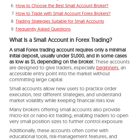
How to Choose the Best Small Account Broker?
How to Trade with Small Account Forex Brokers?
Trading Strategies Suitable for Small Accounts
Frequently Asked Questions
What Is a Small Account in Forex Trading?
A small Forex trading account requires only a minimal
initial deposit, usually under $1,000, and in some cases
as low as $1, depending on the broker.
These accounts
are designed to give traders, especially
beginners
, an
accessible entry point into the market without
committing large capital.
Small accounts allow new users to practice order
execution, test different strategies, and understand
market volatility while keeping financial risks low.
Many brokers offering small accounts also provide
micro-lot or nano-lot trading, enabling traders to open
very small position sizes to further control exposure.
Additionally, these accounts often come with
educational tools, risk-management features, and