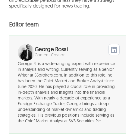
unpredictable periods unless they have a strategy
specifically designed for news trading.
Editor team
George Rossi
Content Creator
George R. is a wide-ranging expert with experience
in analysis and writing. Currently serving as a Senior
Writer at 55brokers.com. In addition to this role, he
has been the Chief Market and Broker Analyst since
June 2020. He has played a crucial role in providing
in-depth analysis and insights into the financial
markets. With nearly a decade of experience as a
Foreign Exchange Trader, George brings a deep
understanding of market dynamics and trading
strategies. His previous positions include serving as
the Chief Market Analyst at SVS Securities Plc.