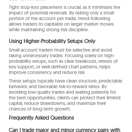
Tight stop-loss placement is crucial, as it minimizes the
impact of potential reversals. By risking only a small
portion of the account per trade, trend-following
allows traders to capitalize on larger market moves
while maintaining strong risk discipline.
Using Higher-Probability Setups Only
Small account traders must be selective and avoid
taking unnecessary trades. Focusing solely on high-
probability setups, such as clear breakouts, retests of
key support, or well-defined chart patterns, helps
improve consistency and reduce risk.
These setups typically have clean structure, predictable
behavior, and favorable risk-to-reward ratios. By
avoiding low-quality trades and waiting patiently for
the best opportunities, clients can protect their limited
capital, reduce drawdowns, and maximize their
chances of long-term growth.
Frequently Asked Questions
Can I trade major and minor currency pairs with