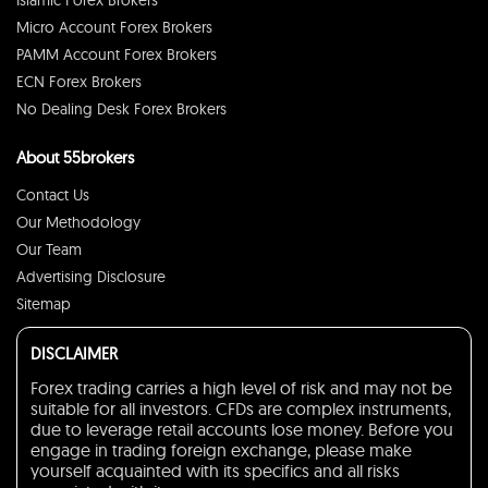
Islamic Forex Brokers
Micro Account Forex Brokers
PAMM Account Forex Brokers
ECN Forex Brokers
No Dealing Desk Forex Brokers
About 55brokers
Contact Us
Our Methodology
Our Team
Advertising Disclosure
Sitemap
DISCLAIMER
Forex trading carries a high level of risk and may not be
suitable for all investors. CFDs are complex instruments,
due to leverage retail accounts lose money. Before you
engage in trading foreign exchange, please make
yourself acquainted with its specifics and all risks