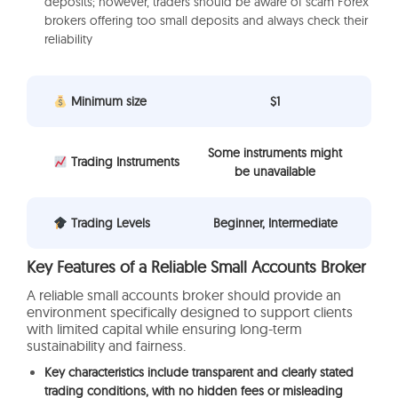
deposits; however, traders should be aware of scam Forex
brokers offering too small deposits and always check their
reliability
Minimum size
$1
Some instruments might
Trading Instruments
be unavailable
Trading Levels
Beginner, Intermediate
Key Features of a Reliable Small Accounts Broker
A reliable small accounts broker should provide an
environment specifically designed to support clients
with limited capital while ensuring long-term
sustainability and fairness.
Key characteristics include transparent and clearly stated
trading conditions, with no hidden fees or misleading