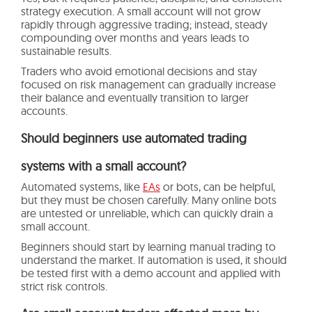
strategy execution. A small account will not grow
rapidly through aggressive trading; instead, steady
compounding over months and years leads to
sustainable results.
Traders who avoid emotional decisions and stay
focused on risk management can gradually increase
their balance and eventually transition to larger
accounts.
Should beginners use automated trading
systems with a small account?
Automated systems, like
EAs
or bots, can be helpful,
but they must be chosen carefully. Many online bots
are untested or unreliable, which can quickly drain a
small account.
Beginners should start by learning manual trading to
understand the market. If automation is used, it should
be tested first with a demo account and applied with
strict risk controls.