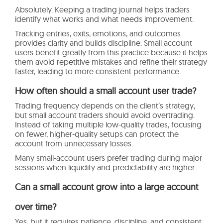
Absolutely. Keeping a trading journal helps traders
identify what works and what needs improvement.
Tracking entries, exits, emotions, and outcomes
provides clarity and builds discipline. Small account
users benefit greatly from this practice because it helps
them avoid repetitive mistakes and refine their strategy
faster, leading to more consistent performance.
How often should a small account user trade?
Trading frequency depends on the client’s strategy,
but small account traders should avoid overtrading.
Instead of taking multiple low-quality trades, focusing
on fewer, higher-quality setups can protect the
account from unnecessary losses.
Many small-account users prefer trading during major
sessions when liquidity and predictability are higher.
Can a small account grow into a large account
over time?
Yes, but it requires patience, discipline, and consistent