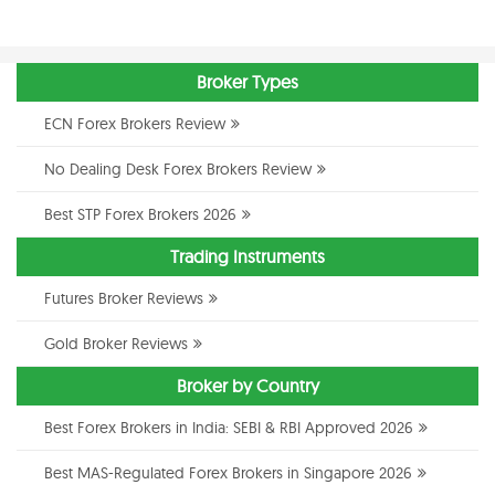
Broker Types
ECN Forex Brokers Review
No Dealing Desk Forex Brokers Review
Best STP Forex Brokers 2026
Trading Instruments
Futures Broker Reviews
Gold Broker Reviews
Broker by Country
Best Forex Brokers in India: SEBI & RBI Approved 2026
Best MAS-Regulated Forex Brokers in Singapore 2026