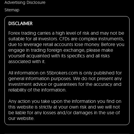
Advertising Disclosure
Sitemap
DISCLAIMER
Forex trading carries a high level of risk and may not be
suitable for all investors. CFDs are complex instruments,
due to leverage retail accounts lose money. Before you
engage in trading foreign exchange, please make
yourself acquainted with its specifics and all risks
associated with it.
All information on 55brokers.com is only published for
general information purposes. We do not present any
investment advice or guarantees for the accuracy and
reliability of the information.
Any action you take upon the information you find on
this website is strictly at your own risk and we will not
be liable for any losses and/or damages in the use of
our website.