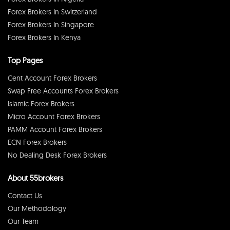
Forex Brokers In Switzerland
Forex Brokers In Singapore
Forex Brokers In Kenya
Top Pages
Cent Account Forex Brokers
Swap Free Accounts Forex Brokers
Islamic Forex Brokers
Micro Account Forex Brokers
PAMM Account Forex Brokers
ECN Forex Brokers
No Dealing Desk Forex Brokers
About 55brokers
Contact Us
Our Methodology
Our Team