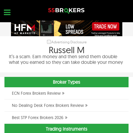
Skip
to
content
Advertising Disclosure
HOME
Russell M
FOREX BROKER REVIEWS
It’s a scam. Earn money and then send them double
what you earned so they can take double your money
BROKERS TO AVOID
FOREX EDUCATION
Broker Types
CONTACT US
ECN Forex Brokers Review
OPEN A FREE ACCOUNT
No Dealing Desk Forex Brokers Review
Best STP Forex Brokers 2026
Trading Instruments