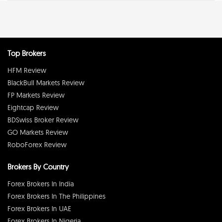
Top Brokers
HFM Review
BlackBull Markets Review
FP Markets Review
Eightcap Review
BDSwiss Broker Review
GO Markets Review
RoboForex Review
Brokers By Country
Forex Brokers In India
Forex Brokers In The Philippines
Forex Brokers In UAE
Forex Brokers In Nigeria