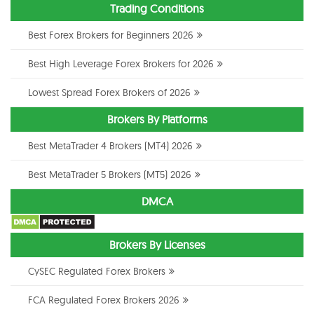
Trading Conditions
Best Forex Brokers for Beginners 2026
Best High Leverage Forex Brokers for 2026
Lowest Spread Forex Brokers of 2026
Brokers By Platforms
Best MetaTrader 4 Brokers (MT4) 2026
Best MetaTrader 5 Brokers (MT5) 2026
DMCA
Brokers By Licenses
CySEC Regulated Forex Brokers
FCA Regulated Forex Brokers 2026