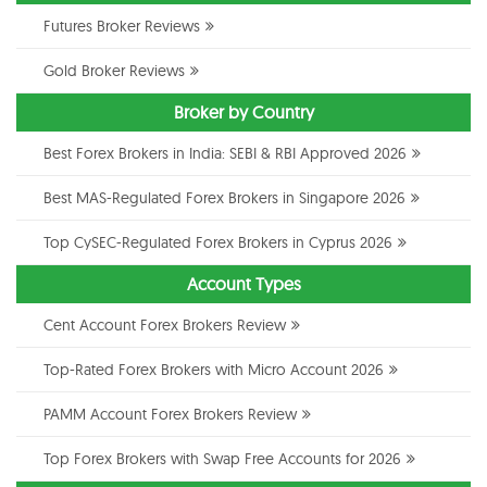
Futures Broker Reviews
Gold Broker Reviews
Broker by Country
Best Forex Brokers in India: SEBI & RBI Approved 2026
Best MAS-Regulated Forex Brokers in Singapore 2026
Top CySEC-Regulated Forex Brokers in Cyprus 2026
Account Types
Cent Account Forex Brokers Review
Top-Rated Forex Brokers with Micro Account 2026
PAMM Account Forex Brokers Review
Top Forex Brokers with Swap Free Accounts for 2026