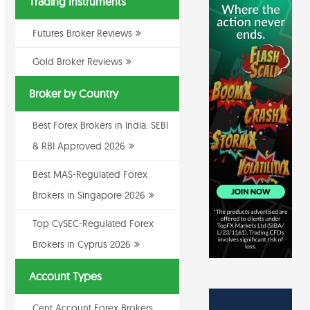
Trading Instruments
Futures Broker Reviews
Gold Broker Reviews
Broker by Country
Best Forex Brokers in India: SEBI
& RBI Approved 2026
Best MAS-Regulated Forex
Brokers in Singapore 2026
Top CySEC-Regulated Forex
Brokers in Cyprus 2026
Account Types
Cent Account Forex Brokers