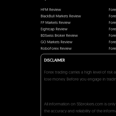
HFM Review
Fore
BlackBull Markets Review
Fore
FP Markets Review
Fore
Eightcap Review
Fore
BDSwiss Broker Review
Fore
GO Markets Review
Fore
RoboForex Review
Fore
DISCLAIMER
Forex trading carries a high level of ris
lose money. Before you engage in trading
All information on 55brokers.com is onl
the accuracy and reliability of the inform