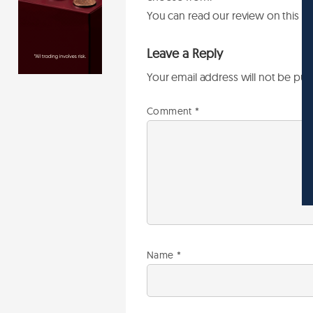
You can read our review on this b
Leave a Reply
Your email address will not be pub
Comment
*
Name
*