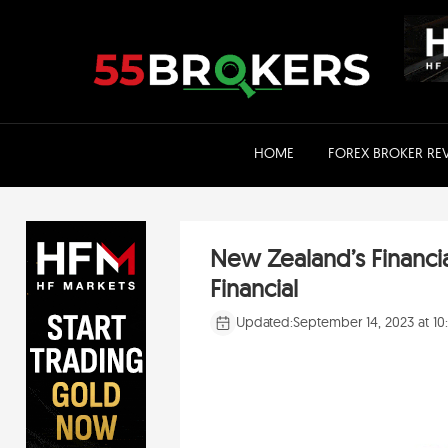
Skip
to
content
HOME
FOREX BROKER RE
New Zealand’s Financi
Financial
Updated:
September 14, 2023 at 1