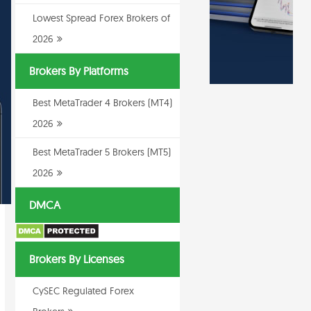
Lowest Spread Forex Brokers of
2026
Brokers By Platforms
Best MetaTrader 4 Brokers (MT4)
2026
Best MetaTrader 5 Brokers (MT5)
2026
DMCA
Brokers By Licenses
CySEC Regulated Forex