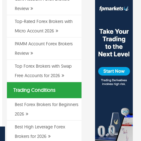
Review
Top-Rated Forex Brokers with
Micro Account 2026
PAMM Account Forex Brokers
Review
Top Forex Brokers with Swap
Free Accounts for 2026
Trading Conditions
Best Forex Brokers for Beginners
2026
Best High Leverage Forex
Brokers for 2026