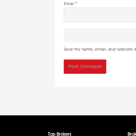
Email
*
Save my name, email, and website in
Top Brokers
Brok