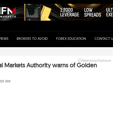
VIEWS
BROKERS TO AVOID
FOREX EDUCATION
CONTACT U
Advertising Disclosure
al Markets Authority warns of Golden
0:09 AM