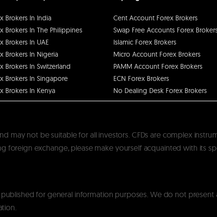
x Brokers In India
Cent Account Forex Brokers
x Brokers In The Philippines
Swap Free Accounts Forex Broker
x Brokers In UAE
Islamic Forex Brokers
x Brokers In Nigeria
Micro Account Forex Brokers
x Brokers In Switzerland
PAMM Account Forex Brokers
x Brokers In Singapore
ECN Forex Brokers
x Brokers In Kenya
No Dealing Desk Forex Brokers
k and may not be suitable for all investors. CFDs are complex instru
 foreign exchange, please make yourself acquainted with its specif
y published for general information purposes. We do not present
ation.