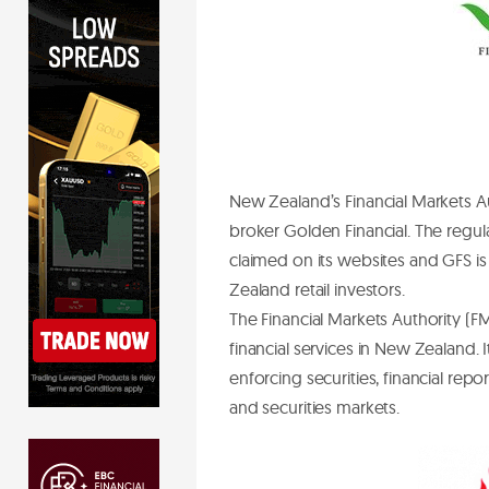
New Zealand’s Financial Markets A
broker Golden Financial. The regul
claimed on its websites and GFS is
Zealand retail investors.
The Financial Markets Authority (FMA
financial services in New Zealand
enforcing securities, financial rep
and securities markets.