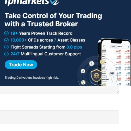
roker
here
.
lished.
Required fields are marked
*