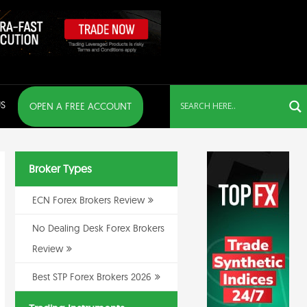
S
OPEN A FREE ACCOUNT
Broker Types
ECN Forex Brokers Review
No Dealing Desk Forex Brokers
Review
Best STP Forex Brokers 2026