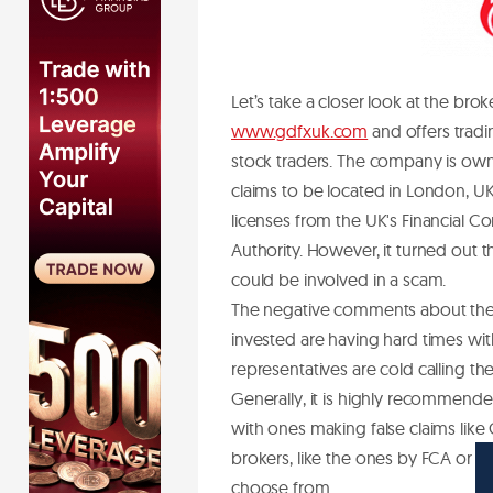
Let’s take a closer look at the bro
www.gdfxuk.com
and offers tradin
stock traders. The company is ow
claims to be located in London, UK
licenses from the UK's Financial C
Authority. However, it turned out 
could be involved in a scam.
The negative comments about the G
invested are having hard times wi
representatives are cold calling t
Generally, it is highly recommended
with ones making false claims like
brokers, like the ones by FCA or t
choose from.