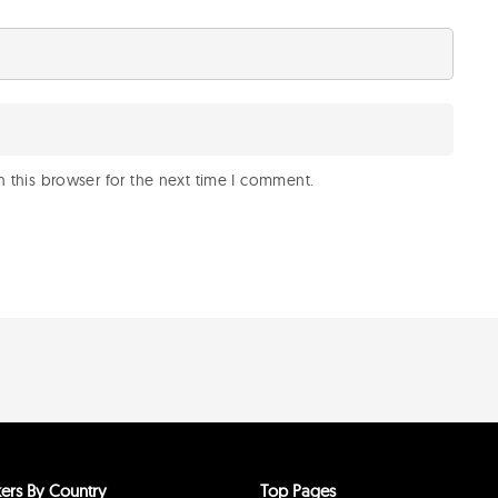
 this browser for the next time I comment.
ers By Country
Top Pages