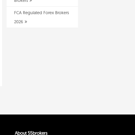
Brokers
FCA Regulated Forex Brokers
2026
About 55brokers