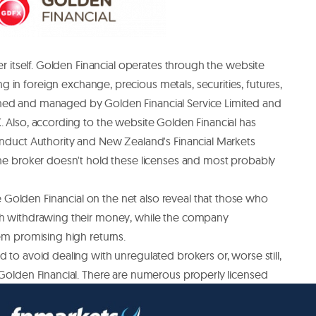
ker itself. Golden Financial operates through the website
g in foreign exchange, precious metals, securities, futures,
ned and managed by Golden Financial Service Limited and
. Also, according to the website Golden Financial has
onduct Authority and New Zealand's Financial Markets
the broker doesn't hold these licenses and most probably
olden Financial on the net also reveal that those who
th withdrawing their money, while the company
hem promising high returns.
 to avoid dealing with unregulated brokers or, worse still,
 Golden Financial. There are numerous properly licensed
he Australian Securities and Investment Commission to