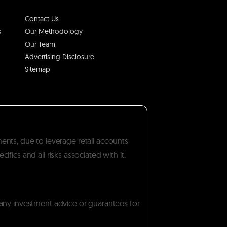
Contact Us
s
Our Methodology
Our Team
Advertising Disclosure
Sitemap
ments, due to leverage retail accounts
ics and all risks associated with it.
 any investment advice or guarantees for