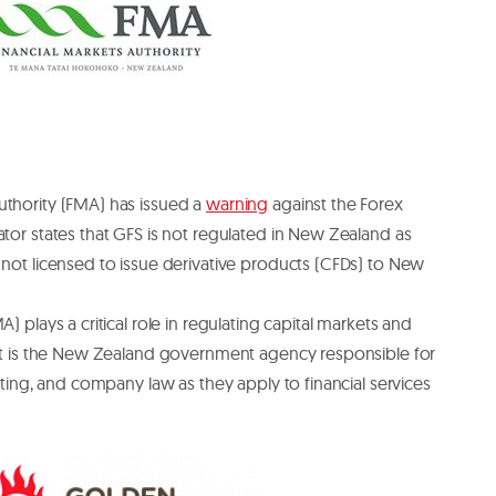
uthority (FMA) has issued a
warning
against the Forex
ator states that GFS is not regulated in New Zealand as
 not licensed to issue derivative products (CFDs) to New
) plays a critical role in regulating capital markets and
. It is the New Zealand government agency responsible for
orting, and company law as they apply to financial services