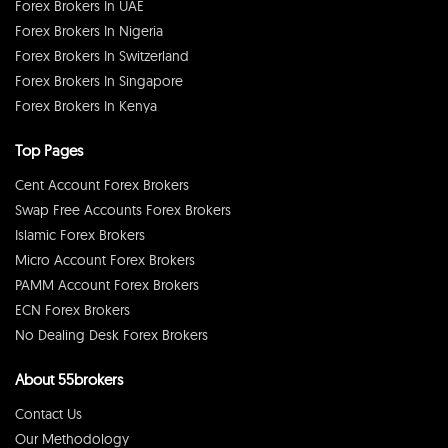
Forex Brokers In UAE
Forex Brokers In Nigeria
Forex Brokers In Switzerland
Forex Brokers In Singapore
Forex Brokers In Kenya
Top Pages
Cent Account Forex Brokers
Swap Free Accounts Forex Brokers
Islamic Forex Brokers
Micro Account Forex Brokers
PAMM Account Forex Brokers
ECN Forex Brokers
No Dealing Desk Forex Brokers
About 55brokers
Contact Us
Our Methodology