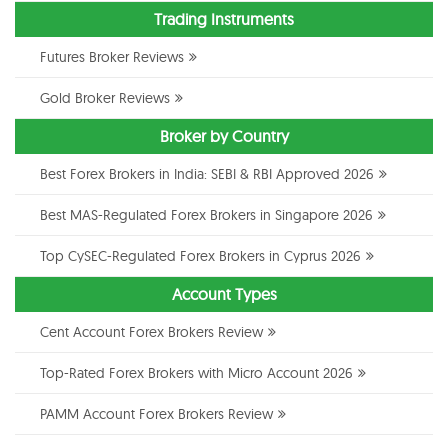
Trading Instruments
Futures Broker Reviews
Gold Broker Reviews
Broker by Country
Best Forex Brokers in India: SEBI & RBI Approved 2026
Best MAS-Regulated Forex Brokers in Singapore 2026
Top CySEC-Regulated Forex Brokers in Cyprus 2026
Account Types
Cent Account Forex Brokers Review
Top-Rated Forex Brokers with Micro Account 2026
PAMM Account Forex Brokers Review