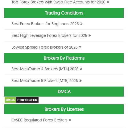
Top Forex Brokers with Swap Free Accounts for 2026
Trading Conditions
Best Forex Brokers for Beginners 2026
Best High Leverage Forex Brokers for 2026
Lowest Spread Forex Brokers of 2026
Brokers By Platforms
Best MetaTrader 4 Brokers (MT4) 2026
Best MetaTrader 5 Brokers (MT5) 2026
DMCA
Brokers By Licenses
CySEC Regulated Forex Brokers