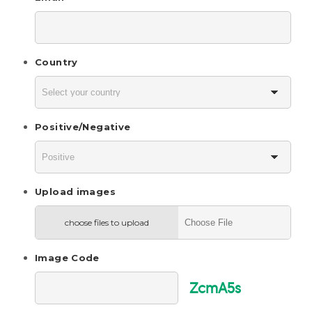
Country
Positive/Negative
Upload images
choose files to upload
Image Code
ZcmA5s