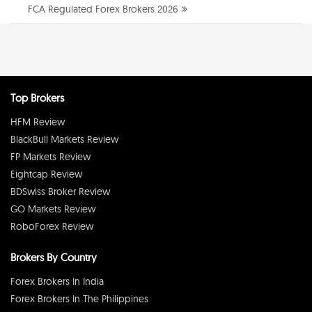
FCA Regulated Forex Brokers 2026
Top Brokers
HFM Review
BlackBull Markets Review
FP Markets Review
Eightcap Review
BDSwiss Broker Review
GO Markets Review
RoboForex Review
Brokers By Country
Forex Brokers In India
Forex Brokers In The Philippines