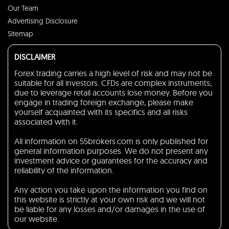
Our Team
Advertising Disclosure
Sitemap
DISCLAIMER
Forex trading carries a high level of risk and may not be
suitable for all investors. CFDs are complex instruments,
due to leverage retail accounts lose money. Before you
engage in trading foreign exchange, please make
yourself acquainted with its specifics and all risks
associated with it.
All information on 55brokers.com is only published for
general information purposes. We do not present any
investment advice or guarantees for the accuracy and
reliability of the information.
Any action you take upon the information you find on
this website is strictly at your own risk and we will not
be liable for any losses and/or damages in the use of
our website.