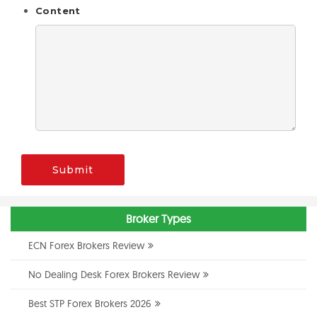
Content
Submit
Broker Types
ECN Forex Brokers Review
No Dealing Desk Forex Brokers Review
Best STP Forex Brokers 2026