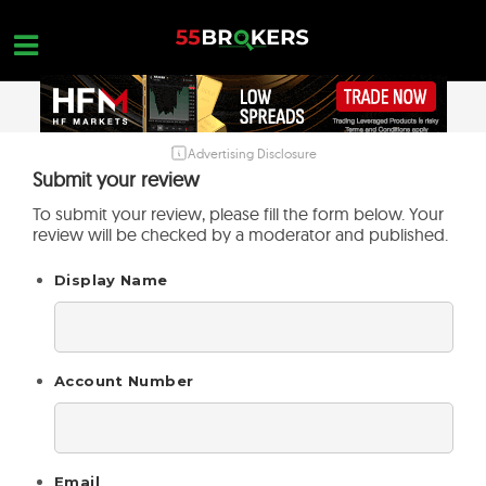
Skip
to
content
Advertising Disclosure
HOME
Submit your review
FOREX BROKER REVIEWS
To submit your review, please fill the form below. Your
review will be checked by a moderator and published.
BROKERS TO AVOID
Display Name
FOREX EDUCATION
CONTACT US
OPEN A FREE ACCOUNT
Account Number
Email