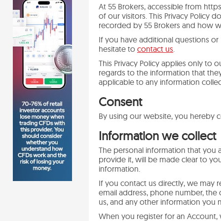
At 55 Brokers, accessible from https
of our visitors. This Privacy Policy
recorded by 55 Brokers and how we
If you have additional questions or
hesitate to
contact us
.
This Privacy Policy applies only to ou
regards to the information that they
applicable to any information collec
Consent
By using our website, you hereby co
Information we collect
The personal information that you 
provide it, will be made clear to y
information.
If you contact us directly, we may 
email address, phone number, the
us, and any other information you
When you register for an Account, 