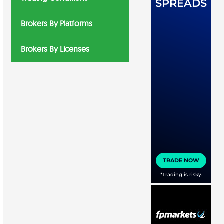
Brokers By Platforms
Brokers By Licenses