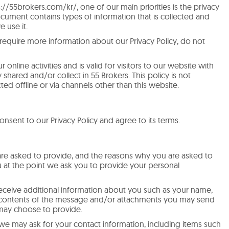
://55brokers.com/kr/, one of our main priorities is the privacy
 document contains types of information that is collected and
 use it.
 require more information about our Privacy Policy, do not
r online activities and is valid for visitors to our website with
 shared and/or collect in 55 Brokers. This policy is not
ted offline or via channels other than this website.
nsent to our Privacy Policy and agree to its terms.
are asked to provide, and the reasons why you are asked to
ou at the point we ask you to provide your personal
receive additional information about you such as your name,
 contents of the message and/or attachments you may send
 may choose to provide.
we may ask for your contact information, including items such