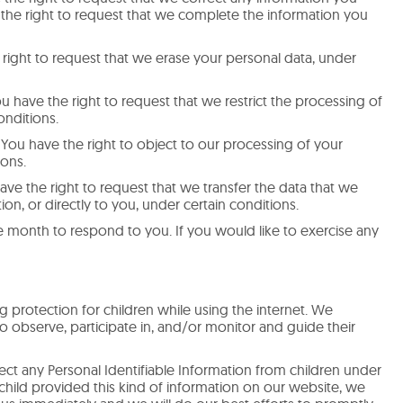
e the right to request that we complete the information you
 right to request that we erase your personal data, under
ou have the right to request that we restrict the processing of
onditions.
 You have the right to object to our processing of your
ions.
have the right to request that we transfer the data that we
on, or directly to you, under certain conditions.
 month to respond to you. If you would like to exercise any
ng protection for children while using the internet. We
 observe, participate in, and/or monitor and guide their
ct any Personal Identifiable Information from children under
r child provided this kind of information on our website, we