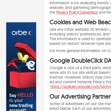
information is for analyzing trends,
website, and gathering demographic
the
Privacy Policy Generator
and t
Cookies and Web Beac
Like any other website, 55 Brokers 
including visitors’ preferences, and
The information is used to optimiz
based on visitors’ browser type an
For more general information on c
Google DoubleClick D
Google is one of a third-party vend
serve ads to our site visitors base
internet. However, visitors may cho
ad and content network Privacy Pol
https://policies.google.com/tech
Our Advertising Partner
Some of advertisers on our site ma
listed below. Each of our advertising