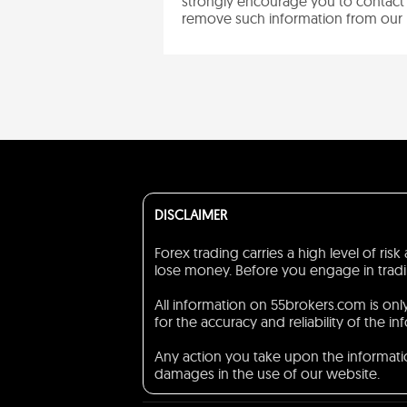
strongly encourage you to contact 
remove such information from our 
DISCLAIMER
Forex trading carries a high level of ri
lose money. Before you engage in trading
All information on 55brokers.com is on
for the accuracy and reliability of the in
Any action you take upon the information
damages in the use of our website.