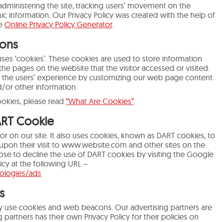
 administering the site, tracking users’ movement on the
 information. Our Privacy Policy was created with the help of
he
Online Privacy Policy Generator
.
ons
uses ‘cookies’. These cookies are used to store information
 the pages on the website that the visitor accessed or visited.
e the users’ experience by customizing our web page content
d/or other information.
ookies, please read
“What Are Cookies”
.
ART Cookie
or on our site. It also uses cookies, known as DART cookies, to
d upon their visit to www.website.com and other sites on the
ose to decline the use of DART cookies by visiting the Google
icy at the following URL –
nologies/ads
s
y use cookies and web beacons. Our advertising partners are
 partners has their own Privacy Policy for their policies on