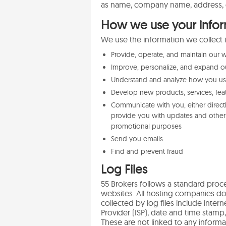
as name, company name, address, 
How we use your infor
We use the information we collect i
Provide, operate, and maintain our 
Improve, personalize, and expand o
Understand and analyze how you u
Develop new products, services, feat
Communicate with you, either directl
provide you with updates and other 
promotional purposes
Send you emails
Find and prevent fraud
Log Files
55 Brokers follows a standard proced
websites. All hosting companies do t
collected by log files include inter
Provider (ISP), date and time stamp,
These are not linked to any informat