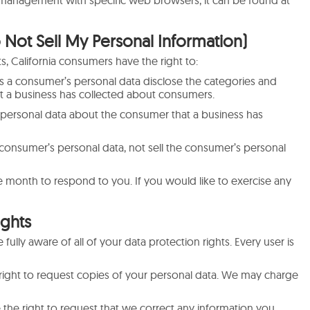
 management with specific web browsers, it can be found at
 Not Sell My Personal Information)
, California consumers have the right to:
ts a consumer’s personal data disclose the categories and
at a business has collected about consumers.
 personal data about the consumer that a business has
a consumer’s personal data, not sell the consumer’s personal
 month to respond to you. If you would like to exercise any
ights
ully aware of all of your data protection rights. Every user is
 right to request copies of your personal data. We may charge
e the right to request that we correct any information you