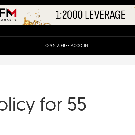
OPEN A FREE ACCOUNT
olicy for 55