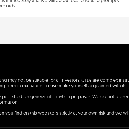
us immediately and we will do our best efforts to promptly
records.
sk and may not be suitable for all investors. CFDs are complex ins
 foreign exchange, please make yourself acquainted with its spec
ly published for general information purposes. We do not prese
formation.
 you find on this website is strictly at your own risk and we will