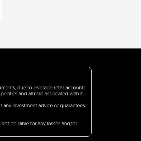
truments, due to leverage retail accounts
ifics and all risks associated with it.
nt any investment advice or guarantees
 not be liable for any losses and/or