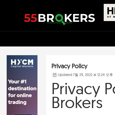
Skip
to
content
Privacy Policy
Updated:
7월 29, 2022 at 12:24 오후
Privacy P
Brokers