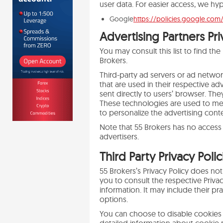
user data. For easier access, we hyp
Google
https://policies.google.com
Advertising Partners Pri
You may consult this list to find the
Brokers.
Third-party ad servers or ad netwo
that are used in their respective a
sent directly to users’ browser. Th
These technologies are used to mea
to personalize the advertising conte
Note that 55 Brokers has no access 
advertisers.
Third Party Privacy Polic
55 Brokers’s Privacy Policy does not
you to consult the respective Privac
information. It may include their pr
options.
You can choose to disable cookies