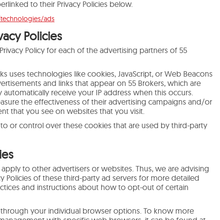
erlinked to their Privacy Policies below.
/technologies/ads
vacy Policies
 Privacy Policy for each of the advertising partners of 55
rks uses technologies like cookies, JavaScript, or Web Beacons
dvertisements and links that appear on 55 Brokers, which are
ey automatically receive your IP address when this occurs.
sure the effectiveness of their advertising campaigns and/or
nt that you see on websites that you visit.
to or control over these cookies that are used by third-party
ies
 apply to other advertisers or websites. Thus, we are advising
y Policies of these third-party ad servers for more detailed
actices and instructions about how to opt-out of certain
 through your individual browser options. To know more