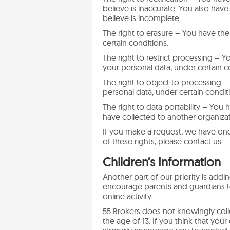
believe is inaccurate. You also hav
believe is incomplete.
The right to erasure – You have the
certain conditions.
The right to restrict processing – Y
your personal data, under certain c
The right to object to processing –
personal data, under certain condit
The right to data portability – You 
have collected to another organizati
If you make a request, we have one
of these rights, please contact us.
Children’s Information
Another part of our priority is addi
encourage parents and guardians to
online activity.
55 Brokers does not knowingly colle
the age of 13. If you think that you