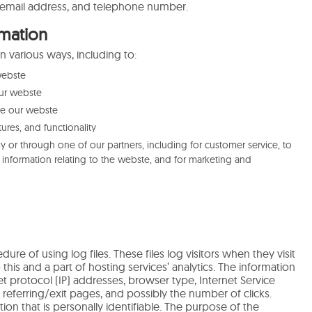
email address, and telephone number.
mation
n various ways, including to:
webste
ur webste
se our webste
ures, and functionality
y or through one of our partners, including for customer service, to
information relating to the webste, and for marketing and
ure of using log files. These files log visitors when they visit
his and a part of hosting services’ analytics. The information
net protocol (IP) addresses, browser type, Internet Service
 referring/exit pages, and possibly the number of clicks.
ion that is personally identifiable. The purpose of the