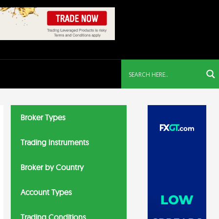
Broker Types
Trading Instruments
Broker by Country
Account Types
Trading Conditions