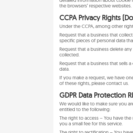
detailed information about cookie
the browsers’ respective websites.
CCPA Privacy Rights (Do
Under the CCPA, among other rights
Request that a business that collec
specific pieces of personal data th
Request that a business delete any
collected.
Request that a business that sells 
data.
If you make a request, we have one
of these rights, please contact us.
GDPR Data Protection R
We would like to make sure you are f
entitled to the following:
The right to access – You have the
you a small fee for this service.
The right to rectification – You hav