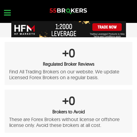
Skip
to
content
OPEN A FREE ACCOUNT
OPEN A FREE ACCOUNT
+
0
Nothing found...
Regulated Broker Reviews
Find All Trading Brokers on our website. We update
Licensed Forex Brokers on a regular basis.
+
0
Brokers to Avoid
These are Forex Brokers without license or offshore
license only. Avoid these brokers at all cost.