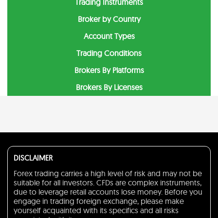
Trading Instruments
Broker by Country
Account Types
Trading Conditions
Brokers By Platforms
Brokers By Licenses
DISCLAIMER
Forex trading carries a high level of risk and may not be
suitable for all investors. CFDs are complex instruments,
due to leverage retail accounts lose money. Before you
engage in trading foreign exchange, please make
yourself acquainted with its specifics and all risks