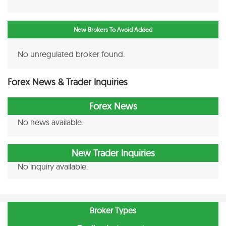
New Brokers To Avoid Added
No unregulated broker found.
Forex News & Trader Inquiries
Forex News
No news available.
New Trader Inquiries
No inquiry available.
Broker Types