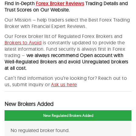
Find In-Depth
Forex Broker Reviews
Trading Details and
Trust Scores on Our Website.
Our Mission – help traders select the Best Forex Trading
Broker with Financial Expert Reviews.
Our Forex broker list of Regulated Forex Brokers and
Brokers to Avoid
is constantly updated to provide the
latest information. Fund security is always first in Forex
trading –
we always recommend
Open account with
Well-Regulated Brokers and avoid Unregulated brokers
at all cost.
Can’t find information you’re looking for? Reach out to
us, submit inquiry or
Ask us here
New Brokers Added
New Regulated Brokers Added
No regulated broker found.