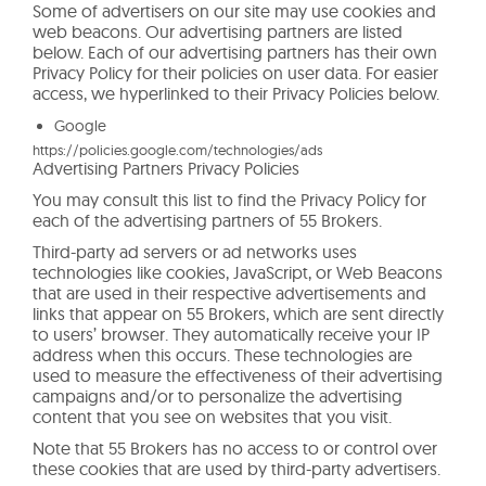
Some of advertisers on our site may use cookies and
web beacons. Our advertising partners are listed
below. Each of our advertising partners has their own
Privacy Policy for their policies on user data. For easier
access, we hyperlinked to their Privacy Policies below.
Google
https://policies.google.com/technologies/ads
Advertising Partners Privacy Policies
You may consult this list to find the Privacy Policy for
each of the advertising partners of 55 Brokers.
Third-party ad servers or ad networks uses
technologies like cookies, JavaScript, or Web Beacons
that are used in their respective advertisements and
links that appear on 55 Brokers, which are sent directly
to users’ browser. They automatically receive your IP
address when this occurs. These technologies are
used to measure the effectiveness of their advertising
campaigns and/or to personalize the advertising
content that you see on websites that you visit.
Note that 55 Brokers has no access to or control over
these cookies that are used by third-party advertisers.