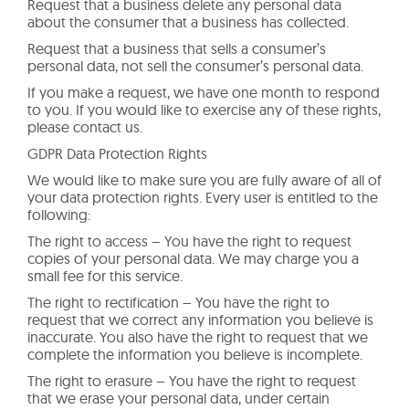
Request that a business delete any personal data
about the consumer that a business has collected.
Request that a business that sells a consumer’s
personal data, not sell the consumer’s personal data.
If you make a request, we have one month to respond
to you. If you would like to exercise any of these rights,
please contact us.
GDPR Data Protection Rights
We would like to make sure you are fully aware of all of
your data protection rights. Every user is entitled to the
following:
The right to access – You have the right to request
copies of your personal data. We may charge you a
small fee for this service.
The right to rectification – You have the right to
request that we correct any information you believe is
inaccurate. You also have the right to request that we
complete the information you believe is incomplete.
The right to erasure – You have the right to request
that we erase your personal data, under certain