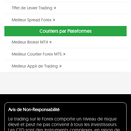
Tffet de Levier Trading
Meilleur Spread Forex
Courtiers par Plateformes
Meilleur Broker MT4
Meilleur Courtier Forex MT5
Meilleur Appli de Trading
Avis de Non-Responsabilité
Le trading sur le Forex comporte un niveau de risque
élevé et peut ne pas convenir à tous les investisseurs.
Les CFD sont des instruments complexes, en raison de