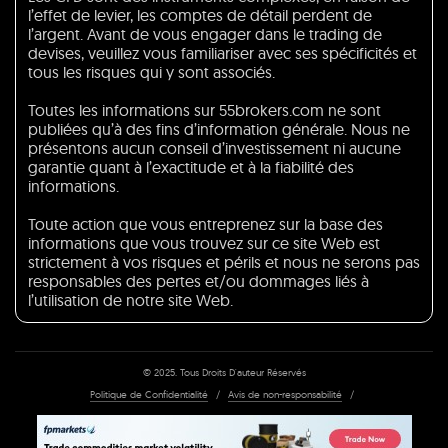
l’effet de levier, les comptes de détail perdent de
l’argent. Avant de vous engager dans le trading de
devises, veuillez vous familiariser avec ses spécificités et
tous les risques qui y sont associés.
Toutes les informations sur 55brokers.com ne sont
publiées qu’à des fins d’information générale. Nous ne
présentons aucun conseil d’investissement ni aucune
garantie quant à l’exactitude et à la fiabilité des
informations.
Toute action que vous entreprenez sur la base des
informations que vous trouvez sur ce site Web est
strictement à vos risques et périls et nous ne serons pas
responsables des pertes et/ou dommages liés à
l’utilisation de notre site Web.
© 2025. Tous Droits D'auteur Réservés
Politique de Confidentialité
/
Avis de non-responsabilité
/