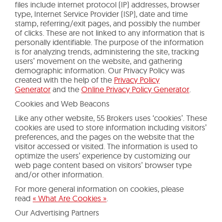
files include internet protocol (IP) addresses, browser
type, Internet Service Provider (ISP), date and time
stamp, referring/exit pages, and possibly the number
of clicks. These are not linked to any information that is
personally identifiable. The purpose of the information
is for analyzing trends, administering the site, tracking
users’ movement on the website, and gathering
demographic information. Our Privacy Policy was
created with the help of the
Privacy Policy
Generator
and the
Online Privacy Policy Generator
.
Cookies and Web Beacons
Like any other website, 55 Brokers uses ‘cookies’. These
cookies are used to store information including visitors’
preferences, and the pages on the website that the
visitor accessed or visited. The information is used to
optimize the users’ experience by customizing our
web page content based on visitors’ browser type
and/or other information.
For more general information on cookies, please
read
« What Are Cookies »
.
Our Advertising Partners