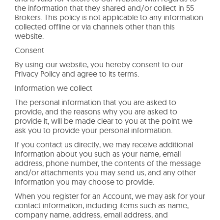
the information that they shared and/or collect in 55
Brokers. This policy is not applicable to any information
collected offline or via channels other than this
website.
Consent
By using our website, you hereby consent to our
Privacy Policy and agree to its terms.
Information we collect
The personal information that you are asked to
provide, and the reasons why you are asked to
provide it, will be made clear to you at the point we
ask you to provide your personal information.
If you contact us directly, we may receive additional
information about you such as your name, email
address, phone number, the contents of the message
and/or attachments you may send us, and any other
information you may choose to provide.
When you register for an Account, we may ask for your
contact information, including items such as name,
company name, address, email address, and