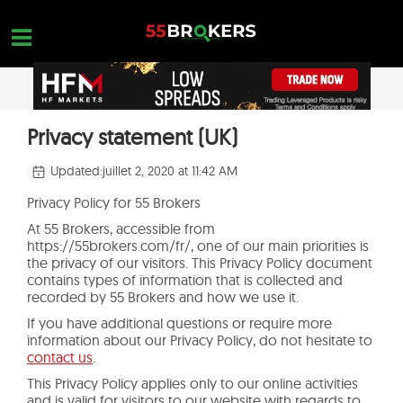
Skip
to
content
MEILLEUR BROKER FOREX
Privacy statement (UK)
OPEN A FREE ACCOUNT
Nothing found...
ARNAQUE TRADING
Updated:
juillet 2, 2020 at 11:42 AM
FORMATION SUR LE FOREX
Privacy Policy for 55 Brokers
At 55 Brokers, accessible from
DEMANDES DE COMMERCE
https://55brokers.com/fr/, one of our main priorities is
the privacy of our visitors. This Privacy Policy document
NOUS CONTACTER
contains types of information that is collected and
recorded by 55 Brokers and how we use it.
OUVREZ UN COMPTE GRATUIT
If you have additional questions or require more
information about our Privacy Policy, do not hesitate to
contact us
.
This Privacy Policy applies only to our online activities
and is valid for visitors to our website with regards to