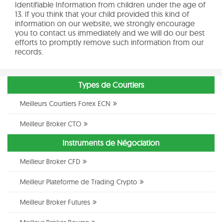
Identifiable Information from children under the age of
13. If you think that your child provided this kind of
information on our website, we strongly encourage
you to contact us immediately and we will do our best
efforts to promptly remove such information from our
records.
Types de Courtiers
Meilleurs Courtiers Forex ECN
Meilleur Broker CTO
Instruments de Négociation
Meilleur Broker CFD
Meilleur Plateforme de Trading Crypto
Meilleur Broker Futures