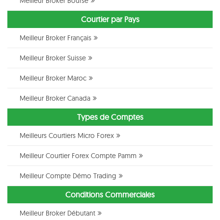
Meilleur Broker Bourse
Courtier par Pays
Meilleur Broker Français
Meilleur Broker Suisse
Meilleur Broker Maroc
Meilleur Broker Canada
Types de Comptes
Meilleurs Courtiers Micro Forex
Meilleur Courtier Forex Compte Pamm
Meilleur Compte Démo Trading
Conditions Commerciales
Meilleur Broker Débutant