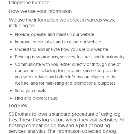
telephone number.
How we use your information
We use the information we collect in various ways,
including to:
Provide, operate, and maintain our webste
Improve, personalize, and expand our webste
Understand and analyze how you use our webste
Develop new products, services, features, and functionality
Communicate with you, either directly or through one of
our partners, including for customer service, to provide
you with updates and other information relating to the
webste, and for marketing and promotional purposes
Send you emails
Find and prevent fraud
Log Files
55 Brokers follows a standard procedure of using log
files. These files log visitors when they visit websites. All
hosting companies do this and a part of hosting
services’ analytics. The information collected by log