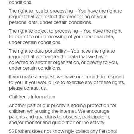
conditions.
The right to restrict processing – You have the right to
request that we restrict the processing of your
personal data, under certain conditions.
The right to object to processing – You have the right
to object to our processing of your personal data,
under certain conditions.
The right to data portability – You have the right to
request that we transfer the data that we have
collected to another organization, or directly to you,
under certain conditions.
If you make a request, we have one month to respond
to you. If you would like to exercise any of these rights,
please contact us.
Children’s Information
Another part of our priority is adding protection for
children while using the internet. We encourage
parents and guardians to observe, participate in,
and/or monitor and guide their online activity.
55 Brokers does not knowingly collect any Personal