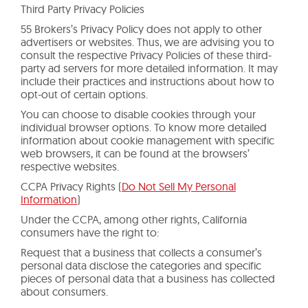
Third Party Privacy Policies
55 Brokers’s Privacy Policy does not apply to other
advertisers or websites. Thus, we are advising you to
consult the respective Privacy Policies of these third-
party ad servers for more detailed information. It may
include their practices and instructions about how to
opt-out of certain options.
You can choose to disable cookies through your
individual browser options. To know more detailed
information about cookie management with specific
web browsers, it can be found at the browsers’
respective websites.
CCPA Privacy Rights (
Do Not Sell My Personal
Information
)
Under the CCPA, among other rights, California
consumers have the right to:
Request that a business that collects a consumer’s
personal data disclose the categories and specific
pieces of personal data that a business has collected
about consumers.