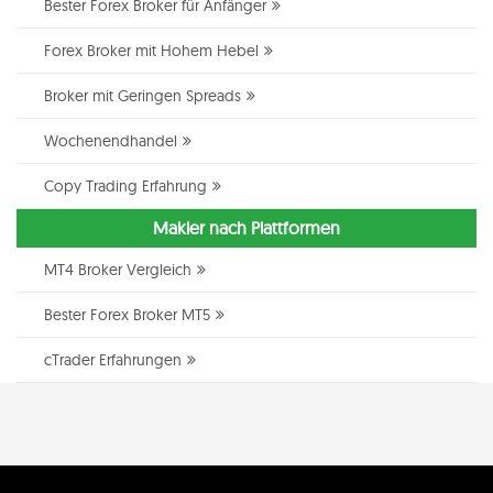
Bester Forex Broker für Anfänger
Forex Broker mit Hohem Hebel
Broker mit Geringen Spreads
Wochenendhandel
Copy Trading Erfahrung
Makler nach Plattformen
MT4 Broker Vergleich
Bester Forex Broker MT5
cTrader Erfahrungen