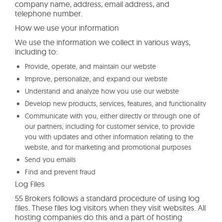
company name, address, email address, and
telephone number.
How we use your information
We use the information we collect in various ways,
including to:
Provide, operate, and maintain our webste
Improve, personalize, and expand our webste
Understand and analyze how you use our webste
Develop new products, services, features, and functionality
Communicate with you, either directly or through one of
our partners, including for customer service, to provide
you with updates and other information relating to the
webste, and for marketing and promotional purposes
Send you emails
Find and prevent fraud
Log Files
55 Brokers follows a standard procedure of using log
files. These files log visitors when they visit websites. All
hosting companies do this and a part of hosting