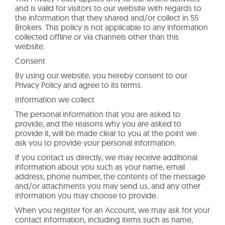
and is valid for visitors to our website with regards to
the information that they shared and/or collect in 55
Brokers. This policy is not applicable to any information
collected offline or via channels other than this
website.
Consent
By using our website, you hereby consent to our
Privacy Policy and agree to its terms.
Information we collect
The personal information that you are asked to
provide, and the reasons why you are asked to
provide it, will be made clear to you at the point we
ask you to provide your personal information.
If you contact us directly, we may receive additional
information about you such as your name, email
address, phone number, the contents of the message
and/or attachments you may send us, and any other
information you may choose to provide.
When you register for an Account, we may ask for your
contact information, including items such as name,