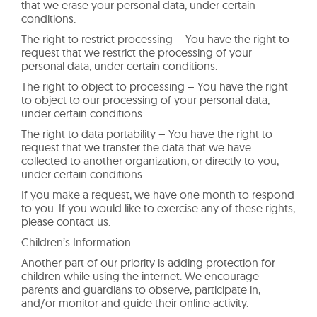
that we erase your personal data, under certain
conditions.
The right to restrict processing – You have the right to
request that we restrict the processing of your
personal data, under certain conditions.
The right to object to processing – You have the right
to object to our processing of your personal data,
under certain conditions.
The right to data portability – You have the right to
request that we transfer the data that we have
collected to another organization, or directly to you,
under certain conditions.
If you make a request, we have one month to respond
to you. If you would like to exercise any of these rights,
please contact us.
Children’s Information
Another part of our priority is adding protection for
children while using the internet. We encourage
parents and guardians to observe, participate in,
and/or monitor and guide their online activity.