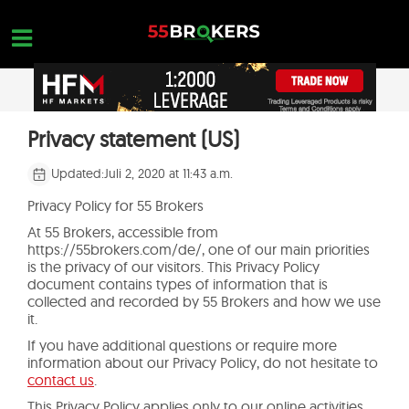
Skip
to
content
STARTSEITE
Privacy statement (US)
OPEN A FREE ACCOUNT
Nothing found...
FOREX BROKER BEWERTUNGEN
Updated:
Juli 2, 2020 at 11:43 a.m.
MAKLER ZU VERMEIDEN
Privacy Policy for 55 Brokers
At 55 Brokers, accessible from
FOREX-AUSBILDUNG
https://55brokers.com/de/, one of our main priorities
is the privacy of our visitors. This Privacy Policy
HANDELSANFRAGEN
document contains types of information that is
collected and recorded by 55 Brokers and how we use
KONTAKTIERE UNS
it.
If you have additional questions or require more
ERÖFFNE EIN KOSTENLOSES KONTO
information about our Privacy Policy, do not hesitate to
contact us
.
This Privacy Policy applies only to our online activities