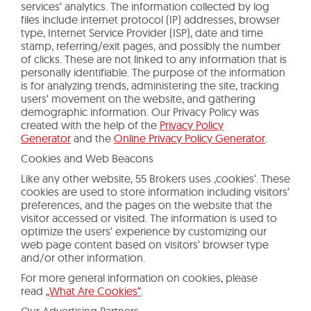
services‘ analytics. The information collected by log
files include internet protocol (IP) addresses, browser
type, Internet Service Provider (ISP), date and time
stamp, referring/exit pages, and possibly the number
of clicks. These are not linked to any information that is
personally identifiable. The purpose of the information
is for analyzing trends, administering the site, tracking
users‘ movement on the website, and gathering
demographic information. Our Privacy Policy was
created with the help of the
Privacy Policy
Generator
and the
Online Privacy Policy Generator
.
Cookies and Web Beacons
Like any other website, 55 Brokers uses ‚cookies‘. These
cookies are used to store information including visitors‘
preferences, and the pages on the website that the
visitor accessed or visited. The information is used to
optimize the users‘ experience by customizing our
web page content based on visitors‘ browser type
and/or other information.
For more general information on cookies, please
read
„What Are Cookies“
.
Our Advertising Partners