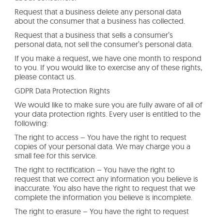
Request that a business delete any personal data
about the consumer that a business has collected.
Request that a business that sells a consumer’s
personal data, not sell the consumer’s personal data.
If you make a request, we have one month to respond
to you. If you would like to exercise any of these rights,
please contact us.
GDPR Data Protection Rights
We would like to make sure you are fully aware of all of
your data protection rights. Every user is entitled to the
following:
The right to access – You have the right to request
copies of your personal data. We may charge you a
small fee for this service.
The right to rectification – You have the right to
request that we correct any information you believe is
inaccurate. You also have the right to request that we
complete the information you believe is incomplete.
The right to erasure – You have the right to request