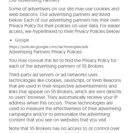
Some of advertisers on our site may use cookies and
web beacons. Our advertising partners are listed
below. Each of our advertising partners has their own
Privacy Policy for their policies on user data. For easier
access, we hyperlinked to their Privacy Policies below.
Google
https://policies.google.com/technologies/ads
Advertising Partners Privacy Policies
You may consult this list to find the Privacy Policy for
each of the advertising partners of 55 Brokers.
Third-party ad servers or ad networks uses
technologies like cookies, JavaScript, or Web Beacons
that are used in their respective advertisements and
links that appear on 55 Brokers, which are sent directly
to users‘ browser. They automatically receive your IP
address when this occurs. These technologies are
used to measure the effectiveness of their advertising
campaigns and/or to personalize the advertising
content that you see on websites that you visit.
Note that 55 Brokers has no access to or control over