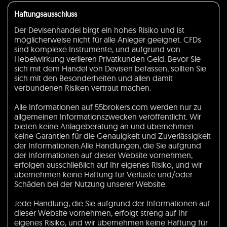
Haftungsausschluss
Der Devisenhandel birgt ein hohes Risiko und ist
möglicherweise nicht für alle Anleger geeignet. CFDs
sind komplexe Instrumente, und aufgrund von
Hebelwirkung verlieren Privatkunden Geld. Bevor Sie
sich mit dem Handel von Devisen befassen, sollten Sie
sich mit den Besonderheiten und allen damit
verbundenen Risiken vertraut machen.
Alle Informationen auf 55brokers.com werden nur zu
allgemeinen Informationszwecken veröffentlicht. Wir
bieten keine Anlageberatung an und übernehmen
keine Garantien für die Genauigkeit und Zuverlässigkeit
der Informationen.Alle Handlungen, die Sie aufgrund
der Informationen auf dieser Website vornehmen,
erfolgen ausschließlich auf Ihr eigenes Risiko, und wir
übernehmen keine Haftung für Verluste und/oder
Schäden bei der Nutzung unserer Website.
Jede Handlung, die Sie aufgrund der Informationen auf
dieser Website vornehmen, erfolgt streng auf Ihr
eigenes Risiko, und wir übernehmen keine Haftung für