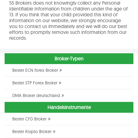
55 Brokers does not knowingly collect any Personal
Identifiable Information from children under the age of
13. If you think that your child provided this kind of
information on our website, we strongly encourage
you to contact us immediately and we will do our best
efforts to promptly remove such information from our
records.
Broker-Typen
Bester ECN forex Broker
Bester STP Forex Broker
DMA Broker deutschland
Handelsinstrumente
Bester CFD Broker
Bester Krypto Broker