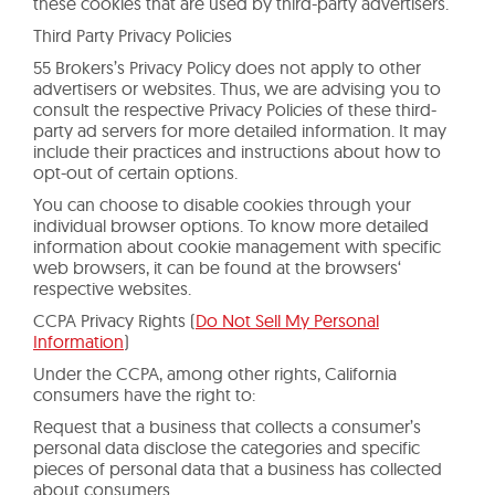
these cookies that are used by third-party advertisers.
Third Party Privacy Policies
55 Brokers’s Privacy Policy does not apply to other
advertisers or websites. Thus, we are advising you to
consult the respective Privacy Policies of these third-
party ad servers for more detailed information. It may
include their practices and instructions about how to
opt-out of certain options.
You can choose to disable cookies through your
individual browser options. To know more detailed
information about cookie management with specific
web browsers, it can be found at the browsers‘
respective websites.
CCPA Privacy Rights (
Do Not Sell My Personal
Information
)
Under the CCPA, among other rights, California
consumers have the right to:
Request that a business that collects a consumer’s
personal data disclose the categories and specific
pieces of personal data that a business has collected
about consumers.