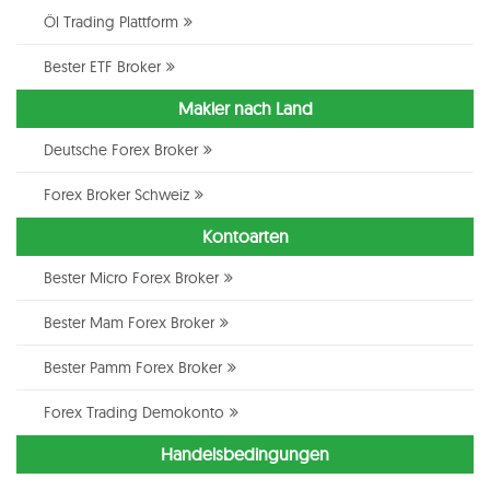
Öl Trading Plattform
Bester ETF Broker
Makler nach Land
Deutsche Forex Broker
Forex Broker Schweiz
Kontoarten
Bester Micro Forex Broker
Bester Mam Forex Broker
Bester Pamm Forex Broker
Forex Trading Demokonto
Handelsbedingungen