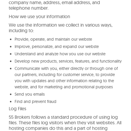
company name, address, email address, and
telephone number.
How we use your information
We use the information we collect in various ways,
including to:
Provide, operate, and maintain our webste
Improve, personalize, and expand our webste
Understand and analyze how you use our webste
Develop new products, services, features, and functionality
Communicate with you, either directly or through one of
our partners, including for customer service, to provide
you with updates and other information relating to the
webste, and for marketing and promotional purposes
Send you emails
Find and prevent fraud
Log Files
55 Brokers follows a standard procedure of using log
files. These files log visitors when they visit websites. All
hosting companies do this and a part of hosting