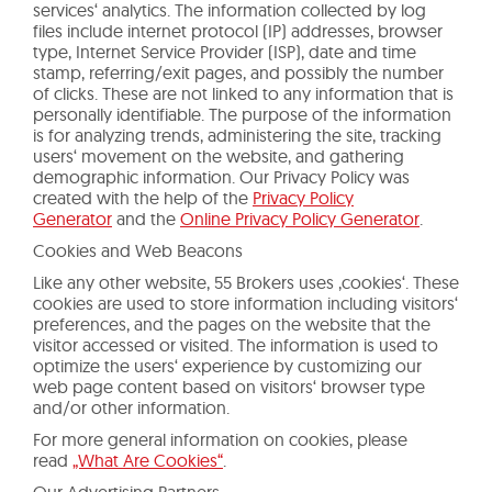
services‘ analytics. The information collected by log
files include internet protocol (IP) addresses, browser
type, Internet Service Provider (ISP), date and time
stamp, referring/exit pages, and possibly the number
of clicks. These are not linked to any information that is
personally identifiable. The purpose of the information
is for analyzing trends, administering the site, tracking
users‘ movement on the website, and gathering
demographic information. Our Privacy Policy was
created with the help of the
Privacy Policy
Generator
and the
Online Privacy Policy Generator
.
Cookies and Web Beacons
Like any other website, 55 Brokers uses ‚cookies‘. These
cookies are used to store information including visitors‘
preferences, and the pages on the website that the
visitor accessed or visited. The information is used to
optimize the users‘ experience by customizing our
web page content based on visitors‘ browser type
and/or other information.
For more general information on cookies, please
read
„What Are Cookies“
.
Our Advertising Partners