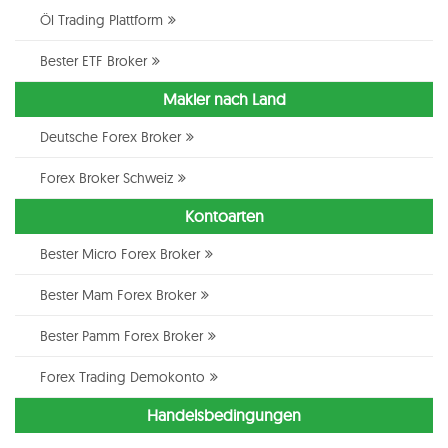
Öl Trading Plattform
Bester ETF Broker
Makler nach Land
Deutsche Forex Broker
Forex Broker Schweiz
Kontoarten
Bester Micro Forex Broker
Bester Mam Forex Broker
Bester Pamm Forex Broker
Forex Trading Demokonto
Handelsbedingungen