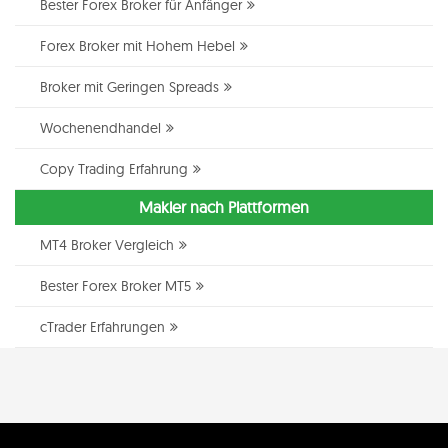
Bester Forex Broker für Anfänger
Forex Broker mit Hohem Hebel
Broker mit Geringen Spreads
Wochenendhandel
Copy Trading Erfahrung
Makler nach Plattformen
MT4 Broker Vergleich
Bester Forex Broker MT5
cTrader Erfahrungen