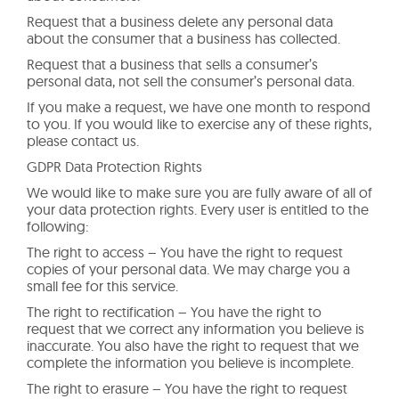
Request that a business delete any personal data
about the consumer that a business has collected.
Request that a business that sells a consumer’s
personal data, not sell the consumer’s personal data.
If you make a request, we have one month to respond
to you. If you would like to exercise any of these rights,
please contact us.
GDPR Data Protection Rights
We would like to make sure you are fully aware of all of
your data protection rights. Every user is entitled to the
following:
The right to access – You have the right to request
copies of your personal data. We may charge you a
small fee for this service.
The right to rectification – You have the right to
request that we correct any information you believe is
inaccurate. You also have the right to request that we
complete the information you believe is incomplete.
The right to erasure – You have the right to request