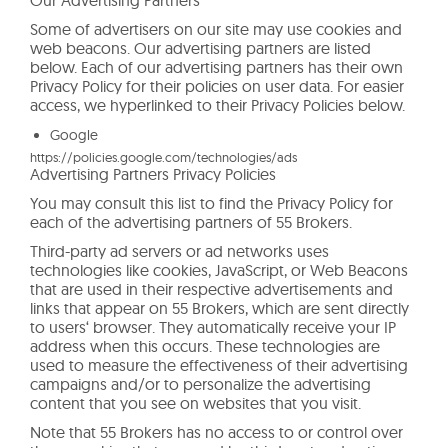
Some of advertisers on our site may use cookies and
web beacons. Our advertising partners are listed
below. Each of our advertising partners has their own
Privacy Policy for their policies on user data. For easier
access, we hyperlinked to their Privacy Policies below.
Google
https://policies.google.com/technologies/ads
Advertising Partners Privacy Policies
You may consult this list to find the Privacy Policy for
each of the advertising partners of 55 Brokers.
Third-party ad servers or ad networks uses
technologies like cookies, JavaScript, or Web Beacons
that are used in their respective advertisements and
links that appear on 55 Brokers, which are sent directly
to users‘ browser. They automatically receive your IP
address when this occurs. These technologies are
used to measure the effectiveness of their advertising
campaigns and/or to personalize the advertising
content that you see on websites that you visit.
Note that 55 Brokers has no access to or control over