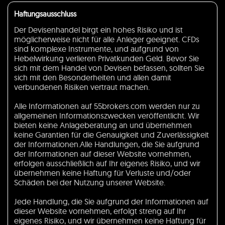
Haftungsausschluss
Der Devisenhandel birgt ein hohes Risiko und ist
möglicherweise nicht für alle Anleger geeignet. CFDs
sind komplexe Instrumente, und aufgrund von
Hebelwirkung verlieren Privatkunden Geld. Bevor Sie
sich mit dem Handel von Devisen befassen, sollten Sie
sich mit den Besonderheiten und allen damit
verbundenen Risiken vertraut machen.
Alle Informationen auf 55brokers.com werden nur zu
allgemeinen Informationszwecken veröffentlicht. Wir
bieten keine Anlageberatung an und übernehmen
keine Garantien für die Genauigkeit und Zuverlässigkeit
der Informationen.Alle Handlungen, die Sie aufgrund
der Informationen auf dieser Website vornehmen,
erfolgen ausschließlich auf Ihr eigenes Risiko, und wir
übernehmen keine Haftung für Verluste und/oder
Schäden bei der Nutzung unserer Website.
Jede Handlung, die Sie aufgrund der Informationen auf
dieser Website vornehmen, erfolgt streng auf Ihr
eigenes Risiko, und wir übernehmen keine Haftung für