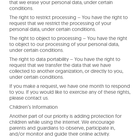
that we erase your personal data, under certain
conditions.
The right to restrict processing – You have the right to
request that we restrict the processing of your
personal data, under certain conditions.
The right to object to processing – You have the right
to object to our processing of your personal data,
under certain conditions.
The right to data portability – You have the right to
request that we transfer the data that we have
collected to another organization, or directly to you,
under certain conditions.
If you make a request, we have one month to respond
to you. If you would like to exercise any of these rights,
please contact us.
Children’s Information
Another part of our priority is adding protection for
children while using the internet. We encourage
parents and guardians to observe, participate in,
and/or monitor and guide their online activity.