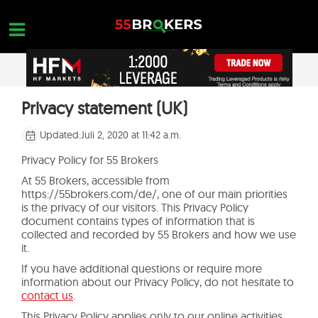
Skip
to
content
STARTSEITE
Privacy statement (UK)
OPEN A FREE ACCOUNT
Nothing found...
FOREX BROKER BEWERTUNGEN
Updated:
Juli 2, 2020 at 11:42 a.m.
MAKLER ZU VERMEIDEN
Privacy Policy for 55 Brokers
At 55 Brokers, accessible from
FOREX-AUSBILDUNG
https://55brokers.com/de/, one of our main priorities
is the privacy of our visitors. This Privacy Policy
HANDELSANFRAGEN
document contains types of information that is
collected and recorded by 55 Brokers and how we use
KONTAKTIERE UNS
it.
If you have additional questions or require more
ERÖFFNE EIN KOSTENLOSES KONTO
information about our Privacy Policy, do not hesitate to
contact us
.
This Privacy Policy applies only to our online activities