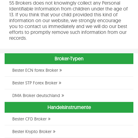
55 Brokers does not knowingly collect any Personal
Identifiable Information from children under the age of
13. If you think that your child provided this kind of
information on our website, we strongly encourage
you to contact us immediately and we will do our best
efforts to promptly remove such information from our
records.
Broker-Typen
Bester ECN forex Broker
Bester STP Forex Broker
DMA Broker deutschland
Handelsinstrumente
Bester CFD Broker
Bester Krypto Broker