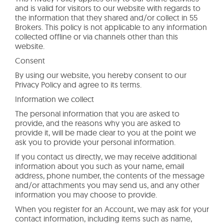
and is valid for visitors to our website with regards to
the information that they shared and/or collect in 55
Brokers. This policy is not applicable to any information
collected offline or via channels other than this
website.
Consent
By using our website, you hereby consent to our
Privacy Policy and agree to its terms.
Information we collect
The personal information that you are asked to
provide, and the reasons why you are asked to
provide it, will be made clear to you at the point we
ask you to provide your personal information.
If you contact us directly, we may receive additional
information about you such as your name, email
address, phone number, the contents of the message
and/or attachments you may send us, and any other
information you may choose to provide.
When you register for an Account, we may ask for your
contact information, including items such as name,