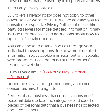
these cookies that are used by third-party advertisers.
Third Party Privacy Policies
55 Brokers’s Privacy Policy does not apply to other
advertisers or websites. Thus, we are advising you to
consult the respective Privacy Policies of these third-
party ad servers for more detailed information. It may
include their practices and instructions about how to
opt-out of certain options.
You can choose to disable cookies through your
individual browser options. To know more detailed
information about cookie management with specific
web browsers, it can be found at the browsers‘
respective websites.
CCPA Privacy Rights (
Do Not Sell My Personal
Information
)
Under the CCPA, among other rights, California
consumers have the right to:
Request that a business that collects a consumer’s
personal data disclose the categories and specific
pieces of personal data that a business has collected
about consumers.