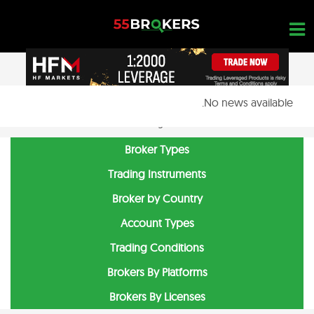
Ski
t
conten
No news available.
OPEN A FREE ACCOUNT
Nothing found...
Broker Types
Trading Instruments
Broker by Country
Account Types
Trading Conditions
Brokers By Platforms
Brokers By Licenses