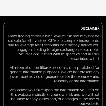
DISCLAIMER
Forex trading carries a high level of risk and may not be
suitable for all investors. CFDs are complex instruments,
due to leverage retail accounts lose money. Before you
engage in trading foreign exchange, please make
yourself acquainted with its specifics and all risks
associated with it.
All information on 55brokers.com is only published for
general information purposes. We do not present any
investment advice or guarantees for the accuracy and
reliability of the information.
Any action you take upon the information you find on
this website is strictly at your own risk and we will not
be liable for any losses and/or damages in the use of
our website.