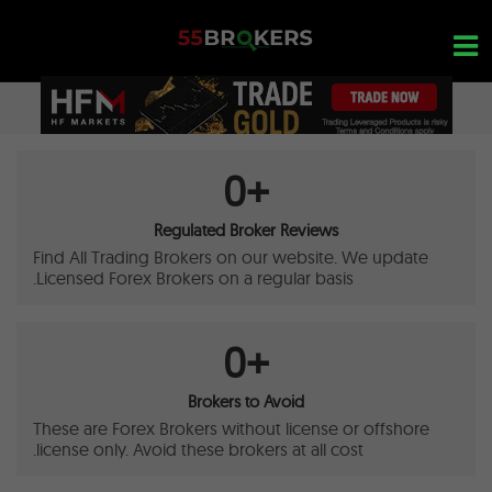
Ski
t
conten
OPEN A FREE ACCOUNT
0
+
Nothing found...
Regulated Broker Reviews
Find All Trading Brokers on our website. We update
Licensed Forex Brokers on a regular basis.
0
+
Brokers to Avoid
These are Forex Brokers without license or offshore
license only. Avoid these brokers at all cost.