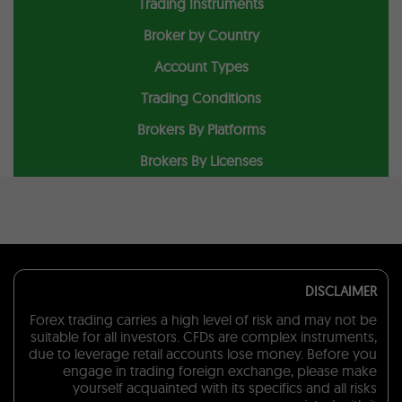
Trading Instruments
Broker by Country
Account Types
Trading Conditions
Brokers By Platforms
Brokers By Licenses
DISCLAIMER
Forex trading carries a high level of risk and may not be
suitable for all investors. CFDs are complex instruments,
due to leverage retail accounts lose money. Before you
engage in trading foreign exchange, please make
yourself acquainted with its specifics and all risks