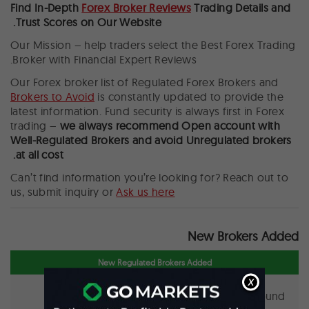
Find In-Depth
Forex Broker Reviews
Trading Details and
Trust Scores on Our Website.
Our Mission – help traders select the Best Forex Trading
Broker with Financial Expert Reviews.
Our Forex broker list of Regulated Forex Brokers and
Brokers to Avoid
is constantly updated to provide the
latest information. Fund security is always first in Forex
trading –
we always recommend
Open account with
Well-Regulated Brokers and avoid Unregulated brokers
at all cost.
Can’t find information you’re looking for? Reach out to
us, submit inquiry or
Ask us here
New Brokers Added
New Regulated Brokers Added
X
No regulated broker found.