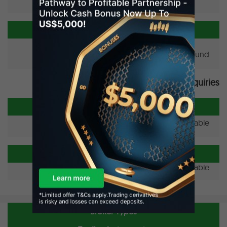
New Brokers To Avoid Added
No unregulated broker found.
Forex News & Trader Inquiries
Forex News
No news available.
New Trader Inquiries
No inquiry available.
Broker Types