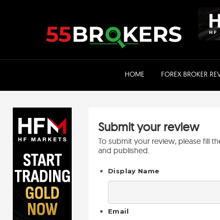
Skip
to
content
HOME
FOREX BROKER RE
Submit your review
To submit your review, please fill 
and published.
Display Name
Email