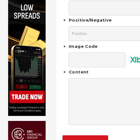
Positive/Negative
Image Code
XI
Content