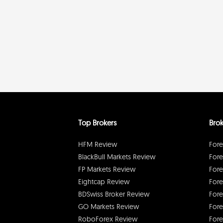
Top Brokers
Brok
HFM Review
Fore
BlackBull Markets Review
Fore
FP Markets Review
Fore
Eightcap Review
Fore
BDSwiss Broker Review
Fore
GO Markets Review
Fore
RoboForex Review
Fore