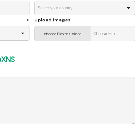
Upload images
choose files to upload
bXNS