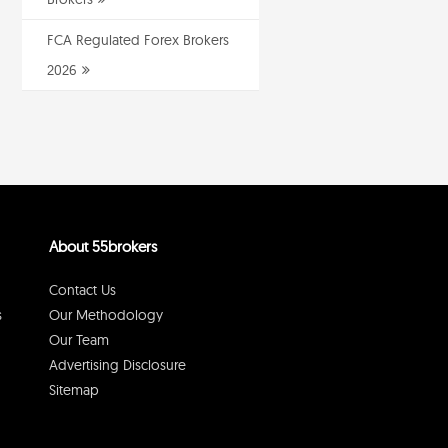
FCA Regulated Forex Brokers
2026
About 55brokers
Contact Us
s
Our Methodology
Our Team
Advertising Disclosure
Sitemap