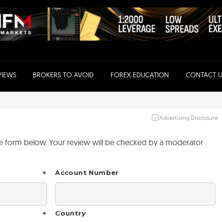
VIEWS
BROKERS TO AVOID
FOREX EDUCATION
CONTACT U
Advertising Disclosure
the form below. Your review will be checked by a moderator
Account Number
Country