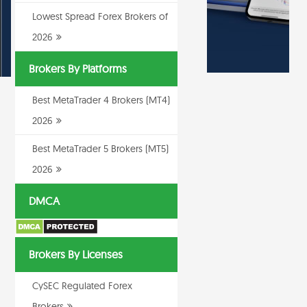
Lowest Spread Forex Brokers of
2026
Brokers By Platforms
Best MetaTrader 4 Brokers (MT4)
2026
Best MetaTrader 5 Brokers (MT5)
2026
DMCA
Brokers By Licenses
CySEC Regulated Forex
Brokers