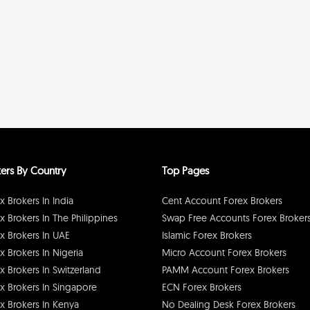
ers By Country
Top Pages
x Brokers In India
Cent Account Forex Brokers
x Brokers In The Philippines
Swap Free Accounts Forex Broker
x Brokers In UAE
Islamic Forex Brokers
x Brokers In Nigeria
Micro Account Forex Brokers
x Brokers In Switzerland
PAMM Account Forex Brokers
x Brokers In Singapore
ECN Forex Brokers
x Brokers In Kenya
No Dealing Desk Forex Brokers