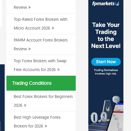
Review
Top-Rated Forex Brokers with
Micro Account 2026
PAMM Account Forex Brokers
Review
Top Forex Brokers with Swap
Free Accounts for 2026
Trading Conditions
Best Forex Brokers for Beginners
2026
Best High Leverage Forex
Brokers for 2026