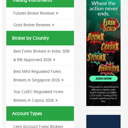
Trading Instruments
Futures Broker Reviews
Gold Broker Reviews
Broker by Country
Best Forex Brokers in India: SEBI
& RBI Approved 2026
Best MAS-Regulated Forex
Brokers in Singapore 2026
Top CySEC-Regulated Forex
Brokers in Cyprus 2026
Account Types
Cent Account Forex Brokers