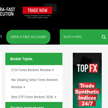
S
OPEN A FREE ACCOUNT
Broker Types
ECN Forex Brokers Review
No Dealing Desk Forex Brokers
Review
Best STP Forex Brokers 2026