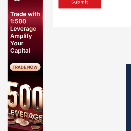
Submit