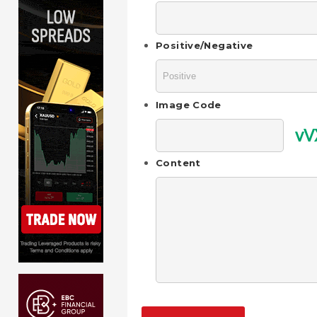
Positive/Negative
Image Code
vV
Content