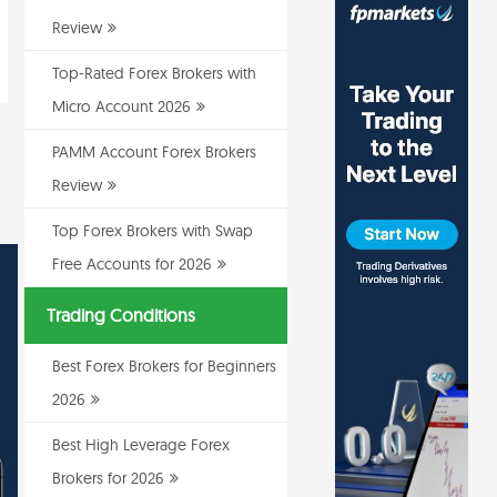
Review
Top-Rated Forex Brokers with
Micro Account 2026
PAMM Account Forex Brokers
Review
Top Forex Brokers with Swap
Free Accounts for 2026
Trading Conditions
Best Forex Brokers for Beginners
2026
Best High Leverage Forex
Brokers for 2026