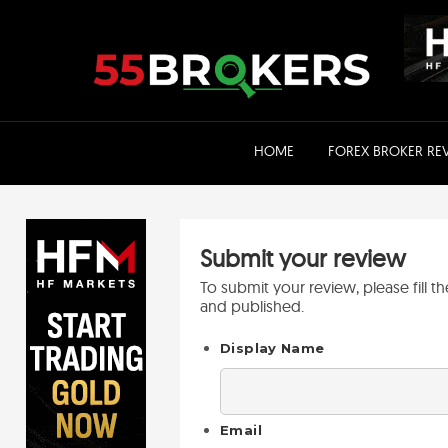
Skip
to
content
HOME
FOREX BROKER RE
Submit your review
To submit your review, please fill 
and published.
Display Name
Email