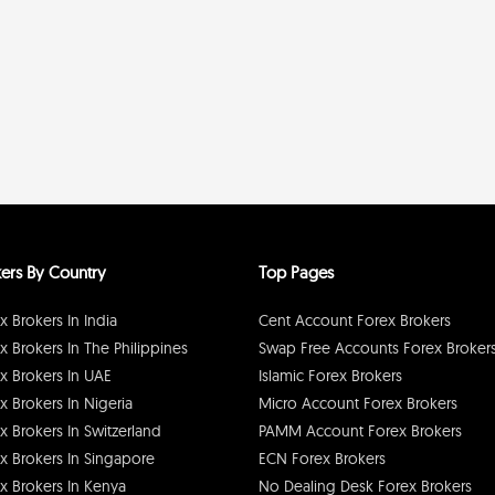
ers By Country
Top Pages
x Brokers In India
Cent Account Forex Brokers
x Brokers In The Philippines
Swap Free Accounts Forex Broker
x Brokers In UAE
Islamic Forex Brokers
x Brokers In Nigeria
Micro Account Forex Brokers
x Brokers In Switzerland
PAMM Account Forex Brokers
x Brokers In Singapore
ECN Forex Brokers
x Brokers In Kenya
No Dealing Desk Forex Brokers