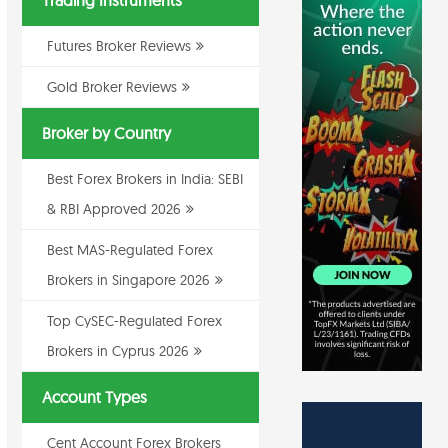
Trading Instruments
Futures Broker Reviews
Gold Broker Reviews
Broker by Country
Best Forex Brokers in India: SEBI
& RBI Approved 2026
Best MAS-Regulated Forex
Brokers in Singapore 2026
Top CySEC-Regulated Forex
Brokers in Cyprus 2026
Account Types
Cent Account Forex Brokers