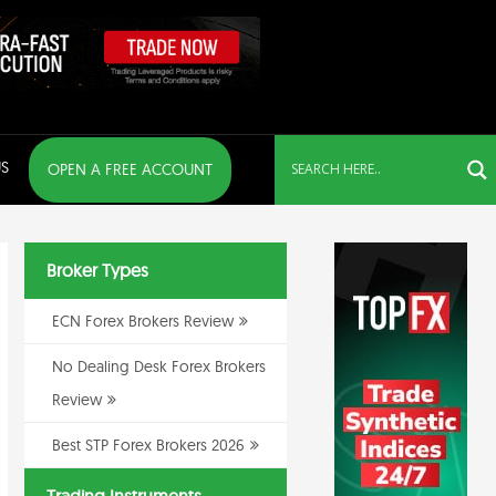
S
OPEN A FREE ACCOUNT
Broker Types
ECN Forex Brokers Review
No Dealing Desk Forex Brokers
Review
Best STP Forex Brokers 2026