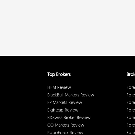
Top Brokers
Brok
HFM Review
Fore
BlackBull Markets Review
Fore
FP Markets Review
Fore
Eightcap Review
Fore
BDSwiss Broker Review
Fore
GO Markets Review
Fore
RoboForex Review
Fore