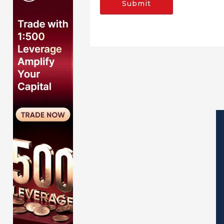
Submit