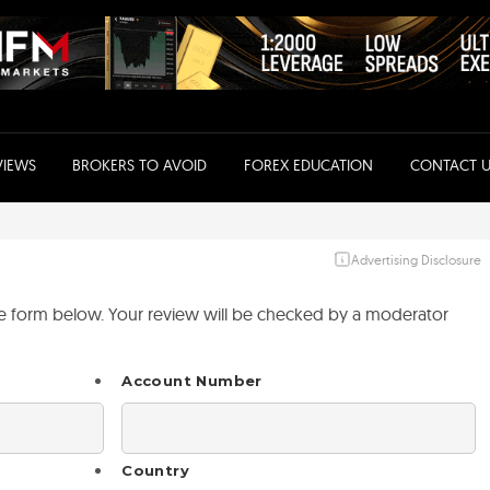
VIEWS
BROKERS TO AVOID
FOREX EDUCATION
CONTACT U
Advertising Disclosure
the form below. Your review will be checked by a moderator
Account Number
Country