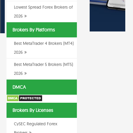
Lowest Spread Forex Brokers of
2026
Brokers By Platforms
Best MetaTrader 4 Brokers (MT4)
2026
Best MetaTrader 5 Brokers (MT5)
2026
DMCA
Brokers By Licenses
CySEC Regulated Forex
Brokers