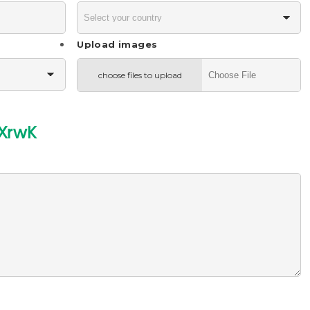
Upload images
choose files to upload
XrwK