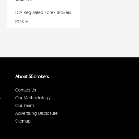
FCA Regulated Forex Brokers
2026
About 55brokers
Contact Us
s
Our Methodology
Our Team
Advertising Disclosure
Sitemap