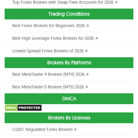
Top Forex Brokers with Swap Free Accounts for 2026
Trading Conditions
Best Forex Brokers for Beginners 2026
Best High Leverage Forex Brokers for 2026
Lowest Spread Forex Brokers of 2026
Brokers By Platforms
Best MetaTrader 4 Brokers (MT4) 2026
Best MetaTrader 5 Brokers (MT5) 2026
DMCA
Brokers By Licenses
CySEC Regulated Forex Brokers