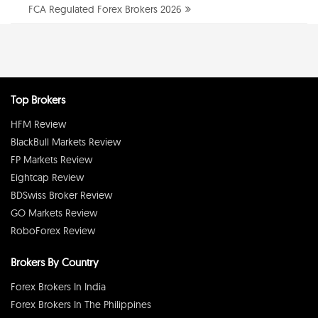
FCA Regulated Forex Brokers 2026
Top Brokers
HFM Review
BlackBull Markets Review
FP Markets Review
Eightcap Review
BDSwiss Broker Review
GO Markets Review
RoboForex Review
Brokers By Country
Forex Brokers In India
Forex Brokers In The Philippines