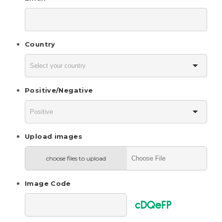
Country
Positive/Negative
Upload images
choose files to upload
Image Code
cDQeFP