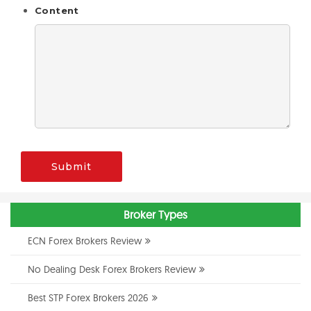
Content
Submit
Broker Types
ECN Forex Brokers Review
No Dealing Desk Forex Brokers Review
Best STP Forex Brokers 2026