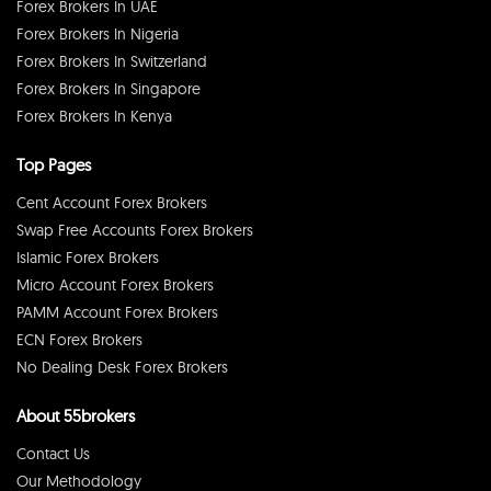
Forex Brokers In UAE
Forex Brokers In Nigeria
Forex Brokers In Switzerland
Forex Brokers In Singapore
Forex Brokers In Kenya
Top Pages
Cent Account Forex Brokers
Swap Free Accounts Forex Brokers
Islamic Forex Brokers
Micro Account Forex Brokers
PAMM Account Forex Brokers
ECN Forex Brokers
No Dealing Desk Forex Brokers
About 55brokers
Contact Us
Our Methodology