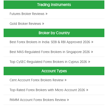
Trading Instruments
Futures Broker Reviews
Gold Broker Reviews
Broker by Country
Best Forex Brokers in India: SEBI & RBI Approved 2026
Best MAS-Regulated Forex Brokers in Singapore 2026
Top CySEC-Regulated Forex Brokers in Cyprus 2026
Account Types
Cent Account Forex Brokers Review
Top-Rated Forex Brokers with Micro Account 2026
PAMM Account Forex Brokers Review