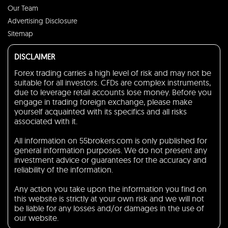
Our Team
Advertising Disclosure
Sitemap
DISCLAIMER
Forex trading carries a high level of risk and may not be
suitable for all investors. CFDs are complex instruments,
due to leverage retail accounts lose money. Before you
engage in trading foreign exchange, please make
yourself acquainted with its specifics and all risks
associated with it.
All information on 55brokers.com is only published for
general information purposes. We do not present any
investment advice or guarantees for the accuracy and
reliability of the information.
Any action you take upon the information you find on
this website is strictly at your own risk and we will not
be liable for any losses and/or damages in the use of
our website.