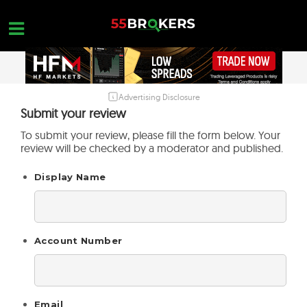
Skip
to
content
Advertising Disclosure
HOME
Submit your review
FOREX BROKER REVIEWS
To submit your review, please fill the form below. Your
review will be checked by a moderator and published.
BROKERS TO AVOID
Display Name
FOREX EDUCATION
CONTACT US
OPEN A FREE ACCOUNT
Account Number
Email