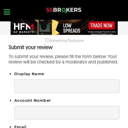
Skip
to
content
Advertising Disclosure
HOME
Submit your review
FOREX BROKER REVIEWS
To submit your review, please fill the form below. Your
review will be checked by a moderator and published.
BROKERS TO AVOID
Display Name
FOREX EDUCATION
CONTACT US
OPEN A FREE ACCOUNT
Account Number
Email