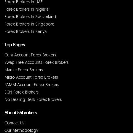
Forex Brokers In UAE
Forex Brokers In Nigeria
Forex Brokers In Switzerland
Forex Brokers In Singapore
Forex Brokers In Kenya
Top Pages
Cent Account Forex Brokers
Swap Free Accounts Forex Brokers
Islamic Forex Brokers
Micro Account Forex Brokers
PAMM Account Forex Brokers
ECN Forex Brokers
No Dealing Desk Forex Brokers
About 55brokers
Contact Us
Our Methodology