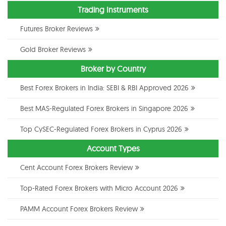
Trading Instruments
Futures Broker Reviews
Gold Broker Reviews
Broker by Country
Best Forex Brokers in India: SEBI & RBI Approved 2026
Best MAS-Regulated Forex Brokers in Singapore 2026
Top CySEC-Regulated Forex Brokers in Cyprus 2026
Account Types
Cent Account Forex Brokers Review
Top-Rated Forex Brokers with Micro Account 2026
PAMM Account Forex Brokers Review