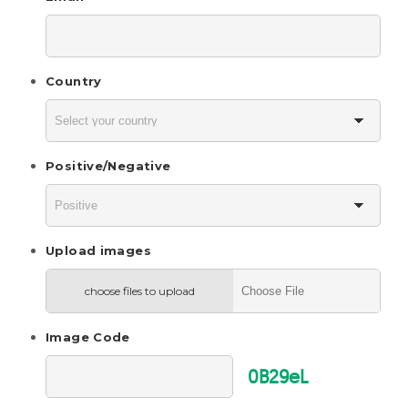
Country
Positive/Negative
Upload images
choose files to upload
Image Code
0B29eL