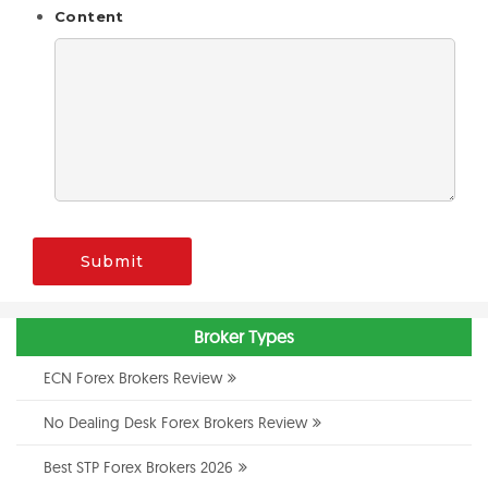
Content
Submit
Broker Types
ECN Forex Brokers Review
No Dealing Desk Forex Brokers Review
Best STP Forex Brokers 2026