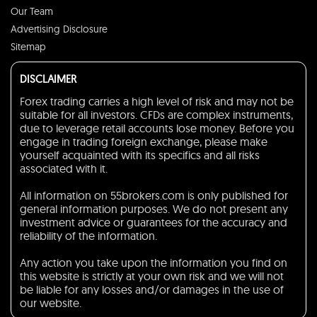
Our Team
Advertising Disclosure
Sitemap
DISCLAIMER
Forex trading carries a high level of risk and may not be
suitable for all investors. CFDs are complex instruments,
due to leverage retail accounts lose money. Before you
engage in trading foreign exchange, please make
yourself acquainted with its specifics and all risks
associated with it.
All information on 55brokers.com is only published for
general information purposes. We do not present any
investment advice or guarantees for the accuracy and
reliability of the information.
Any action you take upon the information you find on
this website is strictly at your own risk and we will not
be liable for any losses and/or damages in the use of
our website.