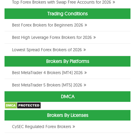
Top Forex Brokers with Swap Free Accounts for 2026
Trading Conditions
Best Forex Brokers for Beginners 2026
Best High Leverage Forex Brokers for 2026
Lowest Spread Forex Brokers of 2026
Brokers By Platforms
Best MetaTrader 4 Brokers (MT4) 2026
Best MetaTrader 5 Brokers (MT5) 2026
DMCA
Brokers By Licenses
CySEC Regulated Forex Brokers