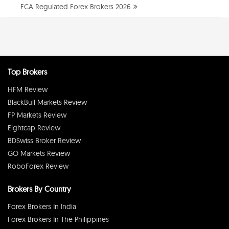
FCA Regulated Forex Brokers 2026
Top Brokers
HFM Review
BlackBull Markets Review
FP Markets Review
Eightcap Review
BDSwiss Broker Review
GO Markets Review
RoboForex Review
Brokers By Country
Forex Brokers In India
Forex Brokers In The Philippines