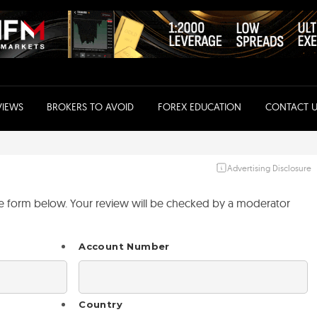
VIEWS
BROKERS TO AVOID
FOREX EDUCATION
CONTACT U
Advertising Disclosure
the form below. Your review will be checked by a moderator
Account Number
Country