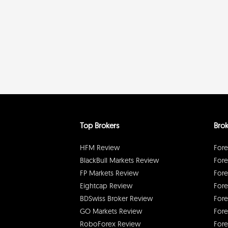
Top Brokers
Brok
HFM Review
Fore
BlackBull Markets Review
Fore
FP Markets Review
Fore
Eightcap Review
Fore
BDSwiss Broker Review
Fore
GO Markets Review
Fore
RoboForex Review
Fore