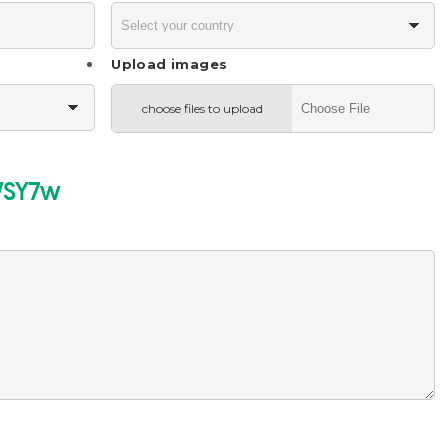
Upload images
choose files to upload
SY7w