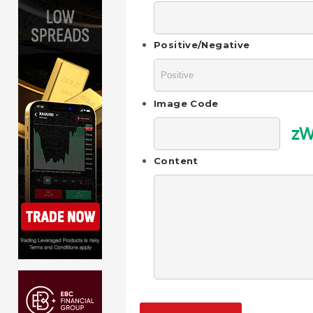
Positive/Negative
Image Code
zW
Content