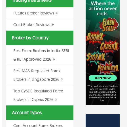
Trading Instruments
Futures Broker Reviews
Gold Broker Reviews
Broker by Country
Best Forex Brokers in India: SEBI
& RBI Approved 2026
Best MAS-Regulated Forex
Brokers in Singapore 2026
Top CySEC-Regulated Forex
Brokers in Cyprus 2026
Account Types
Cent Account Forex Brokers