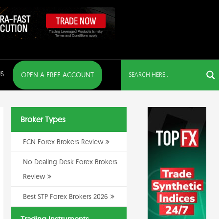
S
OPEN A FREE ACCOUNT
Broker Types
ECN Forex Brokers Review
No Dealing Desk Forex Brokers
Review
Best STP Forex Brokers 2026