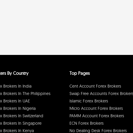
ers By Country
Top Pages
x Brokers In India
Cent Account Forex Brokers
x Brokers In The Philippines
Swap Free Accounts Forex Broker
x Brokers In UAE
Islamic Forex Brokers
x Brokers In Nigeria
Micro Account Forex Brokers
x Brokers In Switzerland
PAMM Account Forex Brokers
x Brokers In Singapore
ECN Forex Brokers
x Brokers In Kenya
No Dealing Desk Forex Brokers