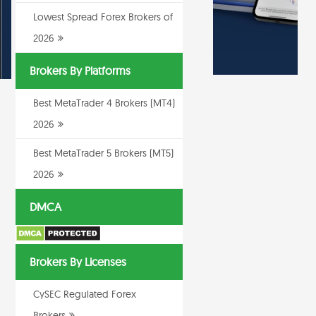
Lowest Spread Forex Brokers of
2026
Brokers By Platforms
Best MetaTrader 4 Brokers (MT4)
2026
Best MetaTrader 5 Brokers (MT5)
2026
DMCA
Brokers By Licenses
CySEC Regulated Forex
Brokers