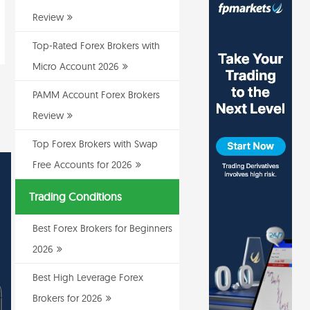
Review
Top-Rated Forex Brokers with
Micro Account 2026
PAMM Account Forex Brokers
Review
Top Forex Brokers with Swap
Free Accounts for 2026
Trading Conditions
Best Forex Brokers for Beginners
2026
Best High Leverage Forex
Brokers for 2026