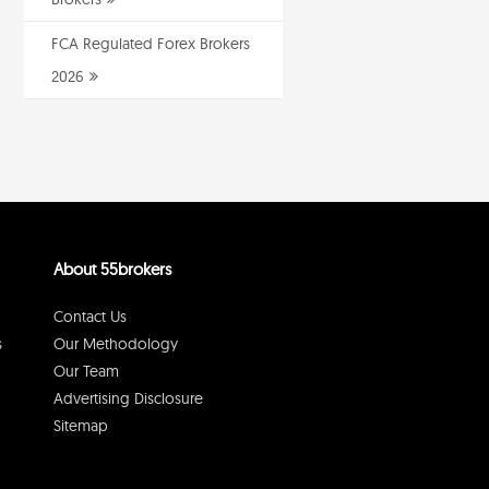
FCA Regulated Forex Brokers
2026
About 55brokers
Contact Us
s
Our Methodology
Our Team
Advertising Disclosure
Sitemap