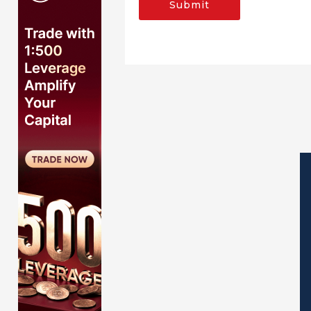
Submit