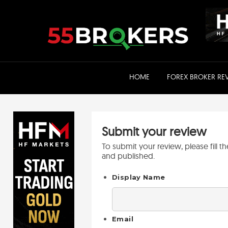
Skip
to
content
HOME
FOREX BROKER RE
Submit your review
To submit your review, please fill 
and published.
Display Name
Email