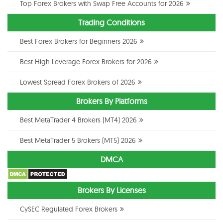
Top Forex Brokers with Swap Free Accounts for 2026
Trading Conditions
Best Forex Brokers for Beginners 2026
Best High Leverage Forex Brokers for 2026
Lowest Spread Forex Brokers of 2026
Brokers By Platforms
Best MetaTrader 4 Brokers (MT4) 2026
Best MetaTrader 5 Brokers (MT5) 2026
DMCA
Brokers By Licenses
CySEC Regulated Forex Brokers