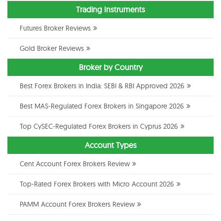
Trading Instruments
Futures Broker Reviews
Gold Broker Reviews
Broker by Country
Best Forex Brokers in India: SEBI & RBI Approved 2026
Best MAS-Regulated Forex Brokers in Singapore 2026
Top CySEC-Regulated Forex Brokers in Cyprus 2026
Account Types
Cent Account Forex Brokers Review
Top-Rated Forex Brokers with Micro Account 2026
PAMM Account Forex Brokers Review