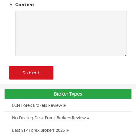
Content
Submit
Broker Types
ECN Forex Brokers Review
No Dealing Desk Forex Brokers Review
Best STP Forex Brokers 2026