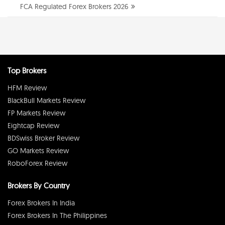
FCA Regulated Forex Brokers 2026
Top Brokers
HFM Review
BlackBull Markets Review
FP Markets Review
Eightcap Review
BDSwiss Broker Review
GO Markets Review
RoboForex Review
Brokers By Country
Forex Brokers In India
Forex Brokers In The Philippines