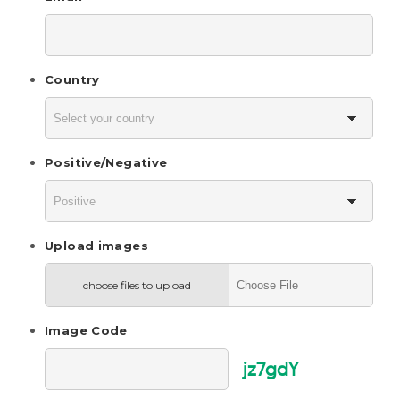
Country
Positive/Negative
Upload images
choose files to upload
Image Code
jz7gdY