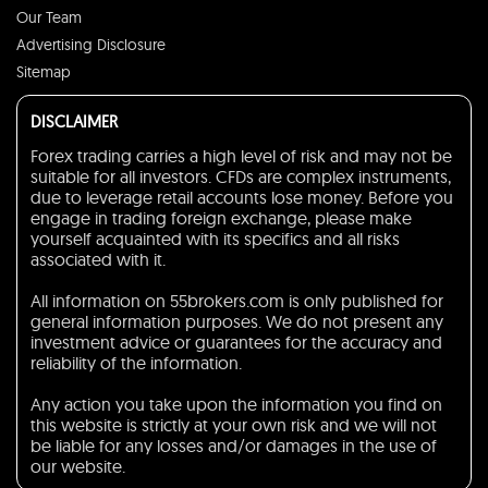
Our Team
Advertising Disclosure
Sitemap
DISCLAIMER
Forex trading carries a high level of risk and may not be
suitable for all investors. CFDs are complex instruments,
due to leverage retail accounts lose money. Before you
engage in trading foreign exchange, please make
yourself acquainted with its specifics and all risks
associated with it.
All information on 55brokers.com is only published for
general information purposes. We do not present any
investment advice or guarantees for the accuracy and
reliability of the information.
Any action you take upon the information you find on
this website is strictly at your own risk and we will not
be liable for any losses and/or damages in the use of
our website.