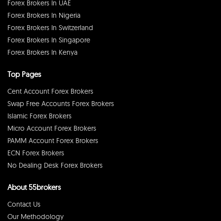
Forex Brokers In UAE
Forex Brokers In Nigeria
Forex Brokers In Switzerland
Forex Brokers In Singapore
Forex Brokers In Kenya
Top Pages
Cent Account Forex Brokers
Swap Free Accounts Forex Brokers
Islamic Forex Brokers
Micro Account Forex Brokers
PAMM Account Forex Brokers
ECN Forex Brokers
No Dealing Desk Forex Brokers
About 55brokers
Contact Us
Our Methodology