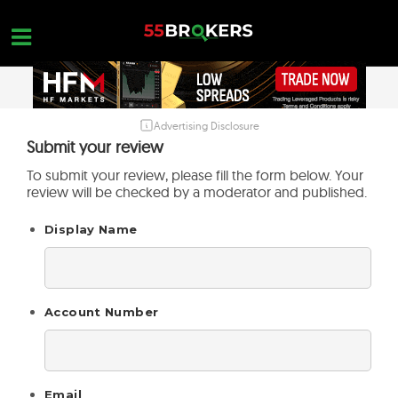
Skip
to
content
Advertising Disclosure
HOME
Submit your review
FOREX BROKER REVIEWS
To submit your review, please fill the form below. Your
review will be checked by a moderator and published.
BROKERS TO AVOID
Display Name
FOREX EDUCATION
CONTACT US
OPEN A FREE ACCOUNT
Account Number
Email