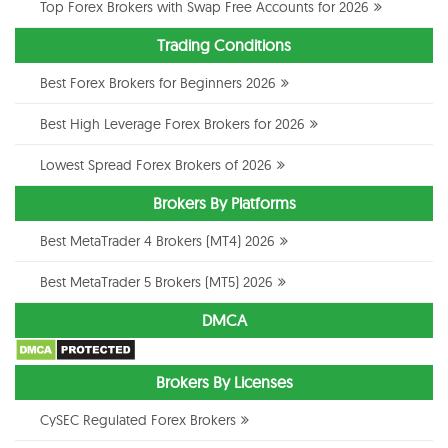
Top Forex Brokers with Swap Free Accounts for 2026
Trading Conditions
Best Forex Brokers for Beginners 2026
Best High Leverage Forex Brokers for 2026
Lowest Spread Forex Brokers of 2026
Brokers By Platforms
Best MetaTrader 4 Brokers (MT4) 2026
Best MetaTrader 5 Brokers (MT5) 2026
DMCA
Brokers By Licenses
CySEC Regulated Forex Brokers