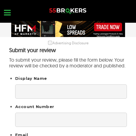
Skip
to
content
Advertising Disclosure
HOME
Submit your review
FOREX BROKER REVIEWS
To submit your review, please fill the form below. Your
review will be checked by a moderator and published.
BROKERS TO AVOID
Display Name
FOREX EDUCATION
CONTACT US
OPEN A FREE ACCOUNT
Account Number
Email