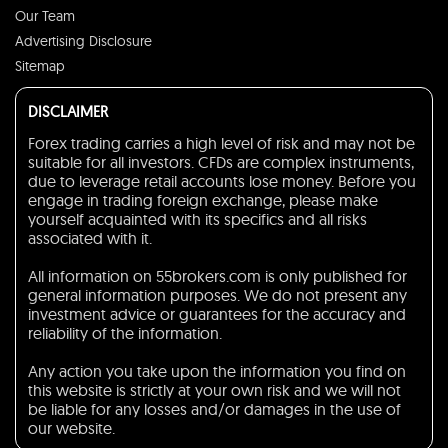
Our Team
Advertising Disclosure
Sitemap
DISCLAIMER
Forex trading carries a high level of risk and may not be
suitable for all investors. CFDs are complex instruments,
due to leverage retail accounts lose money. Before you
engage in trading foreign exchange, please make
yourself acquainted with its specifics and all risks
associated with it.
All information on 55brokers.com is only published for
general information purposes. We do not present any
investment advice or guarantees for the accuracy and
reliability of the information.
Any action you take upon the information you find on
this website is strictly at your own risk and we will not
be liable for any losses and/or damages in the use of
our website.