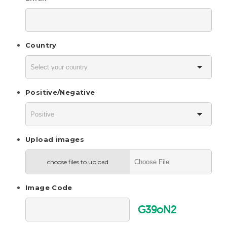
Country
Positive/Negative
Upload images
choose files to upload
Image Code
G39oN2