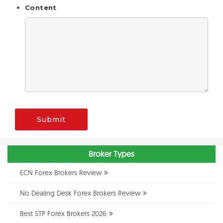
Content
Submit
Broker Types
ECN Forex Brokers Review
No Dealing Desk Forex Brokers Review
Best STP Forex Brokers 2026