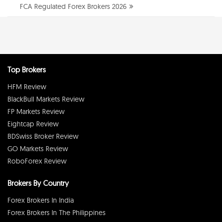
FCA Regulated Forex Brokers 2026
Top Brokers
HFM Review
BlackBull Markets Review
FP Markets Review
Eightcap Review
BDSwiss Broker Review
GO Markets Review
RoboForex Review
Brokers By Country
Forex Brokers In India
Forex Brokers In The Philippines