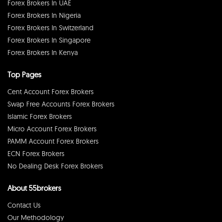
Forex Brokers In UAE
Forex Brokers In Nigeria
Forex Brokers In Switzerland
Forex Brokers In Singapore
Forex Brokers In Kenya
Top Pages
Cent Account Forex Brokers
Swap Free Accounts Forex Brokers
Islamic Forex Brokers
Micro Account Forex Brokers
PAMM Account Forex Brokers
ECN Forex Brokers
No Dealing Desk Forex Brokers
About 55brokers
Contact Us
Our Methodology