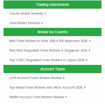
Trading Instruments
Futures Broker Reviews
Gold Broker Reviews
Broker by Country
Best Forex Brokers in India: SEBI & RBI Approved 2026
Best MAS-Regulated Forex Brokers in Singapore 2026
Top CySEC-Regulated Forex Brokers in Cyprus 2026
Account Types
Cent Account Forex Brokers Review
Top-Rated Forex Brokers with Micro Account 2026
PAMM Account Forex Brokers Review