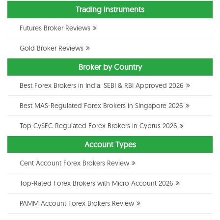
Trading Instruments
Futures Broker Reviews
Gold Broker Reviews
Broker by Country
Best Forex Brokers in India: SEBI & RBI Approved 2026
Best MAS-Regulated Forex Brokers in Singapore 2026
Top CySEC-Regulated Forex Brokers in Cyprus 2026
Account Types
Cent Account Forex Brokers Review
Top-Rated Forex Brokers with Micro Account 2026
PAMM Account Forex Brokers Review