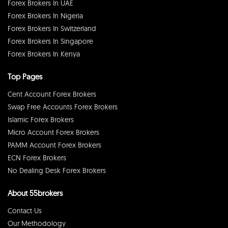
Forex Brokers In UAE
Forex Brokers In Nigeria
Forex Brokers In Switzerland
Forex Brokers In Singapore
Forex Brokers In Kenya
Top Pages
Cent Account Forex Brokers
Swap Free Accounts Forex Brokers
Islamic Forex Brokers
Micro Account Forex Brokers
PAMM Account Forex Brokers
ECN Forex Brokers
No Dealing Desk Forex Brokers
About 55brokers
Contact Us
Our Methodology