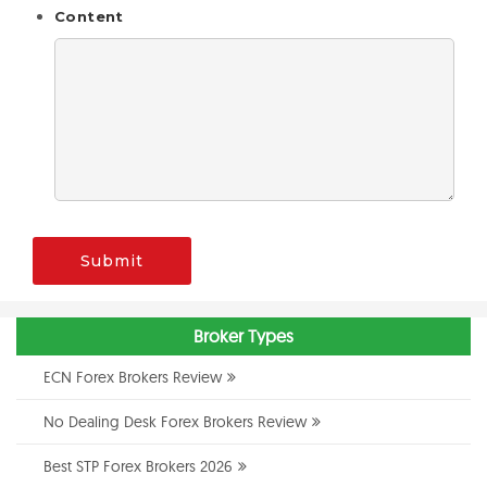
Content
Submit
Broker Types
ECN Forex Brokers Review
No Dealing Desk Forex Brokers Review
Best STP Forex Brokers 2026