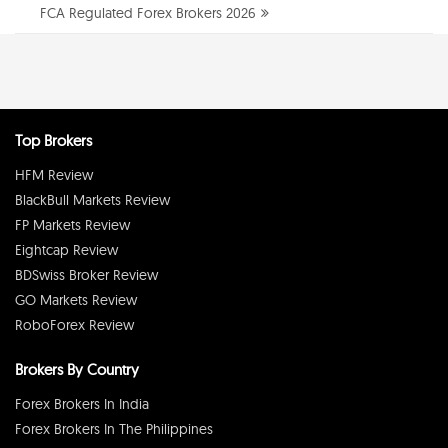
FCA Regulated Forex Brokers 2026
Top Brokers
HFM Review
BlackBull Markets Review
FP Markets Review
Eightcap Review
BDSwiss Broker Review
GO Markets Review
RoboForex Review
Brokers By Country
Forex Brokers In India
Forex Brokers In The Philippines