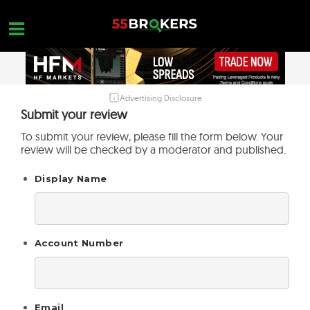
Skip
to
content
Advertising Disclosure
HOME
Submit your review
FOREX BROKER REVIEWS
To submit your review, please fill the form below. Your
review will be checked by a moderator and published.
BROKERS TO AVOID
Display Name
FOREX EDUCATION
CONTACT US
OPEN A FREE ACCOUNT
Account Number
Email