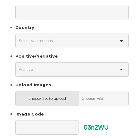
Country
Positive/Negative
Upload images
choose files to upload
Image Code
03n2WU