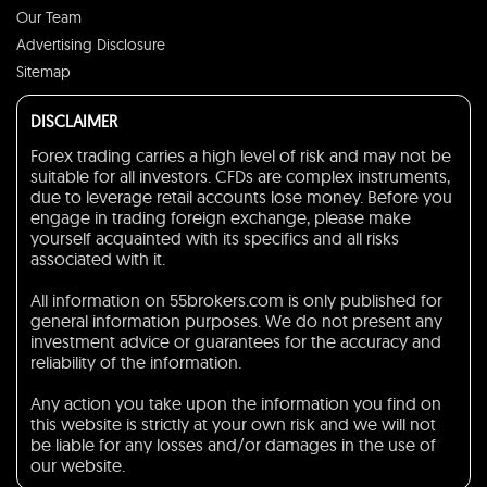
Our Team
Advertising Disclosure
Sitemap
DISCLAIMER
Forex trading carries a high level of risk and may not be
suitable for all investors. CFDs are complex instruments,
due to leverage retail accounts lose money. Before you
engage in trading foreign exchange, please make
yourself acquainted with its specifics and all risks
associated with it.
All information on 55brokers.com is only published for
general information purposes. We do not present any
investment advice or guarantees for the accuracy and
reliability of the information.
Any action you take upon the information you find on
this website is strictly at your own risk and we will not
be liable for any losses and/or damages in the use of
our website.