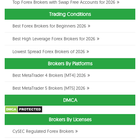
Top Forex Brokers with Swap Free Accounts for 2026
Trading Conditions
Best Forex Brokers for Beginners 2026
Best High Leverage Forex Brokers for 2026
Lowest Spread Forex Brokers of 2026
Brokers By Platforms
Best MetaTrader 4 Brokers (MT4) 2026
Best MetaTrader 5 Brokers (MT5) 2026
DMCA
Brokers By Licenses
CySEC Regulated Forex Brokers