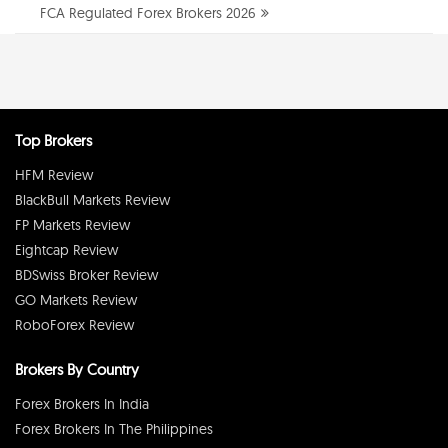
FCA Regulated Forex Brokers 2026
Top Brokers
HFM Review
BlackBull Markets Review
FP Markets Review
Eightcap Review
BDSwiss Broker Review
GO Markets Review
RoboForex Review
Brokers By Country
Forex Brokers In India
Forex Brokers In The Philippines