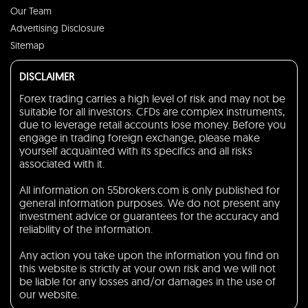
Our Team
Advertising Disclosure
Sitemap
DISCLAIMER
Forex trading carries a high level of risk and may not be
suitable for all investors. CFDs are complex instruments,
due to leverage retail accounts lose money. Before you
engage in trading foreign exchange, please make
yourself acquainted with its specifics and all risks
associated with it.
All information on 55brokers.com is only published for
general information purposes. We do not present any
investment advice or guarantees for the accuracy and
reliability of the information.
Any action you take upon the information you find on
this website is strictly at your own risk and we will not
be liable for any losses and/or damages in the use of
our website.