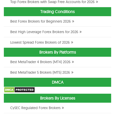
Top Forex Brokers with Swap Free Accounts for 2026
Trading Conditions
Best Forex Brokers for Beginners 2026
Best High Leverage Forex Brokers for 2026
Lowest Spread Forex Brokers of 2026
Brokers By Platforms
Best MetaTrader 4 Brokers (MT4) 2026
Best MetaTrader 5 Brokers (MT5) 2026
DMCA
Brokers By Licenses
CySEC Regulated Forex Brokers