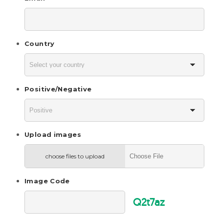
Country
Positive/Negative
Upload images
choose files to upload
Image Code
Q2t7az