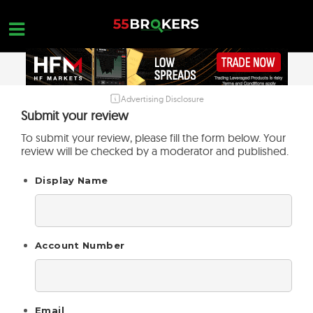
Skip
to
content
Advertising Disclosure
HOME
Submit your review
FOREX BROKER REVIEWS
To submit your review, please fill the form below. Your
review will be checked by a moderator and published.
BROKERS TO AVOID
Display Name
FOREX EDUCATION
CONTACT US
OPEN A FREE ACCOUNT
Account Number
Email