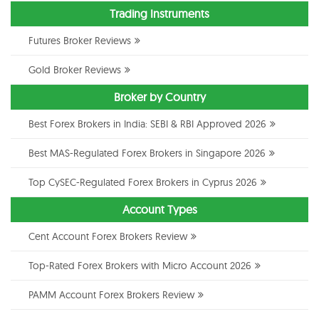
Trading Instruments
Futures Broker Reviews
Gold Broker Reviews
Broker by Country
Best Forex Brokers in India: SEBI & RBI Approved 2026
Best MAS-Regulated Forex Brokers in Singapore 2026
Top CySEC-Regulated Forex Brokers in Cyprus 2026
Account Types
Cent Account Forex Brokers Review
Top-Rated Forex Brokers with Micro Account 2026
PAMM Account Forex Brokers Review