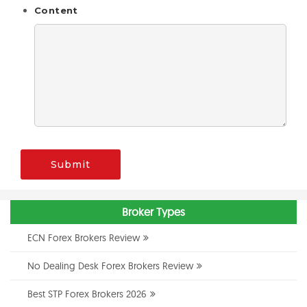
Content
Submit
Broker Types
ECN Forex Brokers Review
No Dealing Desk Forex Brokers Review
Best STP Forex Brokers 2026