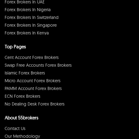
Forex Brokers In UAE
Forex Brokers In Nigeria
Forex Brokers In Switzerland
Forex Brokers In Singapore
Forex Brokers In Kenya
Top Pages
Cent Account Forex Brokers
Swap Free Accounts Forex Brokers
Islamic Forex Brokers
Micro Account Forex Brokers
PAMM Account Forex Brokers
ECN Forex Brokers
No Dealing Desk Forex Brokers
About 55brokers
Contact Us
Our Methodology