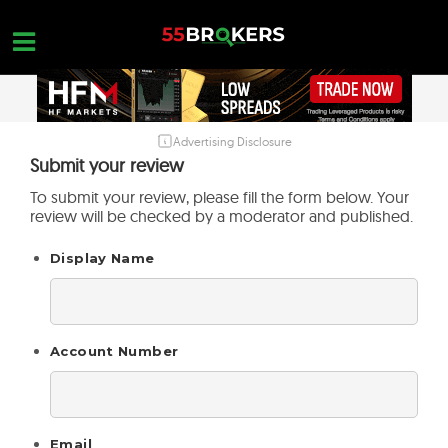
Skip
to
content
Advertising Disclosure
HOME
Submit your review
FOREX BROKER REVIEWS
To submit your review, please fill the form below. Your
review will be checked by a moderator and published.
BROKERS TO AVOID
Display Name
FOREX EDUCATION
CONTACT US
OPEN A FREE ACCOUNT
Account Number
Email