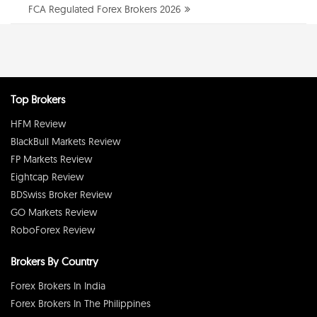
FCA Regulated Forex Brokers 2026
Top Brokers
HFM Review
BlackBull Markets Review
FP Markets Review
Eightcap Review
BDSwiss Broker Review
GO Markets Review
RoboForex Review
Brokers By Country
Forex Brokers In India
Forex Brokers In The Philippines