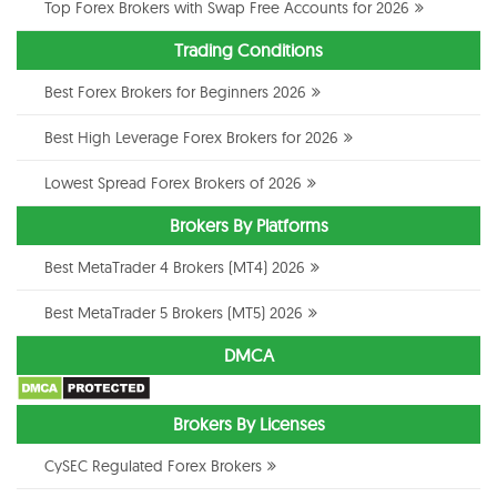
Top Forex Brokers with Swap Free Accounts for 2026
Trading Conditions
Best Forex Brokers for Beginners 2026
Best High Leverage Forex Brokers for 2026
Lowest Spread Forex Brokers of 2026
Brokers By Platforms
Best MetaTrader 4 Brokers (MT4) 2026
Best MetaTrader 5 Brokers (MT5) 2026
DMCA
Brokers By Licenses
CySEC Regulated Forex Brokers