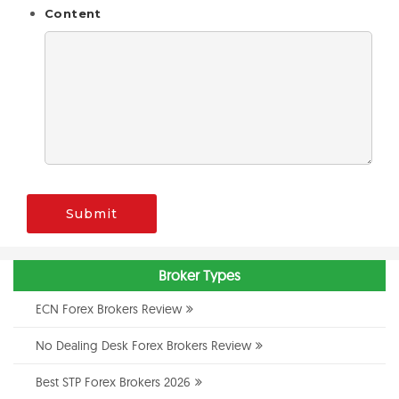
Content
Submit
Broker Types
ECN Forex Brokers Review
No Dealing Desk Forex Brokers Review
Best STP Forex Brokers 2026