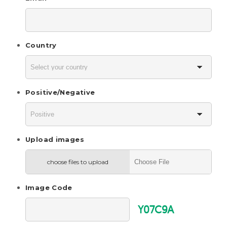
Country
Positive/Negative
Upload images
choose files to upload
Image Code
Y07C9A