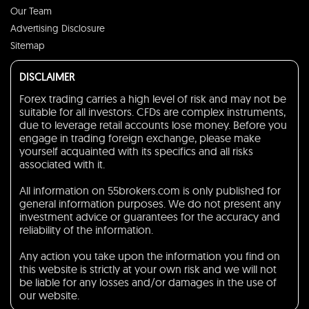
Our Team
Advertising Disclosure
Sitemap
DISCLAIMER
Forex trading carries a high level of risk and may not be
suitable for all investors. CFDs are complex instruments,
due to leverage retail accounts lose money. Before you
engage in trading foreign exchange, please make
yourself acquainted with its specifics and all risks
associated with it.
All information on 55brokers.com is only published for
general information purposes. We do not present any
investment advice or guarantees for the accuracy and
reliability of the information.
Any action you take upon the information you find on
this website is strictly at your own risk and we will not
be liable for any losses and/or damages in the use of
our website.