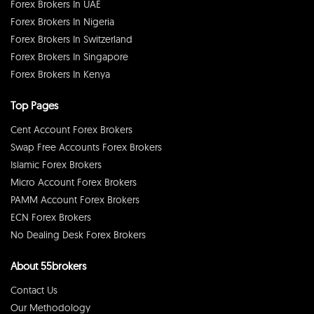
Forex Brokers In UAE
Forex Brokers In Nigeria
Forex Brokers In Switzerland
Forex Brokers In Singapore
Forex Brokers In Kenya
Top Pages
Cent Account Forex Brokers
Swap Free Accounts Forex Brokers
Islamic Forex Brokers
Micro Account Forex Brokers
PAMM Account Forex Brokers
ECN Forex Brokers
No Dealing Desk Forex Brokers
About 55brokers
Contact Us
Our Methodology