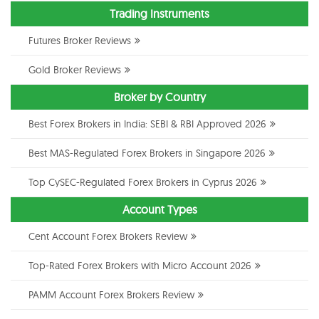
Trading Instruments
Futures Broker Reviews
Gold Broker Reviews
Broker by Country
Best Forex Brokers in India: SEBI & RBI Approved 2026
Best MAS-Regulated Forex Brokers in Singapore 2026
Top CySEC-Regulated Forex Brokers in Cyprus 2026
Account Types
Cent Account Forex Brokers Review
Top-Rated Forex Brokers with Micro Account 2026
PAMM Account Forex Brokers Review