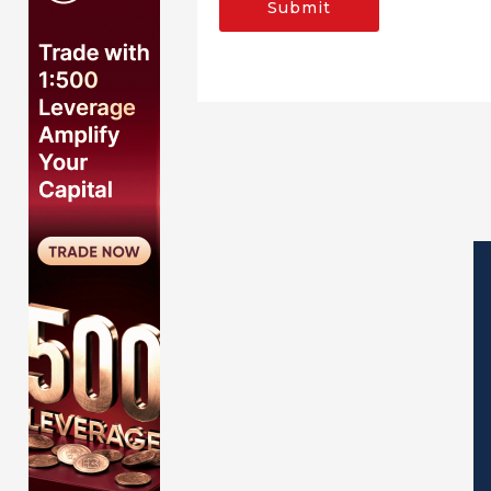
Submit