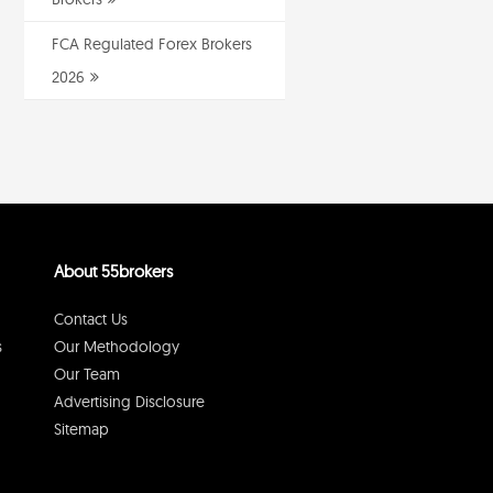
FCA Regulated Forex Brokers
2026
About 55brokers
Contact Us
s
Our Methodology
Our Team
Advertising Disclosure
Sitemap