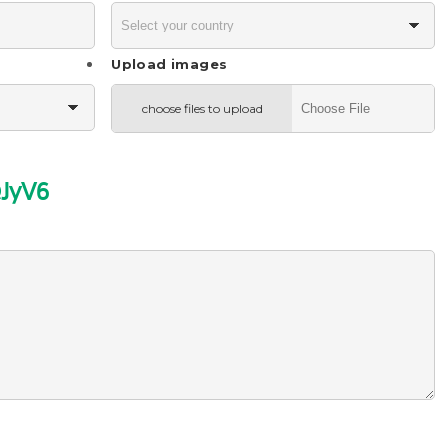
Upload images
choose files to upload
JyV6