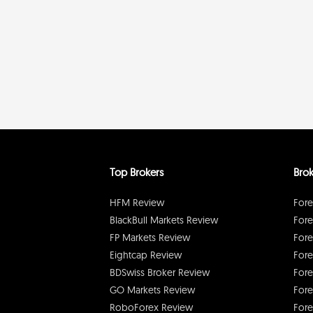
Top Brokers
Brok
HFM Review
Fore
BlackBull Markets Review
Fore
FP Markets Review
Fore
Eightcap Review
Fore
BDSwiss Broker Review
Fore
GO Markets Review
Fore
RoboForex Review
Fore