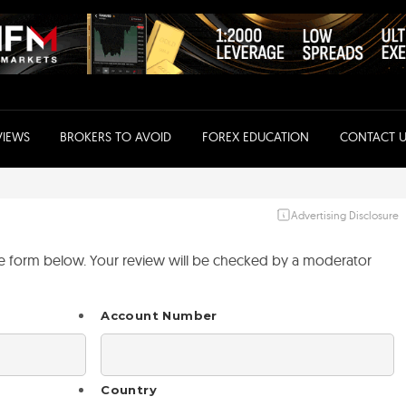
VIEWS
BROKERS TO AVOID
FOREX EDUCATION
CONTACT U
Advertising Disclosure
the form below. Your review will be checked by a moderator
Account Number
Country