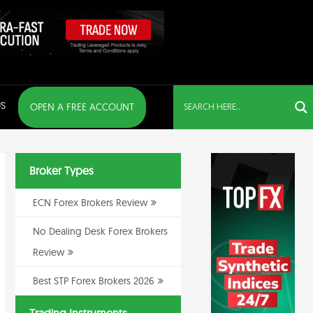
S
OPEN A FREE ACCOUNT
Broker Types
ECN Forex Brokers Review
No Dealing Desk Forex Brokers
Review
Best STP Forex Brokers 2026