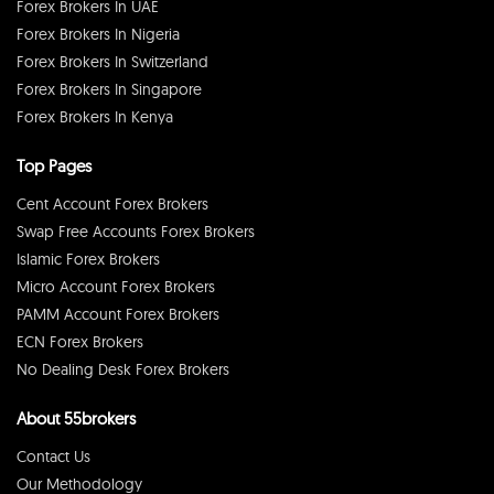
Forex Brokers In UAE
Forex Brokers In Nigeria
Forex Brokers In Switzerland
Forex Brokers In Singapore
Forex Brokers In Kenya
Top Pages
Cent Account Forex Brokers
Swap Free Accounts Forex Brokers
Islamic Forex Brokers
Micro Account Forex Brokers
PAMM Account Forex Brokers
ECN Forex Brokers
No Dealing Desk Forex Brokers
About 55brokers
Contact Us
Our Methodology