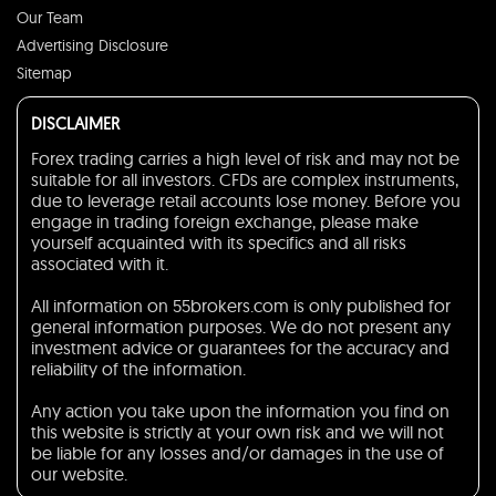
Our Team
Advertising Disclosure
Sitemap
DISCLAIMER
Forex trading carries a high level of risk and may not be
suitable for all investors. CFDs are complex instruments,
due to leverage retail accounts lose money. Before you
engage in trading foreign exchange, please make
yourself acquainted with its specifics and all risks
associated with it.
All information on 55brokers.com is only published for
general information purposes. We do not present any
investment advice or guarantees for the accuracy and
reliability of the information.
Any action you take upon the information you find on
this website is strictly at your own risk and we will not
be liable for any losses and/or damages in the use of
our website.