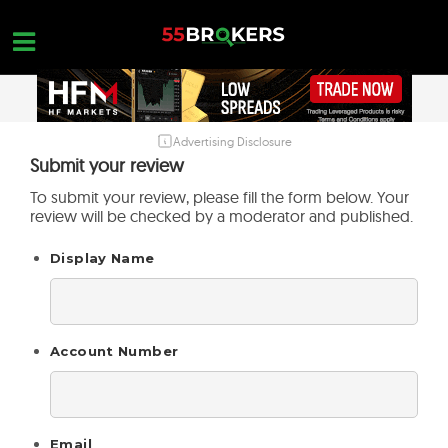
Skip
to
content
Advertising Disclosure
HOME
Submit your review
FOREX BROKER REVIEWS
To submit your review, please fill the form below. Your
review will be checked by a moderator and published.
BROKERS TO AVOID
Display Name
FOREX EDUCATION
CONTACT US
OPEN A FREE ACCOUNT
Account Number
Email