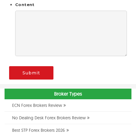
Content
Submit
Broker Types
ECN Forex Brokers Review
No Dealing Desk Forex Brokers Review
Best STP Forex Brokers 2026