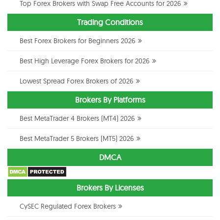
Top Forex Brokers with Swap Free Accounts for 2026
Trading Conditions
Best Forex Brokers for Beginners 2026
Best High Leverage Forex Brokers for 2026
Lowest Spread Forex Brokers of 2026
Brokers By Platforms
Best MetaTrader 4 Brokers (MT4) 2026
Best MetaTrader 5 Brokers (MT5) 2026
DMCA
Brokers By Licenses
CySEC Regulated Forex Brokers