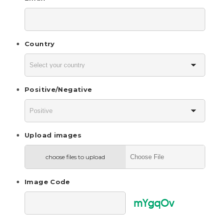
Country
Positive/Negative
Upload images
choose files to upload
Image Code
mYgqOv