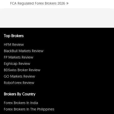
FCA Regulated Forex Brokers 2026
Top Brokers
HFM Review
BlackBull Markets Review
FP Markets Review
Eightcap Review
BDSwiss Broker Review
GO Markets Review
RoboForex Review
Brokers By Country
Forex Brokers In India
Forex Brokers In The Philippines