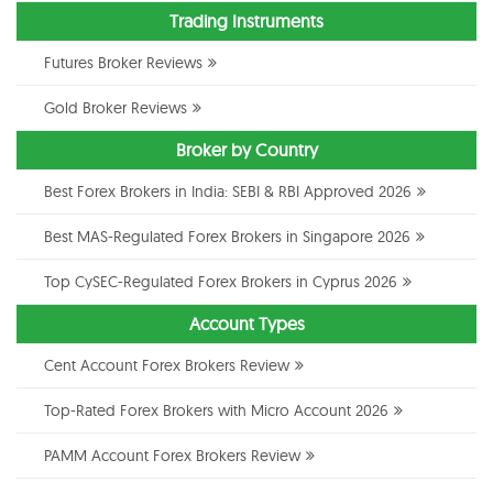
Trading Instruments
Futures Broker Reviews
Gold Broker Reviews
Broker by Country
Best Forex Brokers in India: SEBI & RBI Approved 2026
Best MAS-Regulated Forex Brokers in Singapore 2026
Top CySEC-Regulated Forex Brokers in Cyprus 2026
Account Types
Cent Account Forex Brokers Review
Top-Rated Forex Brokers with Micro Account 2026
PAMM Account Forex Brokers Review