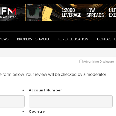
VIEWS
BROKERS TO AVOID
FOREX EDUCATION
CONTACT U
Advertising Disclosure
the form below. Your review will be checked by a moderator
Account Number
Country