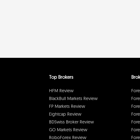
Top Brokers
Brok
HFM Review
Fore
BlackBull Markets Review
Fore
FP Markets Review
Fore
Eightcap Review
Fore
BDSwiss Broker Review
Fore
GO Markets Review
Fore
RoboForex Review
Fore