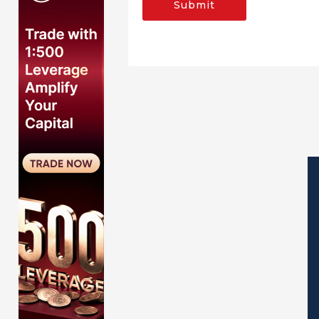
Submit