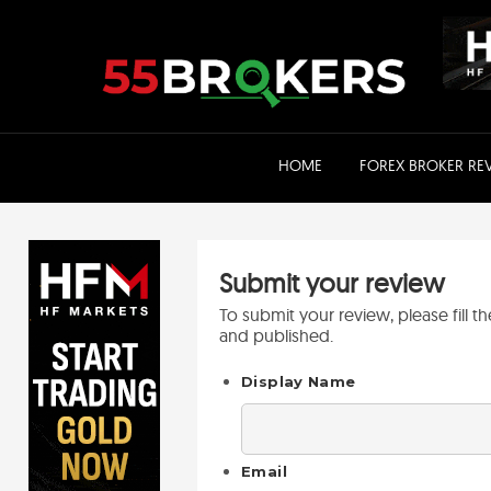
Skip
to
content
HOME
FOREX BROKER RE
Submit your review
To submit your review, please fill 
and published.
Display Name
Email