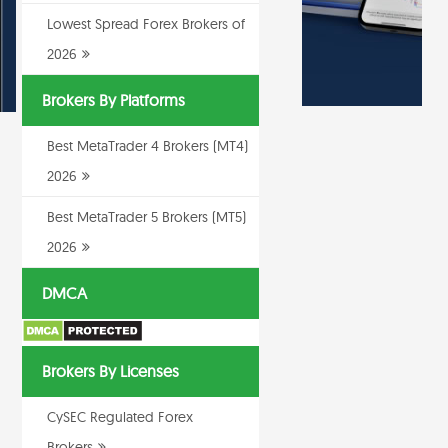
Lowest Spread Forex Brokers of
2026
Brokers By Platforms
Best MetaTrader 4 Brokers (MT4)
2026
Best MetaTrader 5 Brokers (MT5)
2026
DMCA
Brokers By Licenses
CySEC Regulated Forex
Brokers