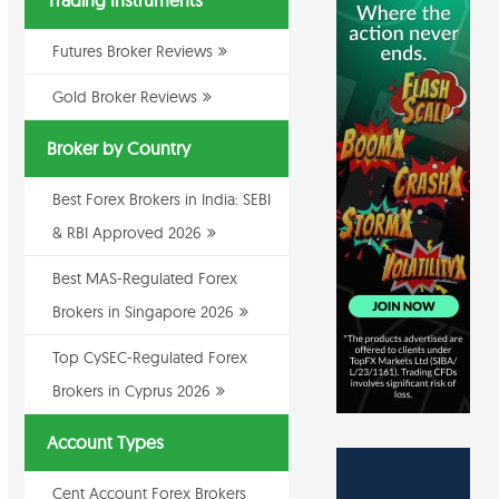
Trading Instruments
Futures Broker Reviews
Gold Broker Reviews
Broker by Country
Best Forex Brokers in India: SEBI
& RBI Approved 2026
Best MAS-Regulated Forex
Brokers in Singapore 2026
Top CySEC-Regulated Forex
Brokers in Cyprus 2026
Account Types
Cent Account Forex Brokers