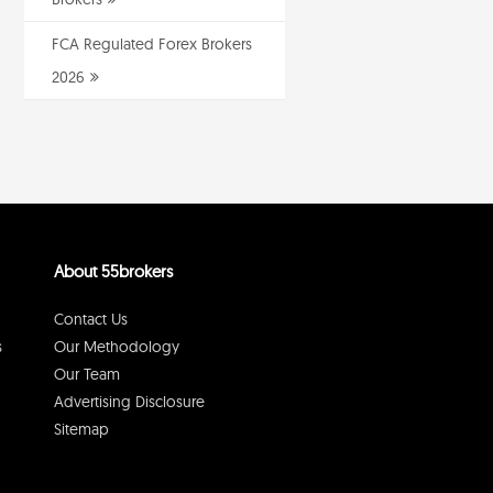
FCA Regulated Forex Brokers
2026
About 55brokers
Contact Us
s
Our Methodology
Our Team
Advertising Disclosure
Sitemap