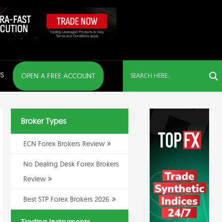
S
OPEN A FREE ACCOUNT
Broker Types
ECN Forex Brokers Review
No Dealing Desk Forex Brokers
Review
Best STP Forex Brokers 2026