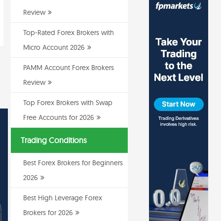
Review
Top-Rated Forex Brokers with
Micro Account 2026
PAMM Account Forex Brokers
Review
Top Forex Brokers with Swap
Free Accounts for 2026
Trading Conditions
Best Forex Brokers for Beginners
2026
Best High Leverage Forex
Brokers for 2026